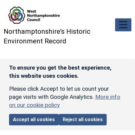
Skip to main content
Northamptonshire’s Historic
Environment Record
To ensure you get the best experience,
this website uses cookies.
Please click Accept to let us count your
page visits with Google Analytics.
More info
on our cookie policy
Accept all cookies
Reject all cookies