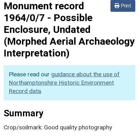
Monument record
Print
1964/0/7
-
Possible
Enclosure, Undated
(Morphed Aerial Archaeology
Interpretation)
Please read our
guidance about the use of
Northamptonshire Historic Environment
Record data
.
Summary
Crop/soilmark: Good quality photography