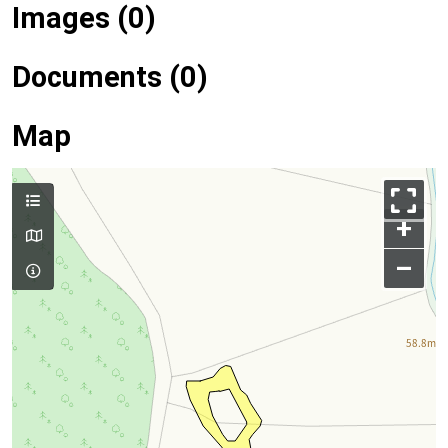
Images (0)
Documents (0)
Map
+
–