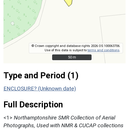
© Crown copyright and database rights 2026 OS 100063706.
Use of this data is subject to
terms and conditions
.
50 m
50 m
Type and Period (1)
ENCLOSURE? (Unknown date)
Full Description
<1>
Northamptonshire SMR Collection of Aerial
Photographs, Used with NMR & CUCAP collections