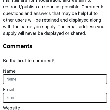
maintainers for moderation, and we aim to
respond/publish as soon as possible. Comments,
questions and answers that may be helpful to
other users will be retained and displayed along
with the name you supply. The email address you
supply will never be displayed or shared.
Comments
Be the first to comment!
Name
Email
Website