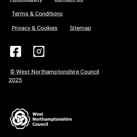
Terms & Conditions
Privacy & Cookies
Sitemap
© West Northamptonshire Council
2025