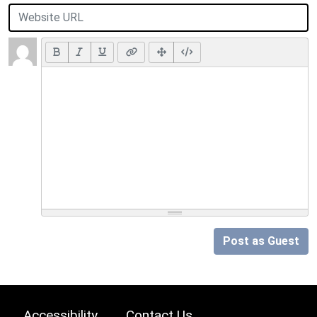
Post as Guest
Accessibility
Contact Us