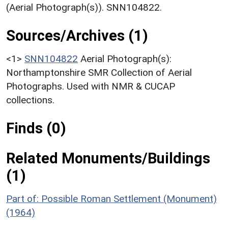
(Aerial Photograph(s)). SNN104822.
Sources/Archives (1)
<1>
SNN104822
Aerial Photograph(s):
Northamptonshire SMR Collection of Aerial
Photographs. Used with NMR & CUCAP
collections.
Finds (0)
Related Monuments/Buildings
(1)
Part of: Possible Roman Settlement (Monument)
(1964)