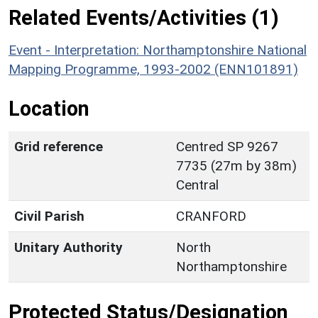
Related Events/Activities (1)
Event - Interpretation: Northamptonshire National
Mapping Programme, 1993-2002 (ENN101891)
Location
Grid reference
Centred SP 9267
7735 (27m by 38m)
Central
Civil Parish
CRANFORD
Unitary Authority
North
Northamptonshire
Protected Status/Designation