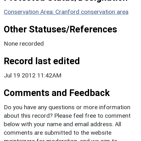
Conservation Area: Cranford conservation area
Other Statuses/References
None recorded
Record last edited
Jul 19 2012 11:42AM
Comments and Feedback
Do you have any questions or more information
about this record? Please feel free to comment
below with your name and email address. All
comments are submitted to the website