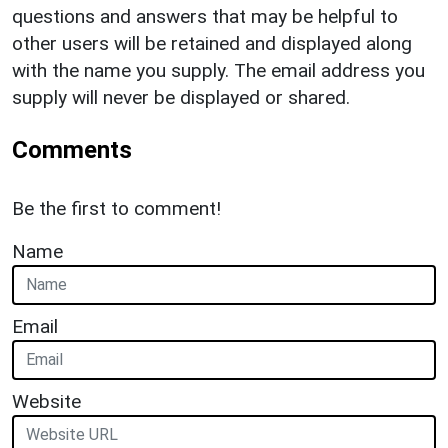
questions and answers that may be helpful to
other users will be retained and displayed along
with the name you supply. The email address you
supply will never be displayed or shared.
Comments
Be the first to comment!
Name
Email
Website