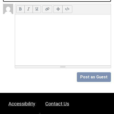
Post as Guest
Accessibility
Contact Us