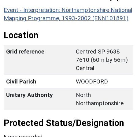
Event - Interpretation: Northamptonshire National
Mapping Programme, 1993-2002 (ENN101891)
Location
Grid reference
Centred SP 9638
7610 (60m by 56m)
Central
Civil Parish
WOODFORD
Unitary Authority
North
Northamptonshire
Protected Status/Designation
None recorded