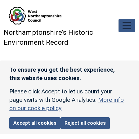
Skip to main content
Northamptonshire’s Historic
Environment Record
To ensure you get the best experience,
this website uses cookies.
Please click Accept to let us count your
page visits with Google Analytics.
More info
on our cookie policy
Accept all cookies
Reject all cookies