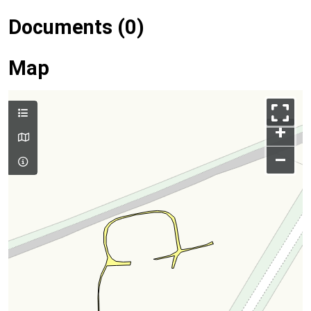
Documents (0)
Map
+
–