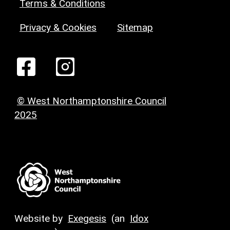
Terms & Conditions
Privacy & Cookies
Sitemap
© West Northamptonshire Council
2025
Website by
Exegesis
(an
Idox