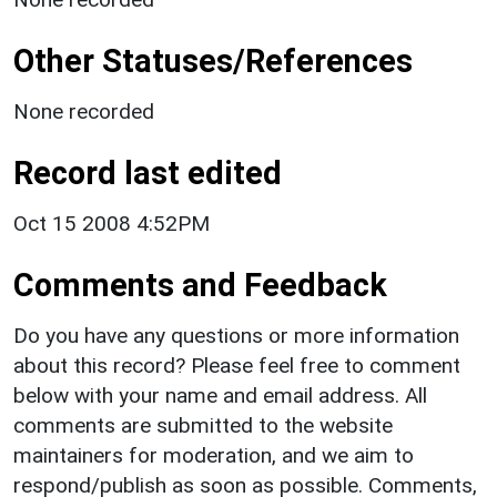
Other Statuses/References
None recorded
Record last edited
Oct 15 2008 4:52PM
Comments and Feedback
Do you have any questions or more information
about this record? Please feel free to comment
below with your name and email address. All
comments are submitted to the website
maintainers for moderation, and we aim to
respond/publish as soon as possible. Comments,