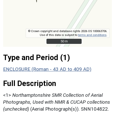
© Crown copyright and database rights 2026 OS 100063706.
Use of this data is subject to
terms and conditions
.
50 m
50 m
Type and Period (1)
ENCLOSURE (Roman - 43 AD to 409 AD)
Full Description
<1>
Northamptonshire SMR Collection of Aerial
Photographs, Used with NMR & CUCAP collections
(unchecked)
(Aerial Photograph(s)). SNN104822.