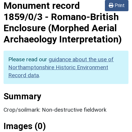
Monument record
Print
1859/0/3
-
Romano-British
Enclosure (Morphed Aerial
Archaeology Interpretation)
Please read our
guidance about the use of
Northamptonshire Historic Environment
Record data
.
Summary
Crop/soilmark: Non-destructive fieldwork
Images (0)