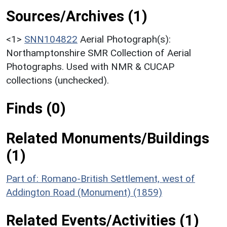
Sources/Archives (1)
<1>
SNN104822
Aerial Photograph(s):
Northamptonshire SMR Collection of Aerial
Photographs. Used with NMR & CUCAP
collections (unchecked).
Finds (0)
Related Monuments/Buildings
(1)
Part of: Romano-British Settlement, west of
Addington Road (Monument) (1859)
Related Events/Activities (1)