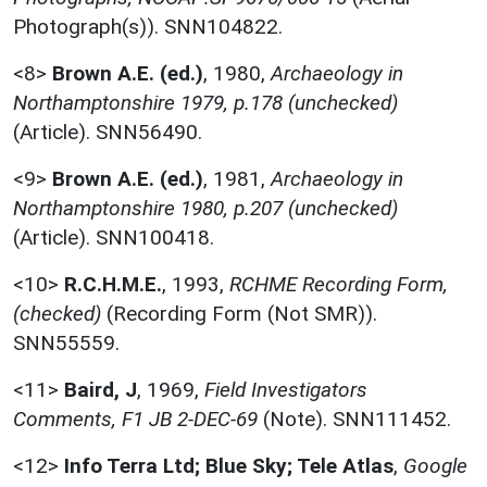
Photograph(s)). SNN104822.
<8>
Brown A.E. (ed.)
,
1980,
Archaeology in
Northamptonshire 1979, p.178 (unchecked)
(Article). SNN56490.
<9>
Brown A.E. (ed.)
,
1981,
Archaeology in
Northamptonshire 1980, p.207 (unchecked)
(Article). SNN100418.
<10>
R.C.H.M.E.
,
1993,
RCHME Recording Form,
(checked)
(Recording Form (Not SMR)).
SNN55559.
<11>
Baird, J
,
1969,
Field Investigators
Comments, F1 JB 2-DEC-69
(Note). SNN111452.
<12>
Info Terra Ltd; Blue Sky; Tele Atlas
,
Google