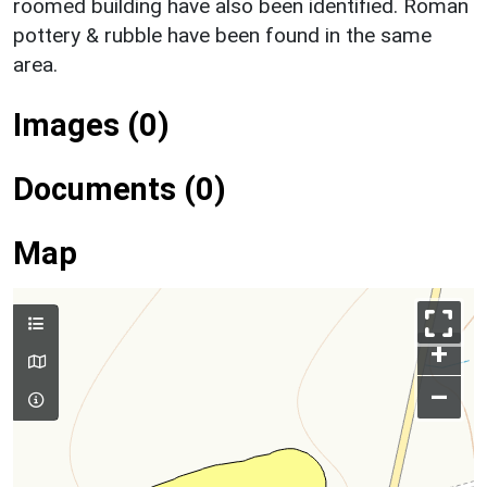
roomed building have also been identified. Roman
pottery & rubble have been found in the same
area.
Images (0)
Documents (0)
Map
+
–