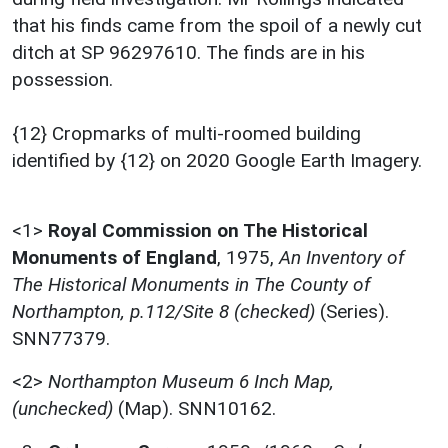
that his finds came from the spoil of a newly cut
ditch at SP 96297610. The finds are in his
possession.
{12} Cropmarks of multi-roomed building
identified by {12} on 2020 Google Earth Imagery.
<1>
Royal Commission on The Historical
Monuments of England
,
1975,
An Inventory of
The Historical Monuments in The County of
Northampton, p.112/Site 8 (checked)
(Series).
SNN77379.
<2>
Northampton Museum 6 Inch Map,
(unchecked)
(Map). SNN10162.