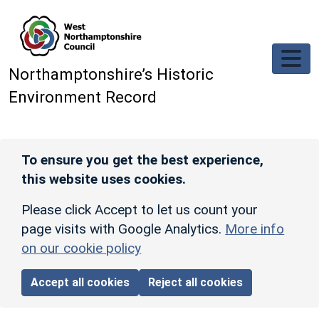
Skip to main content
Northamptonshire’s Historic
Environment Record
To ensure you get the best experience,
this website uses cookies.
Please click Accept to let us count your
page visits with Google Analytics.
More info
on our cookie policy
Accept all cookies
Reject all cookies