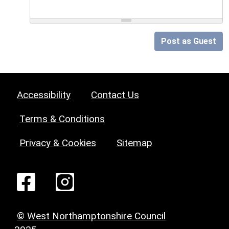
Post as Guest
Accessibility
Contact Us
Terms & Conditions
Privacy & Cookies
Sitemap
© West Northamptonshire Council