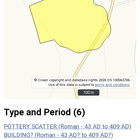
© Crown copyright and database rights 2026 OS 100063706.
Use of this data is subject to
terms and conditions
.
100 m
100 m
Type and Period (6)
POTTERY SCATTER (Roman - 43 AD to 409 AD)
BUILDING? (Roman - 43 AD? to 409 AD?)