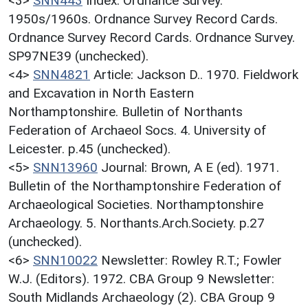
<3>
SNN443
Index: Ordnance Survey.
1950s/1960s. Ordnance Survey Record Cards.
Ordnance Survey Record Cards. Ordnance Survey.
SP97NE39 (unchecked).
<4>
SNN4821
Article: Jackson D.. 1970. Fieldwork
and Excavation in North Eastern
Northamptonshire. Bulletin of Northants
Federation of Archaeol Socs. 4. University of
Leicester. p.45 (unchecked).
<5>
SNN13960
Journal: Brown, A E (ed). 1971.
Bulletin of the Northamptonshire Federation of
Archaeological Societies. Northamptonshire
Archaeology. 5. Northants.Arch.Society. p.27
(unchecked).
<6>
SNN10022
Newsletter: Rowley R.T.; Fowler
W.J. (Editors). 1972. CBA Group 9 Newsletter:
South Midlands Archaeology (2). CBA Group 9