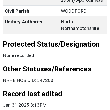
298m) Approximate
Civil Parish
WOODFORD
Unitary Authority
North
Northamptonshire
Protected Status/Designation
None recorded
Other Statuses/References
NRHE HOB UID: 347268
Record last edited
Jan 31 2025 3:13PM