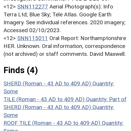
<12>
SNN112277
Aerial Photograph(s): Info
Terra Ltd; Blue Sky; Tele Atlas. Google Earth
Imagery. See individual references. 2020 imagery;
Accessed 02/10/2023.
<12>
SNN115011
Oral Report: Northamptonshire
HER. Unknown. Oral information, correspondence
(not archived) or staff comments. David Maxwell.
Finds (4)
SHERD (Roman - 43 AD to 409 AD)
Quantity:
Some
TILE (Roman - 43 AD to 409 AD)
Quantity: Part of
SHERD (Roman - 43 AD to 409 AD)
Quantity:
Some
ROOF TILE (Roman - 43 AD to 409 AD)
Quantity:
Some