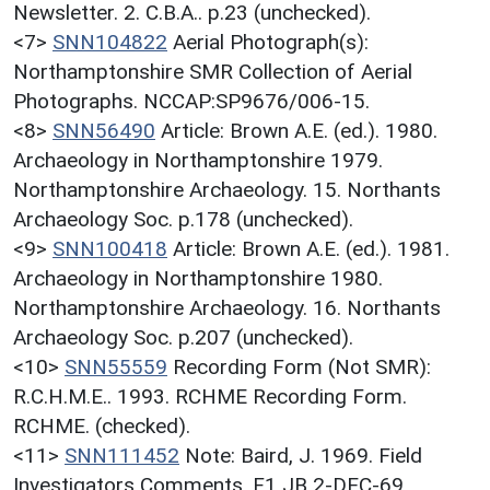
Newsletter. 2. C.B.A.. p.23 (unchecked).
<7>
SNN104822
Aerial Photograph(s):
Northamptonshire SMR Collection of Aerial
Photographs. NCCAP:SP9676/006-15.
<8>
SNN56490
Article: Brown A.E. (ed.). 1980.
Archaeology in Northamptonshire 1979.
Northamptonshire Archaeology. 15. Northants
Archaeology Soc. p.178 (unchecked).
<9>
SNN100418
Article: Brown A.E. (ed.). 1981.
Archaeology in Northamptonshire 1980.
Northamptonshire Archaeology. 16. Northants
Archaeology Soc. p.207 (unchecked).
<10>
SNN55559
Recording Form (Not SMR):
R.C.H.M.E.. 1993. RCHME Recording Form.
RCHME. (checked).
<11>
SNN111452
Note: Baird, J. 1969. Field
Investigators Comments. F1 JB 2-DEC-69.