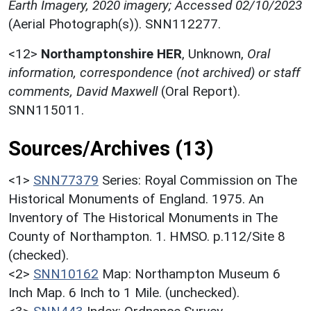
Earth Imagery, 2020 imagery; Accessed 02/10/2023
(Aerial Photograph(s)). SNN112277.
<12>
Northamptonshire HER
,
Unknown,
Oral
information, correspondence (not archived) or staff
comments, David Maxwell
(Oral Report).
SNN115011.
Sources/Archives (13)
<1>
SNN77379
Series: Royal Commission on The
Historical Monuments of England. 1975. An
Inventory of The Historical Monuments in The
County of Northampton. 1. HMSO. p.112/Site 8
(checked).
<2>
SNN10162
Map: Northampton Museum 6
Inch Map. 6 Inch to 1 Mile. (unchecked).