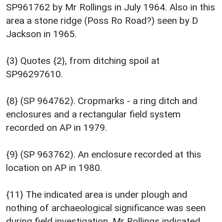
SP961762 by Mr Rollings in July 1964. Also in this
area a stone ridge (Poss Ro Road?) seen by D
Jackson in 1965.
{3} Quotes {2}, from ditching spoil at
SP96297610.
{8} (SP 964762). Cropmarks - a ring ditch and
enclosures and a rectangular field system
recorded on AP in 1979.
{9} (SP 963762). An enclosure recorded at this
location on AP in 1980.
{11} The indicated area is under plough and
nothing of archaeological significance was seen
during field investigation. Mr Rollings indicated