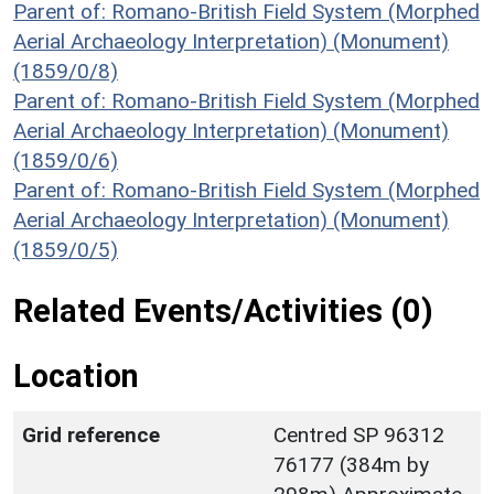
Parent of: Romano-British Field System (Morphed
Aerial Archaeology Interpretation) (Monument)
(1859/0/8)
Parent of: Romano-British Field System (Morphed
Aerial Archaeology Interpretation) (Monument)
(1859/0/6)
Parent of: Romano-British Field System (Morphed
Aerial Archaeology Interpretation) (Monument)
(1859/0/5)
Related Events/Activities (0)
Location
Grid reference
Centred SP 96312
76177 (384m by