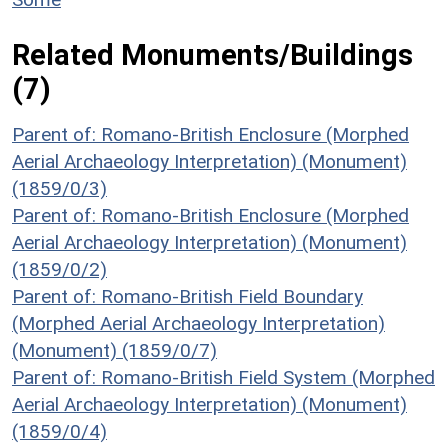
Related Monuments/Buildings
(7)
Parent of: Romano-British Enclosure (Morphed
Aerial Archaeology Interpretation) (Monument)
(1859/0/3)
Parent of: Romano-British Enclosure (Morphed
Aerial Archaeology Interpretation) (Monument)
(1859/0/2)
Parent of: Romano-British Field Boundary
(Morphed Aerial Archaeology Interpretation)
(Monument) (1859/0/7)
Parent of: Romano-British Field System (Morphed
Aerial Archaeology Interpretation) (Monument)
(1859/0/4)