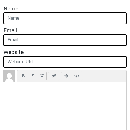
Name
Email
Website