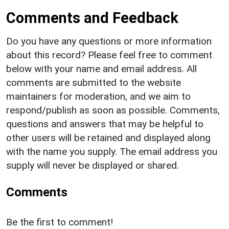
Comments and Feedback
Do you have any questions or more information
about this record? Please feel free to comment
below with your name and email address. All
comments are submitted to the website
maintainers for moderation, and we aim to
respond/publish as soon as possible. Comments,
questions and answers that may be helpful to
other users will be retained and displayed along
with the name you supply. The email address you
supply will never be displayed or shared.
Comments
Be the first to comment!