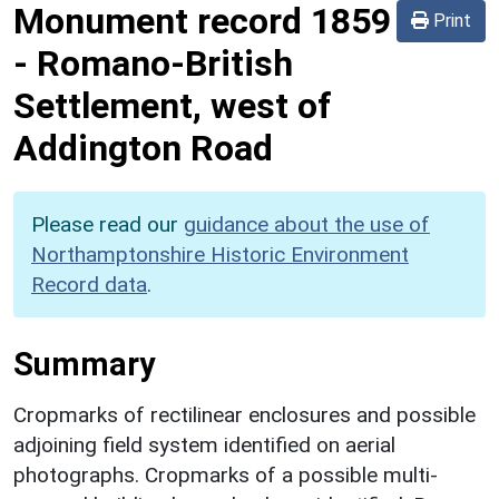
Monument record
1859
Print
-
Romano-British
Settlement, west of
Addington Road
Please read our
guidance about the use of
Northamptonshire Historic Environment
Record data
.
Summary
Cropmarks of rectilinear enclosures and possible
adjoining field system identified on aerial
photographs. Cropmarks of a possible multi-