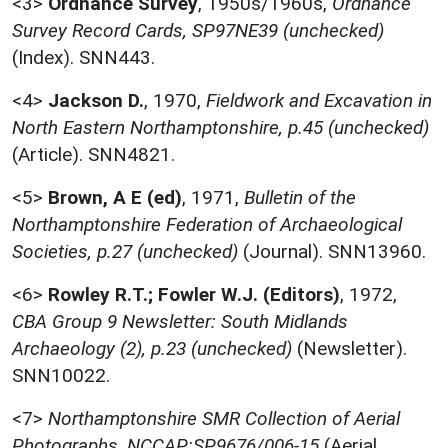
<3>
Ordnance Survey
,
1950s/1960s,
Ordnance
Survey Record Cards, SP97NE39 (unchecked)
(Index). SNN443.
<4>
Jackson D.
,
1970,
Fieldwork and Excavation in
North Eastern Northamptonshire, p.45 (unchecked)
(Article). SNN4821.
<5>
Brown, A E (ed)
,
1971,
Bulletin of the
Northamptonshire Federation of Archaeological
Societies, p.27 (unchecked)
(Journal). SNN13960.
<6>
Rowley R.T.; Fowler W.J. (Editors)
,
1972,
CBA Group 9 Newsletter: South Midlands
Archaeology (2), p.23 (unchecked)
(Newsletter).
SNN10022.
<7>
Northamptonshire SMR Collection of Aerial
Photographs, NCCAP:SP9676/006-15
(Aerial