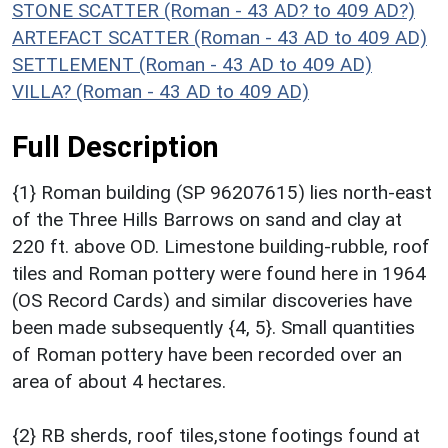
STONE SCATTER (Roman - 43 AD? to 409 AD?)
ARTEFACT SCATTER (Roman - 43 AD to 409 AD)
SETTLEMENT (Roman - 43 AD to 409 AD)
VILLA? (Roman - 43 AD to 409 AD)
Full Description
{1} Roman building (SP 96207615) lies north-east
of the Three Hills Barrows on sand and clay at
220 ft. above OD. Limestone building-rubble, roof
tiles and Roman pottery were found here in 1964
(OS Record Cards) and similar discoveries have
been made subsequently {4, 5}. Small quantities
of Roman pottery have been recorded over an
area of about 4 hectares.
{2} RB sherds, roof tiles,stone footings found at