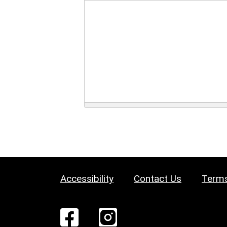
Accessibility
Contact Us
Terms