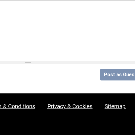
Post as Gues
 & Conditions
Privacy & Cookies
Sitemap