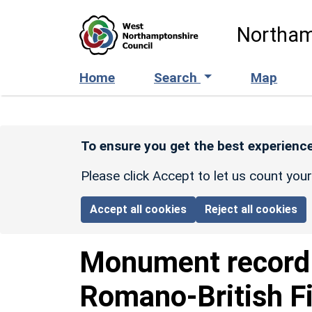
Skip to main content
Northam
Home
Search
Map
To ensure you get the best experience
Please click Accept to let us count you
Accept all cookies
Reject all cookies
Monument recor
Romano-British F