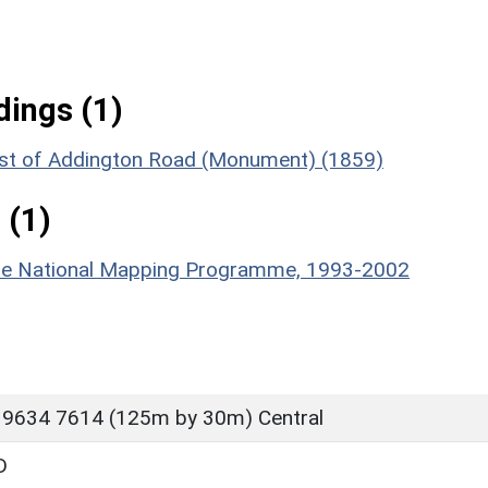
ings (1)
est of Addington Road (Monument) (1859)
 (1)
hire National Mapping Programme, 1993-2002
 9634 7614 (125m by 30m) Central
D