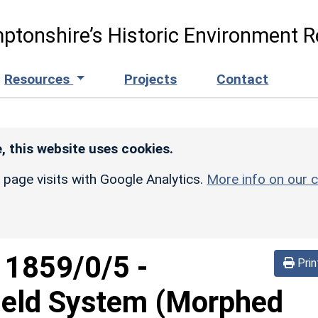
ptonshire’s Historic Environment R
Resources
Projects
Contact
, this website uses cookies.
r page visits with Google Analytics.
More info on our c
d
1859/0/5
-
Prin
ield System (Morphed