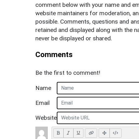
comment below with your name and ema
website maintainers for moderation, a
possible. Comments, questions and answ
retained and displayed along with the n
never be displayed or shared.
Comments
Be the first to comment!
Name
Email
Website