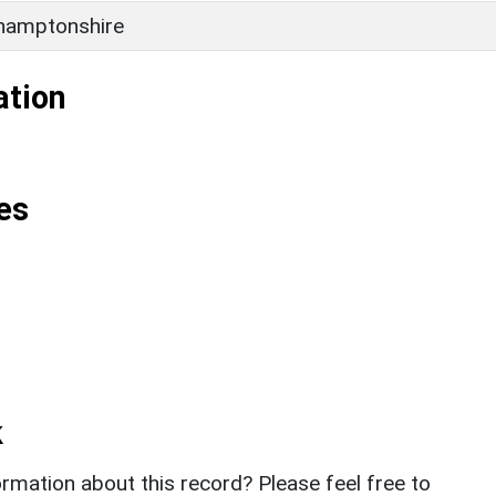
hamptonshire
ation
es
k
rmation about this record? Please feel free to