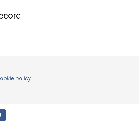
ecord
ookie policy
t