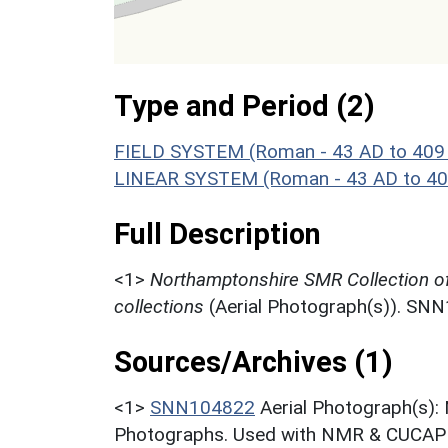
Type and Period (2)
FIELD SYSTEM (Roman - 43 AD to 409
LINEAR SYSTEM (Roman - 43 AD to 40
Full Description
<1>
Northamptonshire SMR Collection o
collections
(Aerial Photograph(s)). SN
Sources/Archives (1)
<1>
SNN104822
Aerial Photograph(s):
Photographs. Used with NMR & CUCAP c