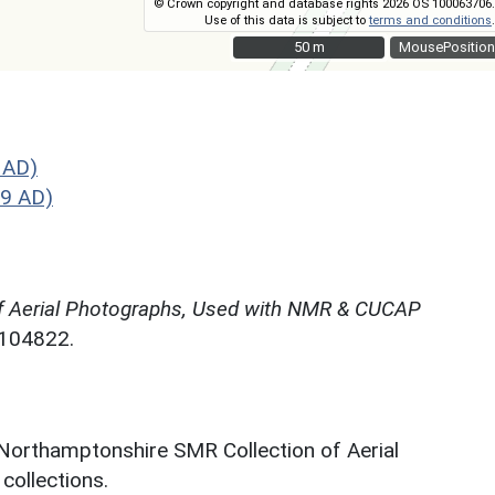
© Crown copyright and database rights 2026 OS 100063706.
Use of this data is subject to
terms and conditions
.
50 m
50 m
MousePosition
 AD)
9 AD)
f Aerial Photographs, Used with NMR & CUCAP
N104822.
 Northamptonshire SMR Collection of Aerial
ollections.