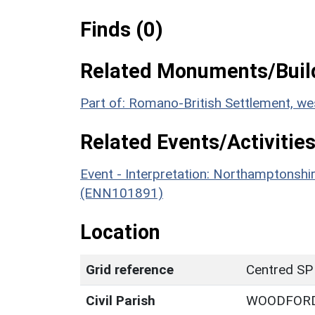
Finds (0)
Related Monuments/Build
Part of: Romano-British Settlement, w
Related Events/Activities
Event - Interpretation: Northamptons
(ENN101891)
Location
Grid reference
Centred SP
Civil Parish
WOODFOR