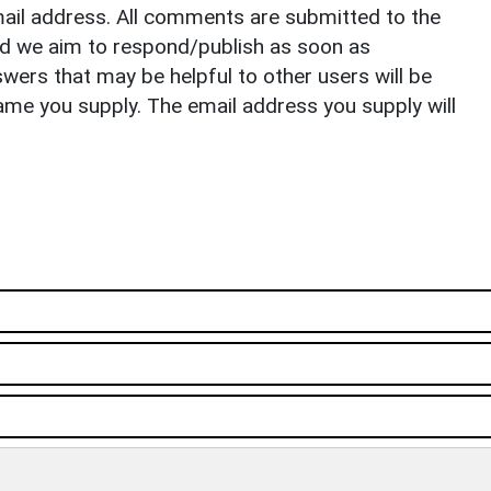
il address. All comments are submitted to the
nd we aim to respond/publish as soon as
ers that may be helpful to other users will be
ame you supply. The email address you supply will