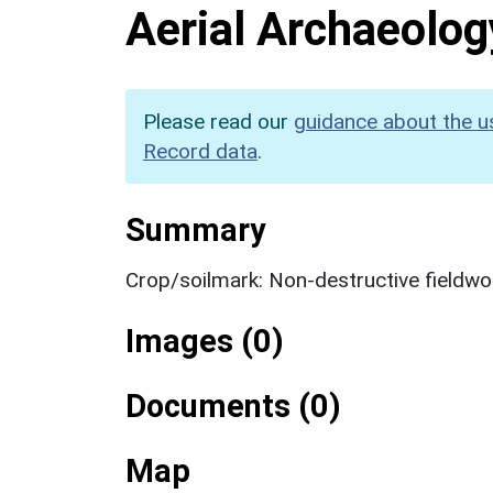
Aerial Archaeolog
Please read our
guidance about the u
Record data
.
Summary
Crop/soilmark: Non-destructive fieldwo
Images (0)
Documents (0)
Map