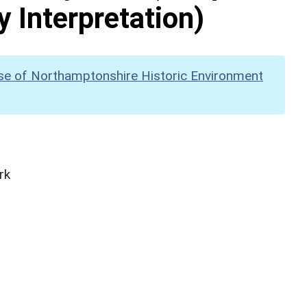
y Interpretation)
se of Northamptonshire Historic Environment
rk