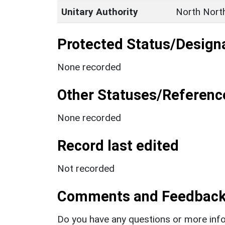
Unitary Authority
North Nort
Protected Status/Design
None recorded
Other Statuses/Referenc
None recorded
Record last edited
Not recorded
Comments and Feedbac
Do you have any questions or more info