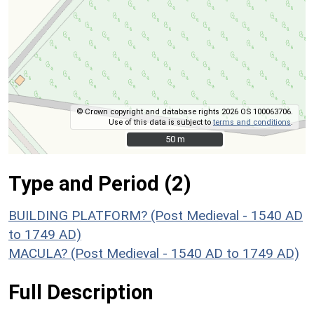
© Crown copyright and database rights 2026 OS 100063706.
Use of this data is subject to
terms and conditions
.
50 m
50 m
Type and Period (2)
BUILDING PLATFORM? (Post Medieval - 1540 AD
to 1749 AD)
MACULA? (Post Medieval - 1540 AD to 1749 AD)
Full Description