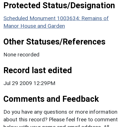
Protected Status/Designation
Scheduled Monument 1003634: Remains of
Manor House and Garden
Other Statuses/References
None recorded
Record last edited
Jul 29 2009 12:29PM
Comments and Feedback
Do you have any questions or more information
about this record? Please feel free to comment