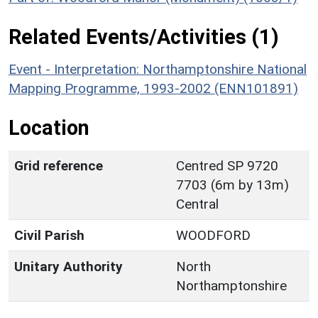
Related Events/Activities (1)
Event - Interpretation: Northamptonshire National
Mapping Programme, 1993-2002 (ENN101891)
Location
Grid reference
Centred SP 9720
7703 (6m by 13m)
Central
Civil Parish
WOODFORD
Unitary Authority
North
Northamptonshire