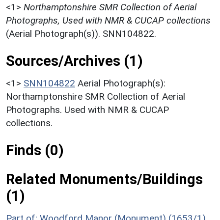
<1>
Northamptonshire SMR Collection of Aerial
Photographs, Used with NMR & CUCAP collections
(Aerial Photograph(s)). SNN104822.
Sources/Archives (1)
<1>
SNN104822
Aerial Photograph(s):
Northamptonshire SMR Collection of Aerial
Photographs. Used with NMR & CUCAP
collections.
Finds (0)
Related Monuments/Buildings
(1)
Part of: Woodford Manor (Monument) (1653/1)