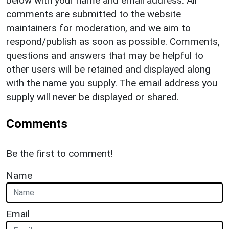
below with your name and email address. All
comments are submitted to the website
maintainers for moderation, and we aim to
respond/publish as soon as possible. Comments,
questions and answers that may be helpful to
other users will be retained and displayed along
with the name you supply. The email address you
supply will never be displayed or shared.
Comments
Be the first to comment!
Name
Email