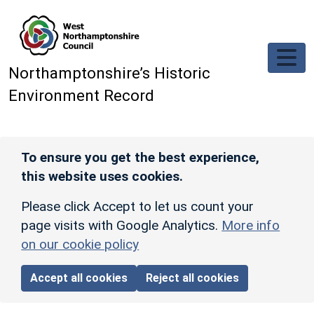
Skip to main content
Northamptonshire’s Historic
Environment Record
To ensure you get the best experience,
this website uses cookies.
Please click Accept to let us count your
page visits with Google Analytics.
More info
on our cookie policy
Accept all cookies
Reject all cookies