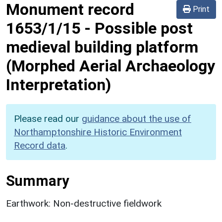
Monument record
Print
1653/1/15
-
Possible post
medieval building platform
(Morphed Aerial Archaeology
Interpretation)
Please read our
guidance about the use of
Northamptonshire Historic Environment
Record data
.
Summary
Earthwork: Non-destructive fieldwork