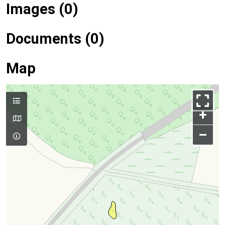
Images (0)
Documents (0)
Map
+
–