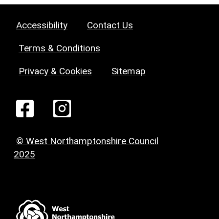
Accessibility
Contact Us
Terms & Conditions
Privacy & Cookies
Sitemap
© West Northamptonshire Council
2025