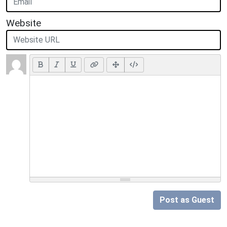
Website
Post as Guest