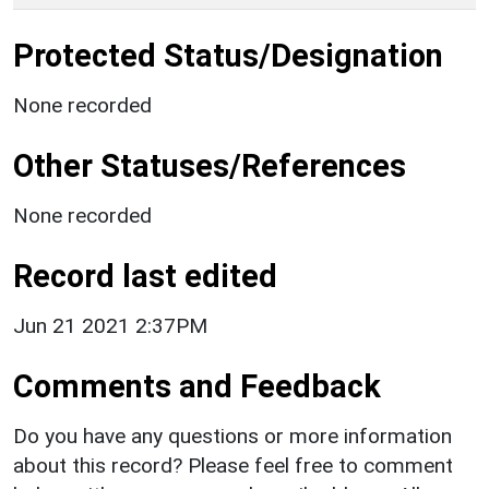
Protected Status/Designation
None recorded
Other Statuses/References
None recorded
Record last edited
Jun 21 2021 2:37PM
Comments and Feedback
Do you have any questions or more information
about this record? Please feel free to comment