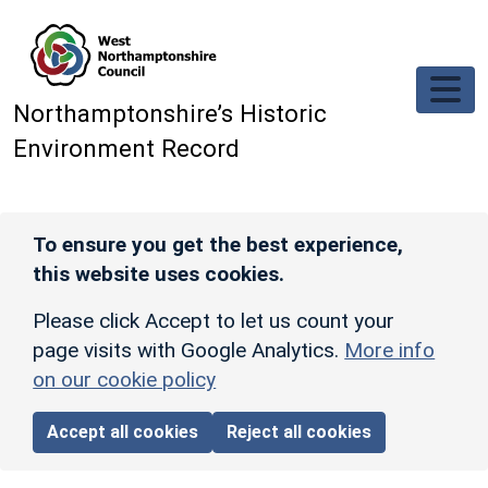
Skip to main content
Northamptonshire’s Historic
Environment Record
To ensure you get the best experience,
this website uses cookies.
Please click Accept to let us count your
page visits with Google Analytics.
More info
on our cookie policy
Accept all cookies
Reject all cookies