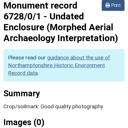
Monument record
Print
6728/0/1
-
Undated
Enclosure (Morphed Aerial
Archaeology Interpretation)
Please read our
guidance about the use of
Northamptonshire Historic Environment
Record data
.
Summary
Crop/soilmark: Good quality photography
Images (0)