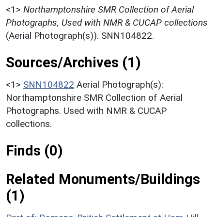
<1>
Northamptonshire SMR Collection of Aerial
Photographs, Used with NMR & CUCAP collections
(Aerial Photograph(s)). SNN104822.
Sources/Archives (1)
<1>
SNN104822
Aerial Photograph(s):
Northamptonshire SMR Collection of Aerial
Photographs. Used with NMR & CUCAP
collections.
Finds (0)
Related Monuments/Buildings
(1)