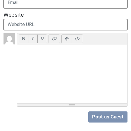
Website
Post as Guest