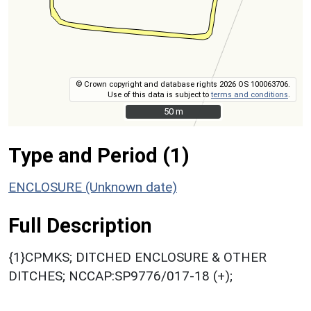
© Crown copyright and database rights 2026 OS 100063706.
Use of this data is subject to
terms and conditions
.
50 m
50 m
Type and Period (1)
ENCLOSURE (Unknown date)
Full Description
{1}CPMKS; DITCHED ENCLOSURE & OTHER
DITCHES; NCCAP:SP9776/017-18 (+);