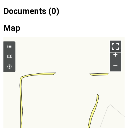
Documents (0)
Map
+
–