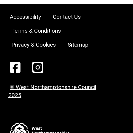
Accessibility
Contact Us
Terms & Conditions
Privacy & Cookies
Sitemap
© West Northamptonshire Council
2025