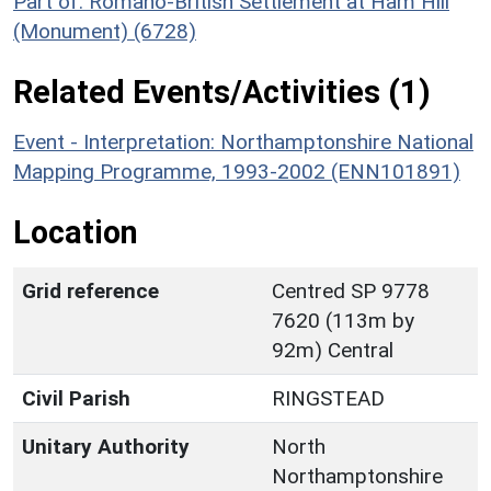
Part of: Romano-British Settlement at Ham Hill
(Monument) (6728)
Related Events/Activities (1)
Event - Interpretation: Northamptonshire National
Mapping Programme, 1993-2002 (ENN101891)
Location
Grid reference
Centred SP 9778
7620 (113m by
92m) Central
Civil Parish
RINGSTEAD
Unitary Authority
North
Northamptonshire