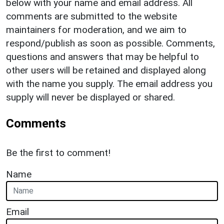
below with your name and email address. All
comments are submitted to the website
maintainers for moderation, and we aim to
respond/publish as soon as possible. Comments,
questions and answers that may be helpful to
other users will be retained and displayed along
with the name you supply. The email address you
supply will never be displayed or shared.
Comments
Be the first to comment!
Name
Email