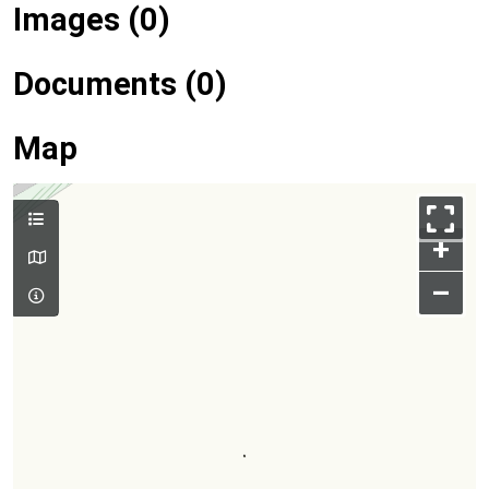
Images (0)
Documents (0)
Map
+
–