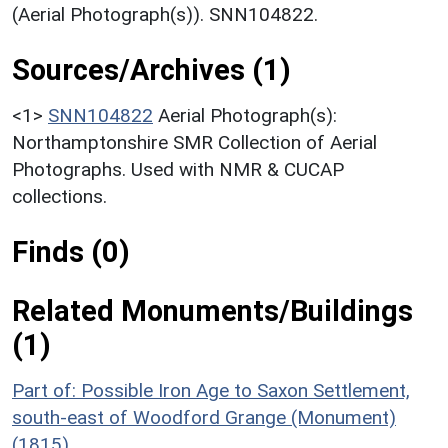
(Aerial Photograph(s)). SNN104822.
Sources/Archives (1)
<1>
SNN104822
Aerial Photograph(s):
Northamptonshire SMR Collection of Aerial
Photographs. Used with NMR & CUCAP
collections.
Finds (0)
Related Monuments/Buildings
(1)
Part of: Possible Iron Age to Saxon Settlement,
south-east of Woodford Grange (Monument)
(1815)