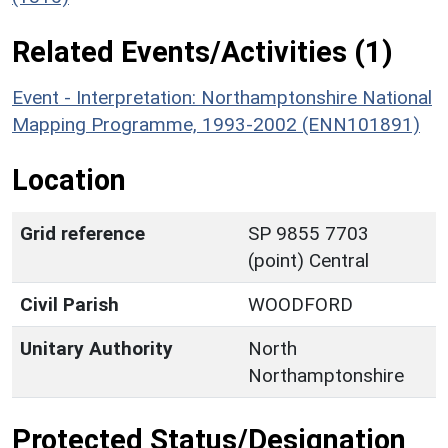
Related Events/Activities (1)
Event - Interpretation: Northamptonshire National
Mapping Programme, 1993-2002 (ENN101891)
Location
Grid reference
SP 9855 7703
(point) Central
Civil Parish
WOODFORD
Unitary Authority
North
Northamptonshire
Protected Status/Designation