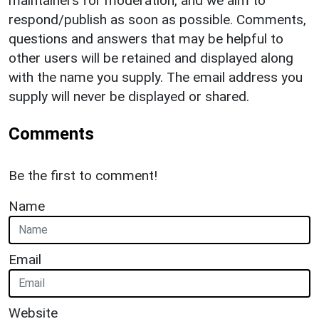
maintainers for moderation, and we aim to
respond/publish as soon as possible. Comments,
questions and answers that may be helpful to
other users will be retained and displayed along
with the name you supply. The email address you
supply will never be displayed or shared.
Comments
Be the first to comment!
Name
Email
Website