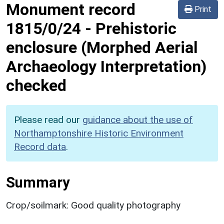
Monument record
Print
1815/0/24
-
Prehistoric
enclosure (Morphed Aerial
Archaeology Interpretation)
checked
Please read our
guidance about the use of
Northamptonshire Historic Environment
Record data
.
Summary
Crop/soilmark: Good quality photography