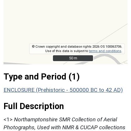
© Crown copyright and database rights 2026 OS 100063706.
Use of this data is subject to
terms and conditions
.
50 m
50 m
Type and Period (1)
ENCLOSURE (Prehistoric - 500000 BC to 42 AD)
Full Description
<1>
Northamptonshire SMR Collection of Aerial
Photographs, Used with NMR & CUCAP collections