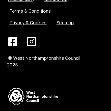
Terms & Conditions
Privacy & Cookies
Sitemap
© West Northamptonshire Council
2025