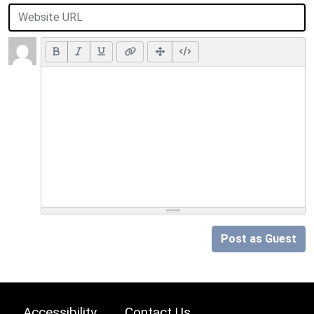
Post as Guest
Accessibility
Contact Us