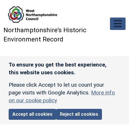
Skip to main content
Northamptonshire’s Historic
Environment Record
To ensure you get the best experience,
this website uses cookies.
Please click Accept to let us count your
page visits with Google Analytics.
More info
on our cookie policy
Accept all cookies
Reject all cookies