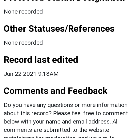
None recorded
Other Statuses/References
None recorded
Record last edited
Jun 22 2021 9:18AM
Comments and Feedback
Do you have any questions or more information
about this record? Please feel free to comment
below with your name and email address. All
comments are submitted to the website