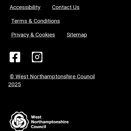
Accessibility
Contact Us
Terms & Conditions
Privacy & Cookies
Sitemap
© West Northamptonshire Council
2025