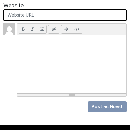
Website
Post as Guest