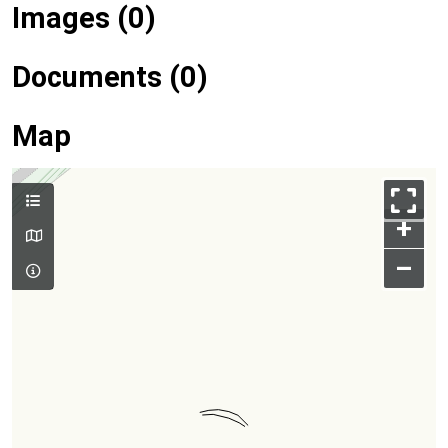
Images (0)
Documents (0)
Map
+
–