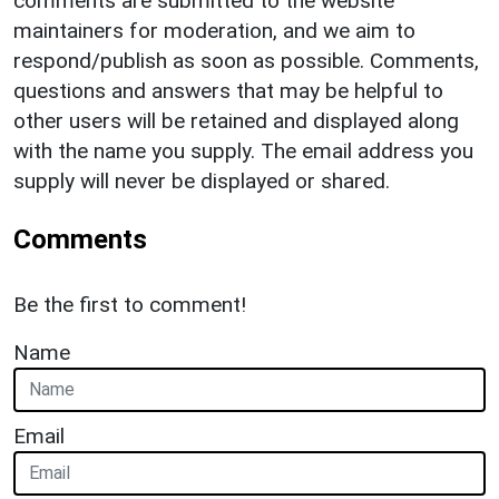
comments are submitted to the website
maintainers for moderation, and we aim to
respond/publish as soon as possible. Comments,
questions and answers that may be helpful to
other users will be retained and displayed along
with the name you supply. The email address you
supply will never be displayed or shared.
Comments
Be the first to comment!
Name
Email