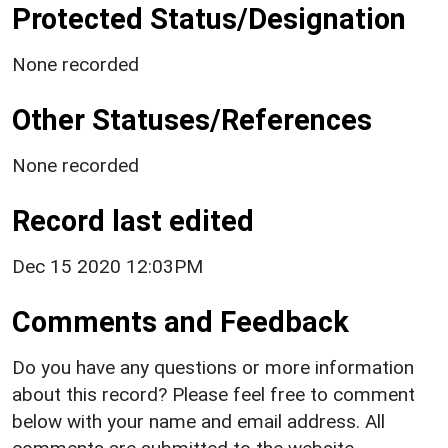
Protected Status/Designation
None recorded
Other Statuses/References
None recorded
Record last edited
Dec 15 2020 12:03PM
Comments and Feedback
Do you have any questions or more information
about this record? Please feel free to comment
below with your name and email address. All