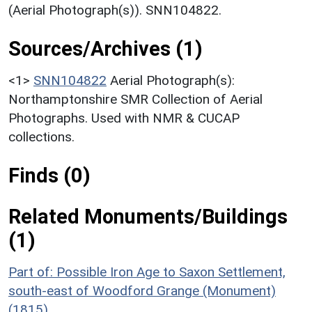
(Aerial Photograph(s)). SNN104822.
Sources/Archives (1)
<1>
SNN104822
Aerial Photograph(s):
Northamptonshire SMR Collection of Aerial
Photographs. Used with NMR & CUCAP
collections.
Finds (0)
Related Monuments/Buildings
(1)
Part of: Possible Iron Age to Saxon Settlement,
south-east of Woodford Grange (Monument)
(1815)