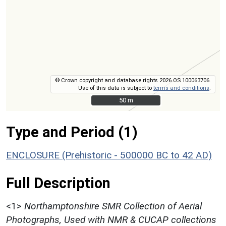
© Crown copyright and database rights 2026 OS 100063706.
Use of this data is subject to
terms and conditions
.
50 m
50 m
Type and Period (1)
ENCLOSURE (Prehistoric - 500000 BC to 42 AD)
Full Description
<1>
Northamptonshire SMR Collection of Aerial
Photographs, Used with NMR & CUCAP collections