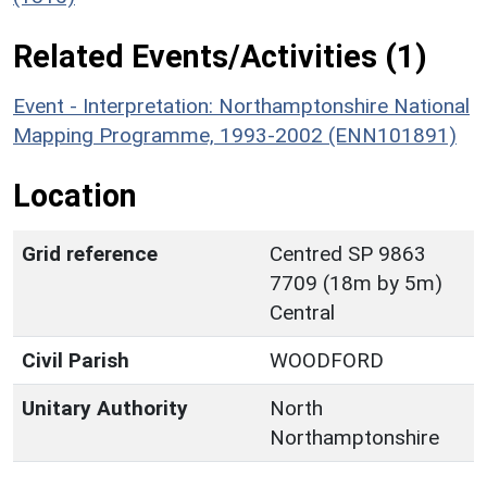
Related Events/Activities (1)
Event - Interpretation: Northamptonshire National
Mapping Programme, 1993-2002 (ENN101891)
Location
Grid reference
Centred SP 9863
7709 (18m by 5m)
Central
Civil Parish
WOODFORD
Unitary Authority
North
Northamptonshire