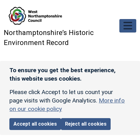
Skip to main content
Northamptonshire’s Historic
Environment Record
To ensure you get the best experience,
this website uses cookies.
Please click Accept to let us count your
page visits with Google Analytics.
More info
on our cookie policy
Accept all cookies
Reject all cookies