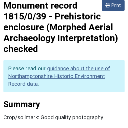
Monument record
Print
1815/0/39
-
Prehistoric
enclosure (Morphed Aerial
Archaeology Interpretation)
checked
Please read our
guidance about the use of
Northamptonshire Historic Environment
Record data
.
Summary
Crop/soilmark: Good quality photography