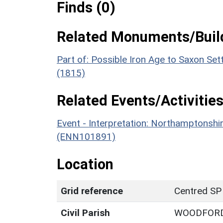
Finds (0)
Related Monuments/Build
Part of: Possible Iron Age to Saxon S
(1815)
Related Events/Activities
Event - Interpretation: Northamptons
(ENN101891)
Location
Grid reference
Centred SP
Civil Parish
WOODFOR