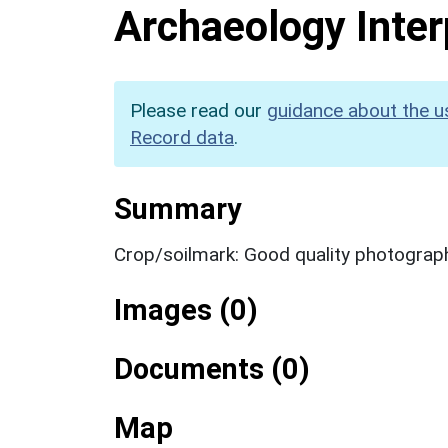
Archaeology Inter
Please read our
guidance about the u
Record data
.
Summary
Crop/soilmark: Good quality photograp
Images (0)
Documents (0)
Map