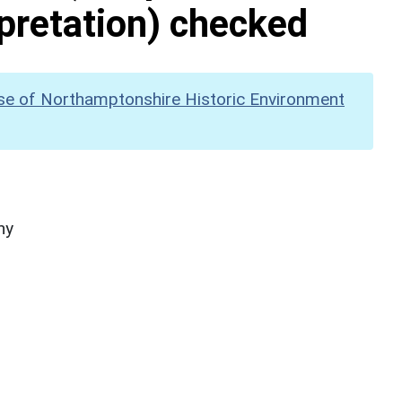
pretation) checked
se of Northamptonshire Historic Environment
hy