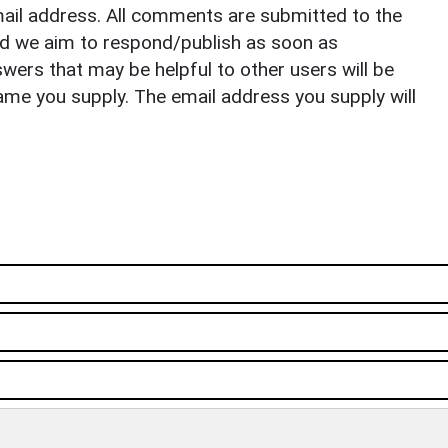
il address. All comments are submitted to the
nd we aim to respond/publish as soon as
ers that may be helpful to other users will be
ame you supply. The email address you supply will