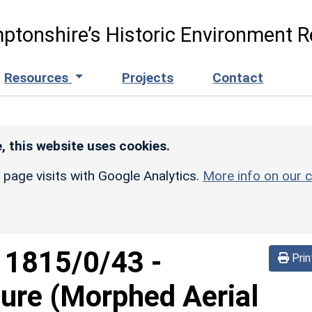
ptonshire’s Historic Environment R
Resources
Projects
Contact
, this website uses cookies.
r page visits with Google Analytics.
More info on our c
d
1815/0/43
-
Prin
sure (Morphed Aerial