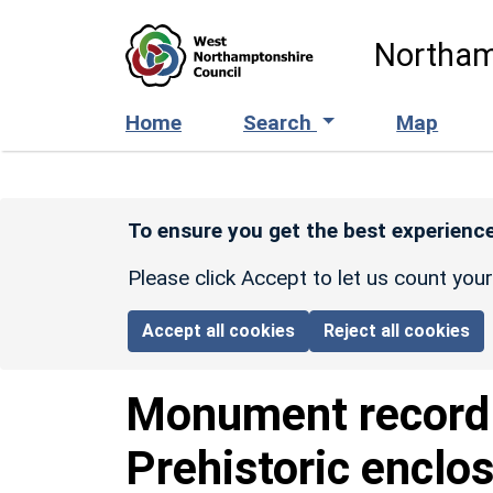
Skip to main content
Northam
Home
Search
Map
To ensure you get the best experience
Please click Accept to let us count you
Accept all cookies
Reject all cookies
Monument recor
Prehistoric enclo