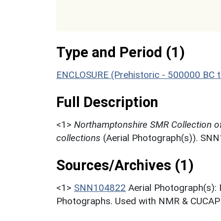
Type and Period (1)
ENCLOSURE (Prehistoric - 500000 BC t
Full Description
<1>
Northamptonshire SMR Collection o
collections
(Aerial Photograph(s)). SN
Sources/Archives (1)
<1>
SNN104822
Aerial Photograph(s):
Photographs. Used with NMR & CUCAP c