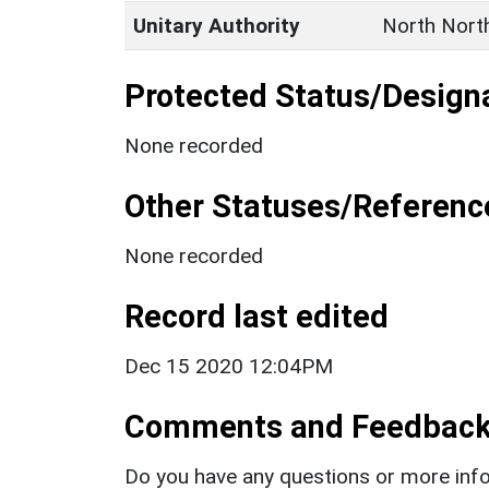
Unitary Authority
North Nort
Protected Status/Design
None recorded
Other Statuses/Referenc
None recorded
Record last edited
Dec 15 2020 12:04PM
Comments and Feedbac
Do you have any questions or more info