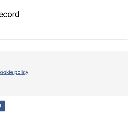
ecord
ookie policy
t