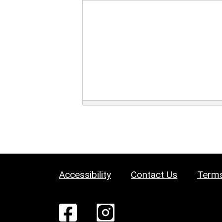
Accessibility
Contact Us
Terms