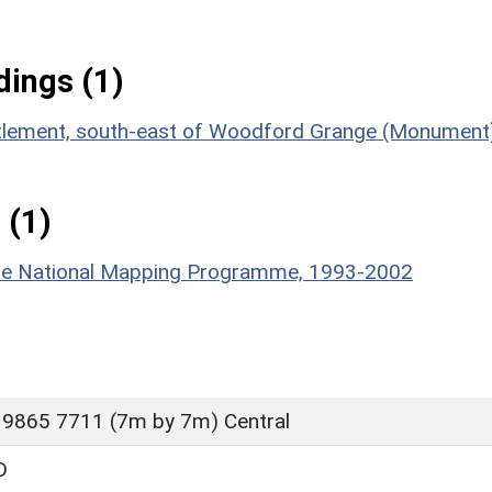
ings (1)
ettlement, south-east of Woodford Grange (Monument
 (1)
hire National Mapping Programme, 1993-2002
 9865 7711 (7m by 7m) Central
D