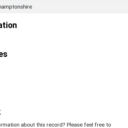
hamptonshire
ation
es
k
rmation about this record? Please feel free to