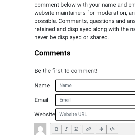
comment below with your name and ema
website maintainers for moderation, a
possible. Comments, questions and answ
retained and displayed along with the n
never be displayed or shared.
Comments
Be the first to comment!
Name
Email
Website