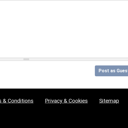
Post as Gues
 & Conditions
Privacy & Cookies
Sitemap