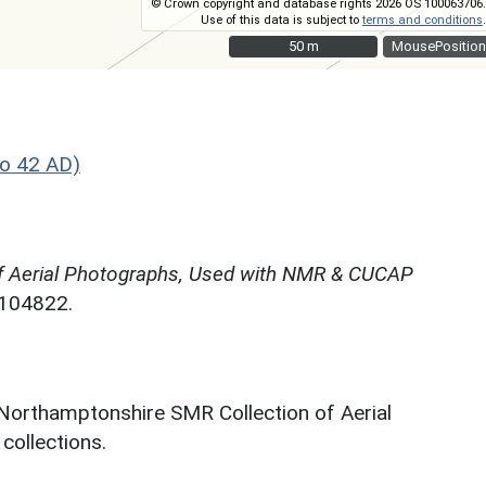
© Crown copyright and database rights 2026 OS 100063706.
Use of this data is subject to
terms and conditions
.
50 m
50 m
MousePosition
o 42 AD)
f Aerial Photographs, Used with NMR & CUCAP
N104822.
 Northamptonshire SMR Collection of Aerial
ollections.