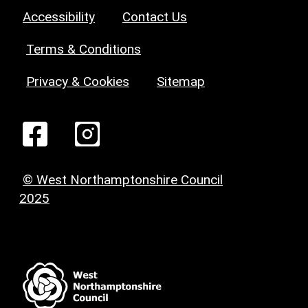
Accessibility
Contact Us
Terms & Conditions
Privacy & Cookies
Sitemap
© West Northamptonshire Council
2025