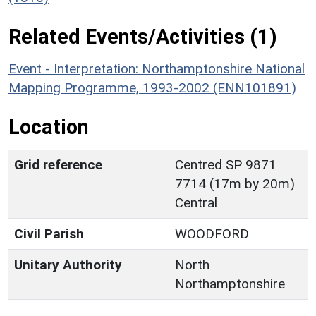
Related Events/Activities (1)
Event - Interpretation: Northamptonshire National
Mapping Programme, 1993-2002 (ENN101891)
Location
Grid reference
Centred SP 9871
7714 (17m by 20m)
Central
Civil Parish
WOODFORD
Unitary Authority
North
Northamptonshire