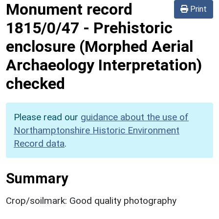
Monument record
Print
1815/0/47
-
Prehistoric
enclosure (Morphed Aerial
Archaeology Interpretation)
checked
Please read our
guidance about the use of
Northamptonshire Historic Environment
Record data
.
Summary
Crop/soilmark: Good quality photography