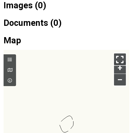
Images (0)
Documents (0)
Map
+
–