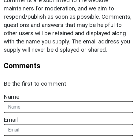
comments are submitted to the website
maintainers for moderation, and we aim to
respond/publish as soon as possible. Comments,
questions and answers that may be helpful to
other users will be retained and displayed along
with the name you supply. The email address you
supply will never be displayed or shared.
Comments
Be the first to comment!
Name
Email