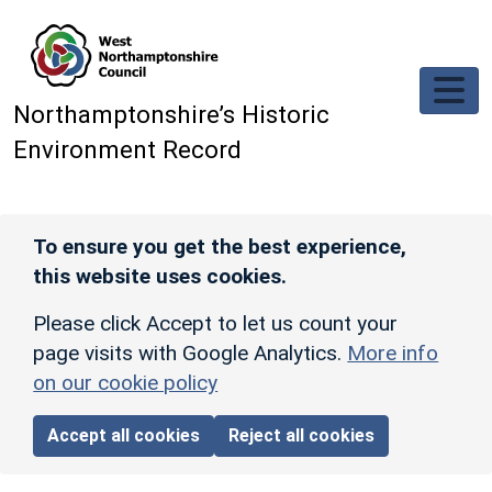
Skip to main content
Northamptonshire’s Historic
Environment Record
To ensure you get the best experience,
this website uses cookies.
Please click Accept to let us count your
page visits with Google Analytics.
More info
on our cookie policy
Accept all cookies
Reject all cookies