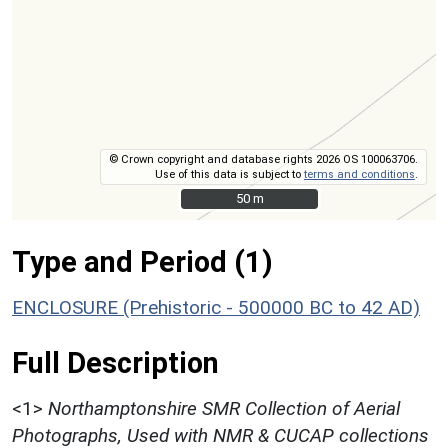
© Crown copyright and database rights 2026 OS 100063706.
Use of this data is subject to
terms and conditions
.
50 m
50 m
Type and Period (1)
ENCLOSURE (Prehistoric - 500000 BC to 42 AD)
Full Description
<1>
Northamptonshire SMR Collection of Aerial
Photographs, Used with NMR & CUCAP collections