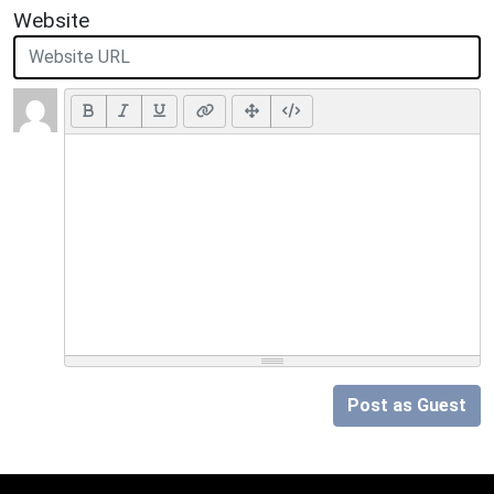
Website
Post as Guest