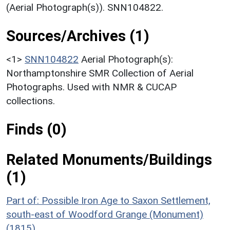
(Aerial Photograph(s)). SNN104822.
Sources/Archives (1)
<1>
SNN104822
Aerial Photograph(s):
Northamptonshire SMR Collection of Aerial
Photographs. Used with NMR & CUCAP
collections.
Finds (0)
Related Monuments/Buildings
(1)
Part of: Possible Iron Age to Saxon Settlement,
south-east of Woodford Grange (Monument)
(1815)