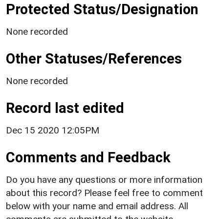
Protected Status/Designation
None recorded
Other Statuses/References
None recorded
Record last edited
Dec 15 2020 12:05PM
Comments and Feedback
Do you have any questions or more information
about this record? Please feel free to comment
below with your name and email address. All