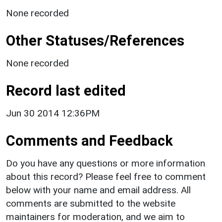
None recorded
Other Statuses/References
None recorded
Record last edited
Jun 30 2014 12:36PM
Comments and Feedback
Do you have any questions or more information
about this record? Please feel free to comment
below with your name and email address. All
comments are submitted to the website
maintainers for moderation, and we aim to