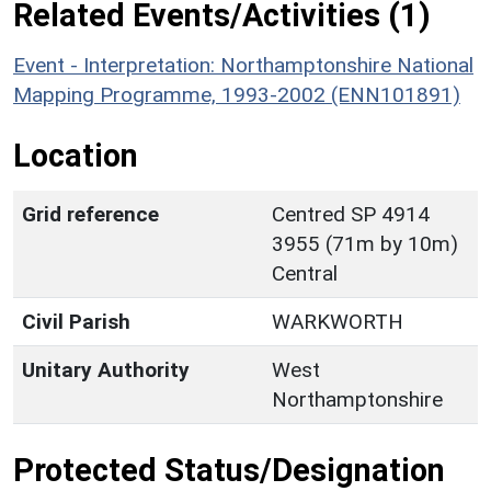
Related Events/Activities (1)
Event - Interpretation: Northamptonshire National
Mapping Programme, 1993-2002 (ENN101891)
Location
Grid reference
Centred SP 4914
3955 (71m by 10m)
Central
Civil Parish
WARKWORTH
Unitary Authority
West
Northamptonshire
Protected Status/Designation