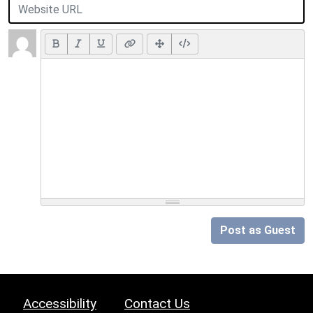
Post as Guest
Accessibility
Contact Us