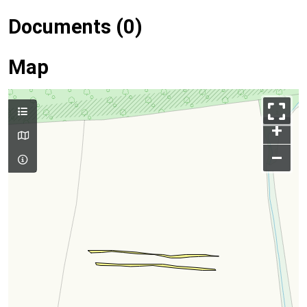
Documents (0)
Map
+
–