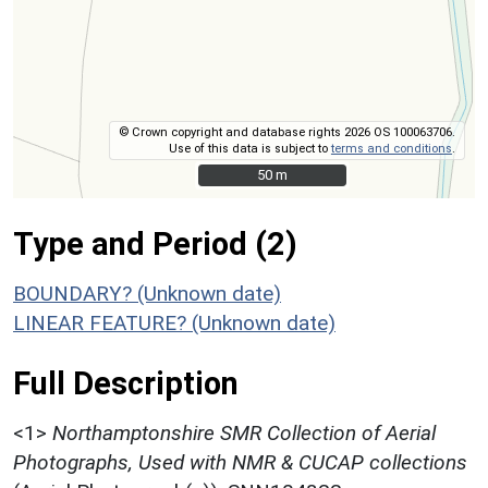
© Crown copyright and database rights 2026 OS 100063706.
Use of this data is subject to
terms and conditions
.
50 m
50 m
Type and Period (2)
BOUNDARY? (Unknown date)
LINEAR FEATURE? (Unknown date)
Full Description
<1>
Northamptonshire SMR Collection of Aerial
Photographs, Used with NMR & CUCAP collections