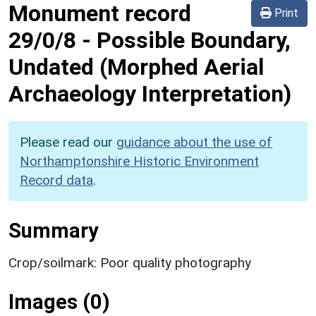
Monument record
Print
29/0/8
-
Possible Boundary,
Undated (Morphed Aerial
Archaeology Interpretation)
Please read our
guidance about the use of
Northamptonshire Historic Environment
Record data
.
Summary
Crop/soilmark: Poor quality photography
Images (0)