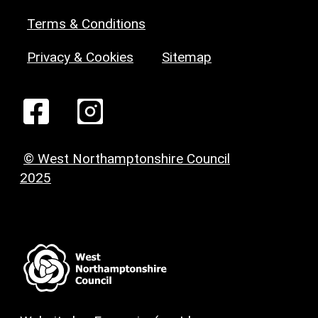
Terms & Conditions
Privacy & Cookies
Sitemap
© West Northamptonshire Council
2025