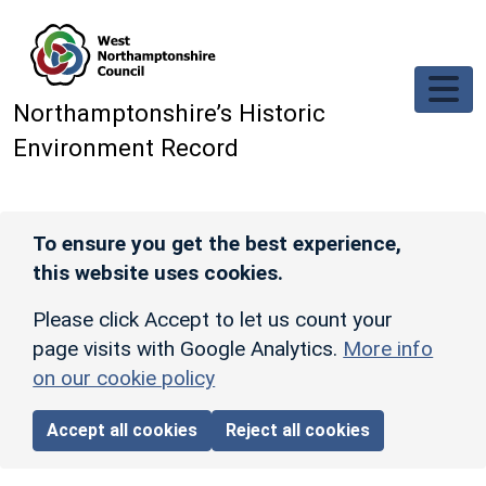
Skip to main content
Northamptonshire’s Historic
Environment Record
To ensure you get the best experience,
this website uses cookies.
Please click Accept to let us count your
page visits with Google Analytics.
More info
on our cookie policy
Accept all cookies
Reject all cookies