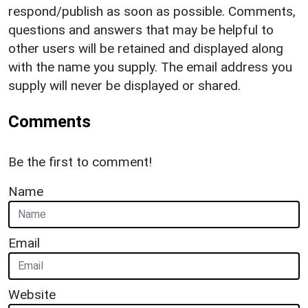
respond/publish as soon as possible. Comments,
questions and answers that may be helpful to
other users will be retained and displayed along
with the name you supply. The email address you
supply will never be displayed or shared.
Comments
Be the first to comment!
Name
Email
Website