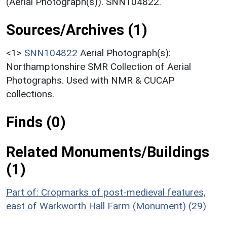
(Aerial Photograph(s)). SNN104822.
Sources/Archives (1)
<1>
SNN104822
Aerial Photograph(s):
Northamptonshire SMR Collection of Aerial
Photographs. Used with NMR & CUCAP
collections.
Finds (0)
Related Monuments/Buildings
(1)
Part of: Cropmarks of post-medieval features,
east of Warkworth Hall Farm (Monument) (29)