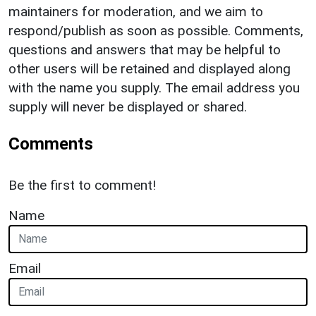
maintainers for moderation, and we aim to
respond/publish as soon as possible. Comments,
questions and answers that may be helpful to
other users will be retained and displayed along
with the name you supply. The email address you
supply will never be displayed or shared.
Comments
Be the first to comment!
Name
Email