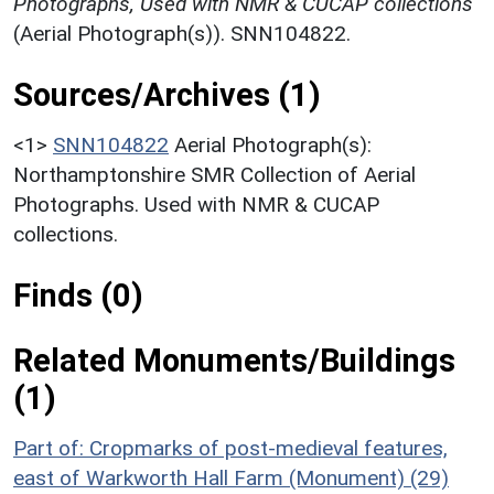
Photographs, Used with NMR & CUCAP collections
(Aerial Photograph(s)). SNN104822.
Sources/Archives (1)
<1>
SNN104822
Aerial Photograph(s):
Northamptonshire SMR Collection of Aerial
Photographs. Used with NMR & CUCAP
collections.
Finds (0)
Related Monuments/Buildings
(1)
Part of: Cropmarks of post-medieval features,
east of Warkworth Hall Farm (Monument) (29)