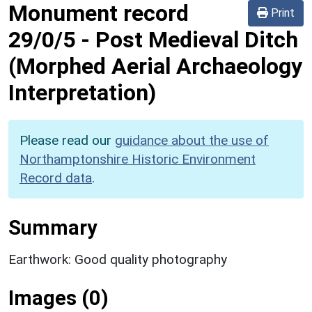
Monument record
Print
29/0/5
-
Post Medieval Ditch
(Morphed Aerial Archaeology
Interpretation)
Please read our
guidance about the use of
Northamptonshire Historic Environment
Record data
.
Summary
Earthwork: Good quality photography
Images (0)