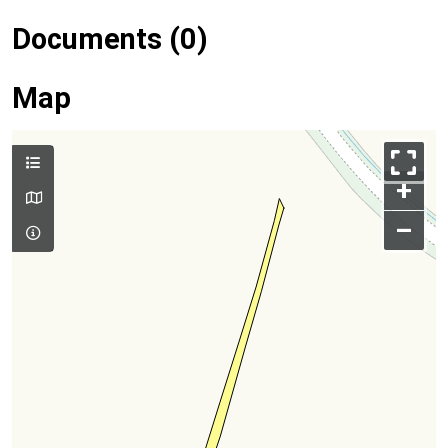
Documents (0)
Map
+
–