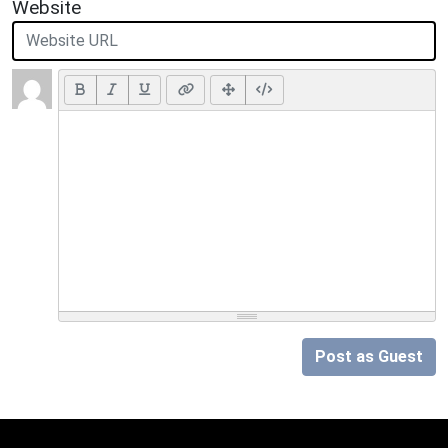
Website
Post as Guest