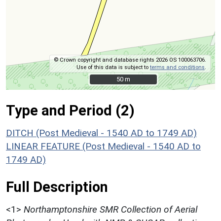
© Crown copyright and database rights 2026 OS 100063706.
Use of this data is subject to
terms and conditions
.
50 m
50 m
Type and Period (2)
DITCH (Post Medieval - 1540 AD to 1749 AD)
LINEAR FEATURE (Post Medieval - 1540 AD to
1749 AD)
Full Description
<1>
Northamptonshire SMR Collection of Aerial