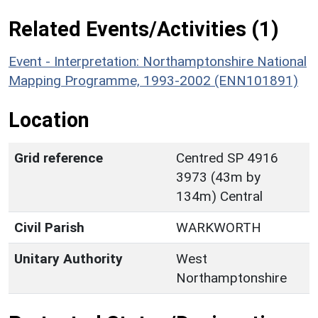
Related Events/Activities (1)
Event - Interpretation: Northamptonshire National
Mapping Programme, 1993-2002 (ENN101891)
Location
Grid reference
Centred SP 4916
3973 (43m by
134m) Central
Civil Parish
WARKWORTH
Unitary Authority
West
Northamptonshire