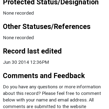
Protected Status/Designation
None recorded
Other Statuses/References
None recorded
Record last edited
Jun 30 2014 12:36PM
Comments and Feedback
Do you have any questions or more information
about this record? Please feel free to comment
below with your name and email address. All
comments are submitted to the website