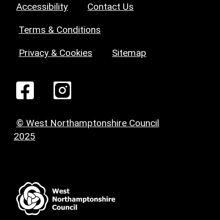
Accessibility
Contact Us
Terms & Conditions
Privacy & Cookies
Sitemap
© West Northamptonshire Council
2025