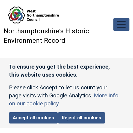
Skip to main content
Northamptonshire’s Historic
Environment Record
To ensure you get the best experience,
this website uses cookies.
Please click Accept to let us count your
page visits with Google Analytics.
More info
on our cookie policy
Accept all cookies
Reject all cookies