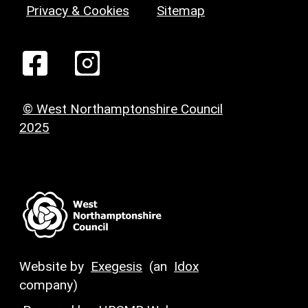
Privacy & Cookies
Sitemap
© West Northamptonshire Council
2025
Website by
Exegesis
(an
Idox
company)