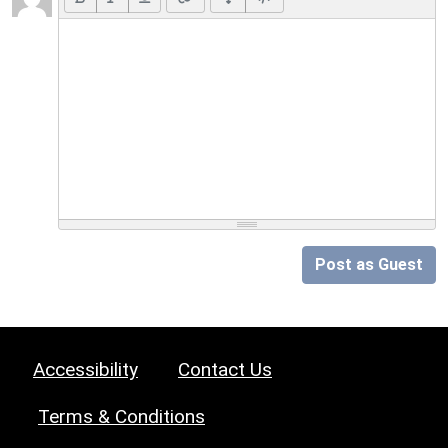
Post as Guest
Accessibility
Contact Us
Terms & Conditions