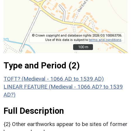
© Crown copyright and database rights 2026 OS 100063706.
Use of this data is subject to
terms and conditions
.
100 m
100 m
Type and Period (2)
TOFT? (Medieval - 1066 AD to 1539 AD)
LINEAR FEATURE (Medieval - 1066 AD? to 1539
AD?)
Full Description
{2} Other earthworks appear to be sites of former