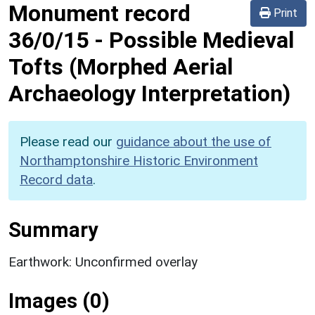
Monument record
Print
36/0/15
-
Possible Medieval
Tofts (Morphed Aerial
Archaeology Interpretation)
Please read our
guidance about the use of
Northamptonshire Historic Environment
Record data
.
Summary
Earthwork: Unconfirmed overlay
Images (0)