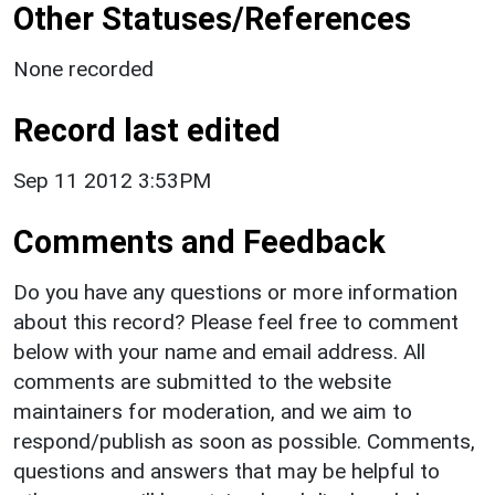
Other Statuses/References
None recorded
Record last edited
Sep 11 2012 3:53PM
Comments and Feedback
Do you have any questions or more information
about this record? Please feel free to comment
below with your name and email address. All
comments are submitted to the website
maintainers for moderation, and we aim to
respond/publish as soon as possible. Comments,
questions and answers that may be helpful to