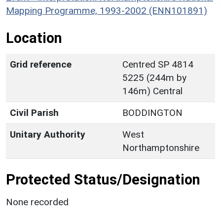
Mapping Programme, 1993-2002 (ENN101891)
Location
Grid reference
Centred SP 4814
5225 (244m by
146m) Central
Civil Parish
BODDINGTON
Unitary Authority
West
Northamptonshire
Protected Status/Designation
None recorded