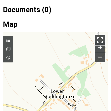
Documents (0)
Map
+
–