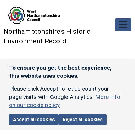
Skip to main content
Northamptonshire’s Historic
Environment Record
To ensure you get the best experience,
this website uses cookies.
Please click Accept to let us count your
page visits with Google Analytics.
More info
on our cookie policy
Accept all cookies
Reject all cookies