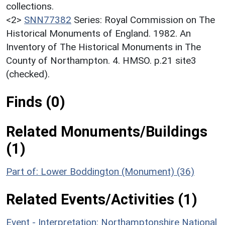
collections.
<2>
SNN77382
Series: Royal Commission on The
Historical Monuments of England. 1982. An
Inventory of The Historical Monuments in The
County of Northampton. 4. HMSO. p.21 site3
(checked).
Finds (0)
Related Monuments/Buildings
(1)
Part of: Lower Boddington (Monument) (36)
Related Events/Activities (1)
Event - Interpretation: Northamptonshire National