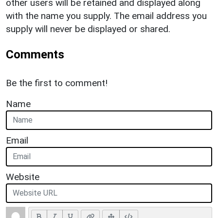
other users will be retained and displayed along
with the name you supply. The email address you
supply will never be displayed or shared.
Comments
Be the first to comment!
Name
Email
Website