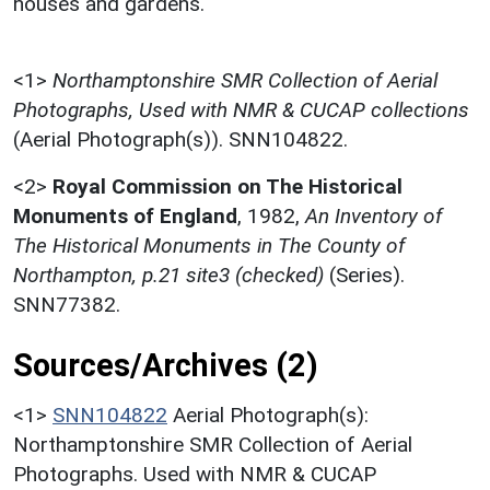
houses and gardens.
<1>
Northamptonshire SMR Collection of Aerial
Photographs, Used with NMR & CUCAP collections
(Aerial Photograph(s)). SNN104822.
<2>
Royal Commission on The Historical
Monuments of England
,
1982,
An Inventory of
The Historical Monuments in The County of
Northampton, p.21 site3 (checked)
(Series).
SNN77382.
Sources/Archives (2)
<1>
SNN104822
Aerial Photograph(s):
Northamptonshire SMR Collection of Aerial
Photographs. Used with NMR & CUCAP