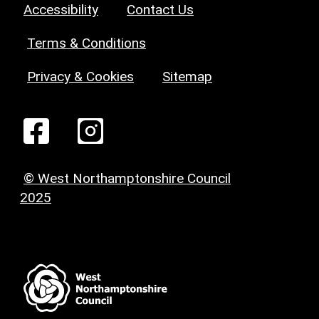
Accessibility
Contact Us
Terms & Conditions
Privacy & Cookies
Sitemap
© West Northamptonshire Council
2025