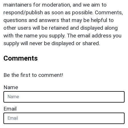
maintainers for moderation, and we aim to
respond/publish as soon as possible. Comments,
questions and answers that may be helpful to
other users will be retained and displayed along
with the name you supply. The email address you
supply will never be displayed or shared.
Comments
Be the first to comment!
Name
Email