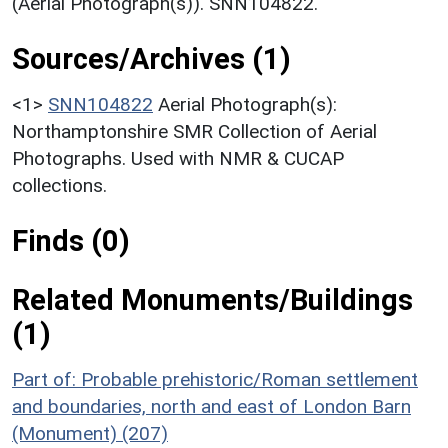
(Aerial Photograph(s)). SNN104822.
Sources/Archives (1)
<1>
SNN104822
Aerial Photograph(s):
Northamptonshire SMR Collection of Aerial
Photographs. Used with NMR & CUCAP
collections.
Finds (0)
Related Monuments/Buildings
(1)
Part of: Probable prehistoric/Roman settlement
and boundaries, north and east of London Barn
(Monument) (207)