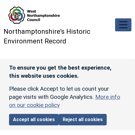
Skip to main content
Northamptonshire’s Historic
Environment Record
To ensure you get the best experience,
this website uses cookies.
Please click Accept to let us count your
page visits with Google Analytics.
More info
on our cookie policy
Accept all cookies
Reject all cookies