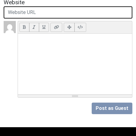
Website
Post as Guest