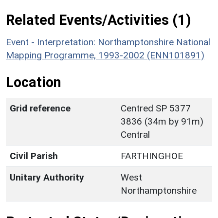
Related Events/Activities (1)
Event - Interpretation: Northamptonshire National
Mapping Programme, 1993-2002 (ENN101891)
Location
Grid reference
Centred SP 5377
3836 (34m by 91m)
Central
Civil Parish
FARTHINGHOE
Unitary Authority
West
Northamptonshire