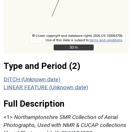
© Crown copyright and database rights 2026 OS 100063706.
Use of this data is subject to
terms and conditions
.
50 m
50 m
Type and Period (2)
DITCH (Unknown date)
LINEAR FEATURE (Unknown date)
Full Description
<1>
Northamptonshire SMR Collection of Aerial
Photographs, Used with NMR & CUCAP collections