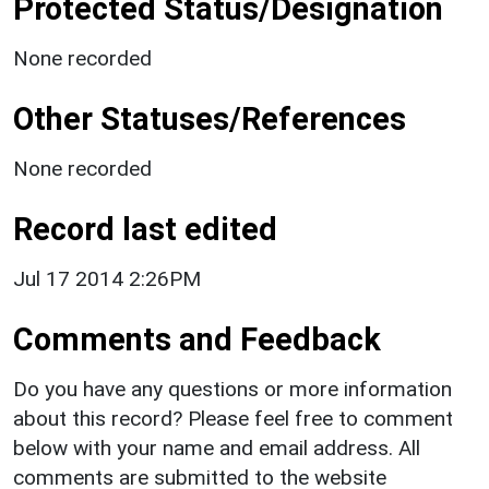
Protected Status/Designation
None recorded
Other Statuses/References
None recorded
Record last edited
Jul 17 2014 2:26PM
Comments and Feedback
Do you have any questions or more information
about this record? Please feel free to comment
below with your name and email address. All
comments are submitted to the website