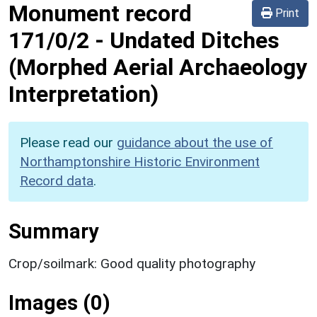
Monument record
Print
171/0/2
-
Undated Ditches
(Morphed Aerial Archaeology
Interpretation)
Please read our
guidance about the use of
Northamptonshire Historic Environment
Record data
.
Summary
Crop/soilmark: Good quality photography
Images (0)