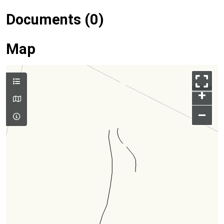
Documents (0)
Map
+
–