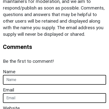
maintainers for moderation, and we aim to
respond/publish as soon as possible. Comments,
questions and answers that may be helpful to
other users will be retained and displayed along
with the name you supply. The email address you
supply will never be displayed or shared.
Comments
Be the first to comment!
Name
Email
Website