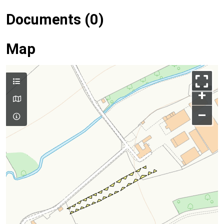
Documents (0)
Map
+
–