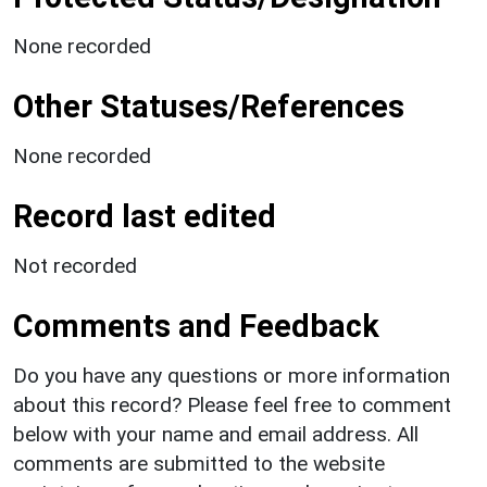
None recorded
Other Statuses/References
None recorded
Record last edited
Not recorded
Comments and Feedback
Do you have any questions or more information
about this record? Please feel free to comment
below with your name and email address. All
comments are submitted to the website