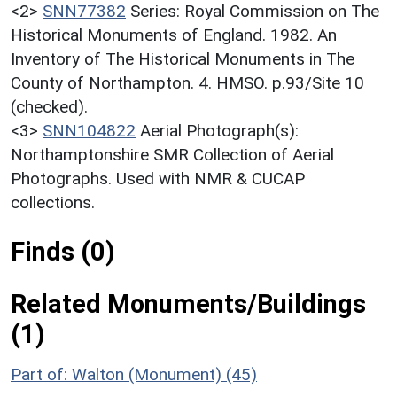
<2>
SNN77382
Series: Royal Commission on The
Historical Monuments of England. 1982. An
Inventory of The Historical Monuments in The
County of Northampton. 4. HMSO. p.93/Site 10
(checked).
<3>
SNN104822
Aerial Photograph(s):
Northamptonshire SMR Collection of Aerial
Photographs. Used with NMR & CUCAP
collections.
Finds (0)
Related Monuments/Buildings
(1)
Part of: Walton (Monument) (45)