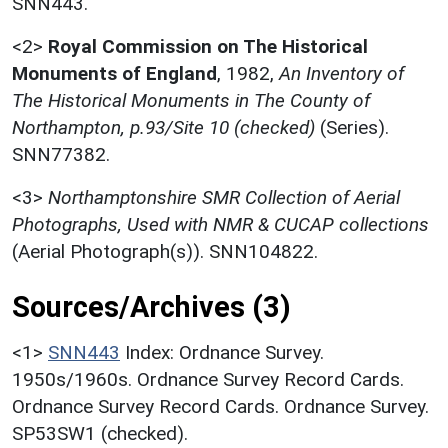
SNN443.
<2>
Royal Commission on The Historical
Monuments of England
,
1982,
An Inventory of
The Historical Monuments in The County of
Northampton, p.93/Site 10 (checked)
(Series).
SNN77382.
<3>
Northamptonshire SMR Collection of Aerial
Photographs, Used with NMR & CUCAP collections
(Aerial Photograph(s)). SNN104822.
Sources/Archives (3)
<1>
SNN443
Index: Ordnance Survey.
1950s/1960s. Ordnance Survey Record Cards.
Ordnance Survey Record Cards. Ordnance Survey.
SP53SW1 (checked).