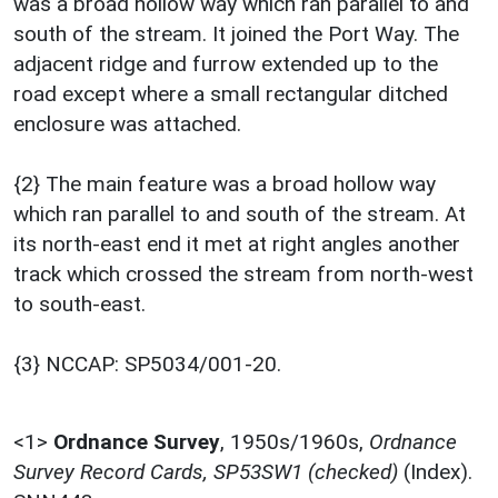
was a broad hollow way which ran parallel to and
south of the stream. It joined the Port Way. The
adjacent ridge and furrow extended up to the
road except where a small rectangular ditched
enclosure was attached.
{2} The main feature was a broad hollow way
which ran parallel to and south of the stream. At
its north-east end it met at right angles another
track which crossed the stream from north-west
to south-east.
{3} NCCAP: SP5034/001-20.
<1>
Ordnance Survey
,
1950s/1960s,
Ordnance
Survey Record Cards, SP53SW1 (checked)
(Index).