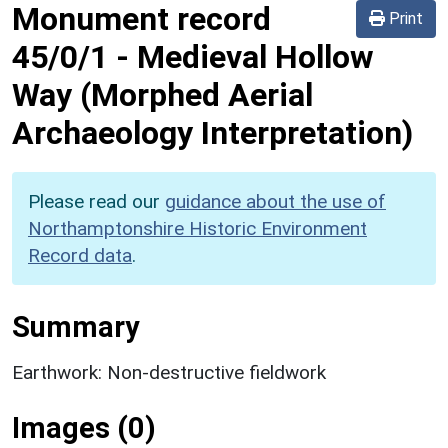
Monument record
Print
45/0/1
-
Medieval Hollow
Way (Morphed Aerial
Archaeology Interpretation)
Please read our
guidance about the use of
Northamptonshire Historic Environment
Record data
.
Summary
Earthwork: Non-destructive fieldwork
Images (0)