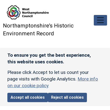
Skip to main content
Northamptonshire’s Historic
Environment Record
To ensure you get the best experience,
this website uses cookies.
Please click Accept to let us count your
page visits with Google Analytics.
More info
on our cookie policy
Accept all cookies
Reject all cookies