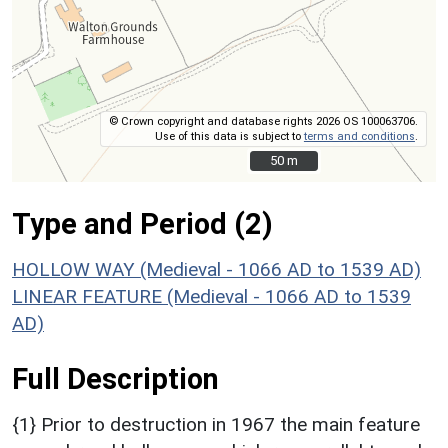
© Crown copyright and database rights 2026 OS 100063706.
Use of this data is subject to
terms and conditions
.
50 m
50 m
Type and Period (2)
HOLLOW WAY (Medieval - 1066 AD to 1539 AD)
LINEAR FEATURE (Medieval - 1066 AD to 1539
AD)
Full Description
{1} Prior to destruction in 1967 the main feature