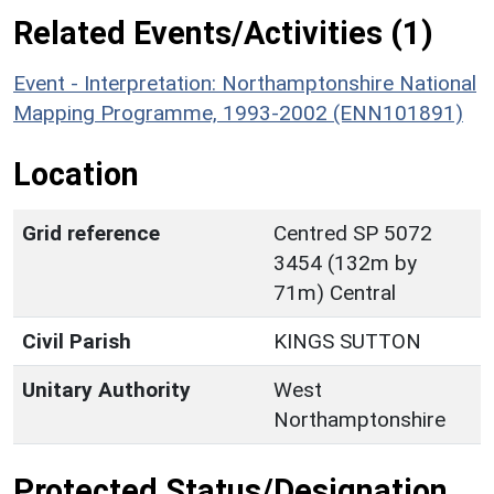
Related Events/Activities (1)
Event - Interpretation: Northamptonshire National
Mapping Programme, 1993-2002 (ENN101891)
Location
Grid reference
Centred SP 5072
3454 (132m by
71m) Central
Civil Parish
KINGS SUTTON
Unitary Authority
West
Northamptonshire
Protected Status/Designation