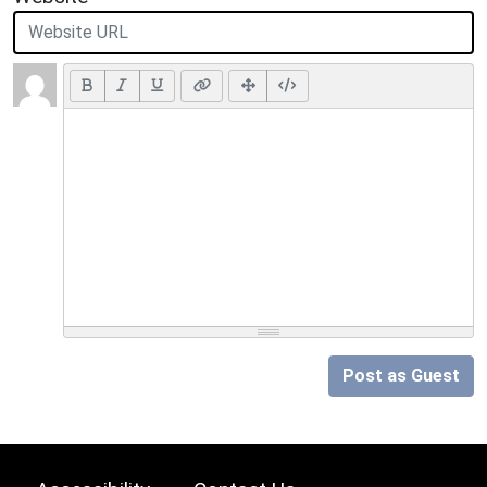
Post as Guest