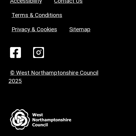
Accessibility
Contact Us
Terms & Conditions
Privacy & Cookies
Sitemap
© West Northamptonshire Council
2025