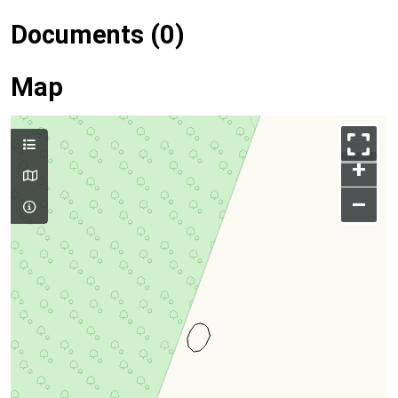
Documents (0)
Map
+
–