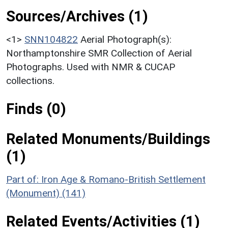
Sources/Archives (1)
<1>
SNN104822
Aerial Photograph(s):
Northamptonshire SMR Collection of Aerial
Photographs. Used with NMR & CUCAP
collections.
Finds (0)
Related Monuments/Buildings
(1)
Part of: Iron Age & Romano-British Settlement
(Monument) (141)
Related Events/Activities (1)