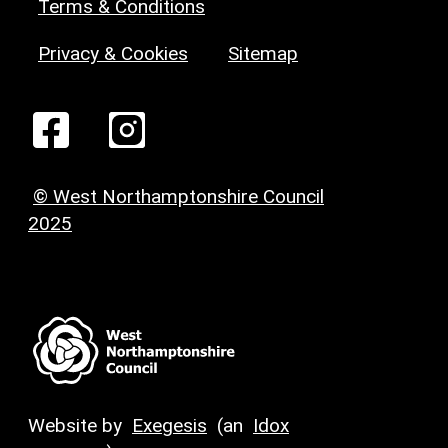
Terms & Conditions
Privacy & Cookies
Sitemap
© West Northamptonshire Council
2025
Website by
Exegesis
(an
Idox