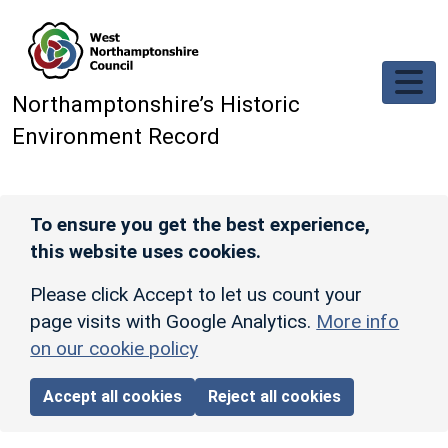
Skip to main content
Northamptonshire’s Historic
Environment Record
To ensure you get the best experience,
this website uses cookies.
Please click Accept to let us count your
page visits with Google Analytics.
More info
on our cookie policy
Accept all cookies
Reject all cookies