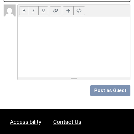
Post as Guest
Accessibility
Contact Us