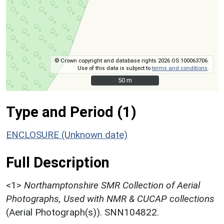
© Crown copyright and database rights 2026 OS 100063706.
Use of this data is subject to
terms and conditions
.
50 m
50 m
Type and Period (1)
ENCLOSURE (Unknown date)
Full Description
<1>
Northamptonshire SMR Collection of Aerial
Photographs, Used with NMR & CUCAP collections
(Aerial Photograph(s)). SNN104822.