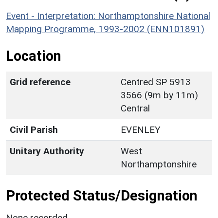
Event - Interpretation: Northamptonshire National
Mapping Programme, 1993-2002 (ENN101891)
Location
Grid reference
Centred SP 5913
3566 (9m by 11m)
Central
Civil Parish
EVENLEY
Unitary Authority
West
Northamptonshire
Protected Status/Designation
None recorded