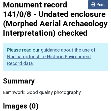
Monument record
Print
141/0/8
-
Undated enclosure
(Morphed Aerial Archaeology
Interpretation) checked
Please read our
guidance about the use of
Northamptonshire Historic Environment
Record data
.
Summary
Earthwork: Good quality photography
Images (0)