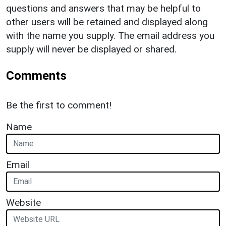
questions and answers that may be helpful to
other users will be retained and displayed along
with the name you supply. The email address you
supply will never be displayed or shared.
Comments
Be the first to comment!
Name
Email
Website