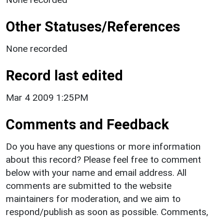
Other Statuses/References
None recorded
Record last edited
Mar 4 2009 1:25PM
Comments and Feedback
Do you have any questions or more information
about this record? Please feel free to comment
below with your name and email address. All
comments are submitted to the website
maintainers for moderation, and we aim to
respond/publish as soon as possible. Comments,