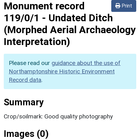
Monument record
Print
119/0/1
-
Undated Ditch
(Morphed Aerial Archaeology
Interpretation)
Please read our
guidance about the use of
Northamptonshire Historic Environment
Record data
.
Summary
Crop/soilmark: Good quality photography
Images (0)