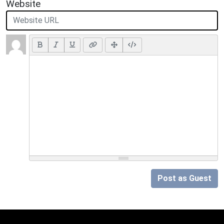
Website
Post as Guest