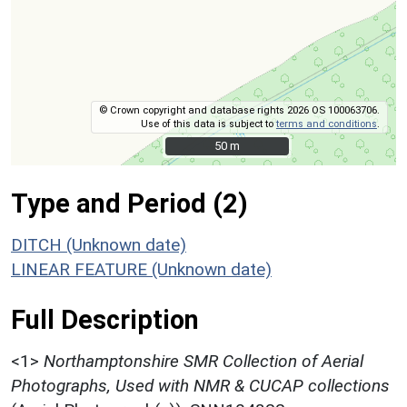
© Crown copyright and database rights 2026 OS 100063706.
Use of this data is subject to
terms and conditions
.
50 m
50 m
Type and Period (2)
DITCH (Unknown date)
LINEAR FEATURE (Unknown date)
Full Description
<1>
Northamptonshire SMR Collection of Aerial
Photographs, Used with NMR & CUCAP collections