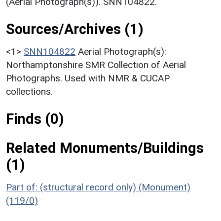
(Aerial Photograph(s)). SNN104822.
Sources/Archives (1)
<1>
SNN104822
Aerial Photograph(s):
Northamptonshire SMR Collection of Aerial
Photographs. Used with NMR & CUCAP
collections.
Finds (0)
Related Monuments/Buildings
(1)
Part of: (structural record only) (Monument)
(119/0)