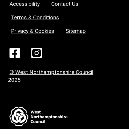
Accessibility
Contact Us
Terms & Conditions
Privacy & Cookies
Sitemap
© West Northamptonshire Council
2025