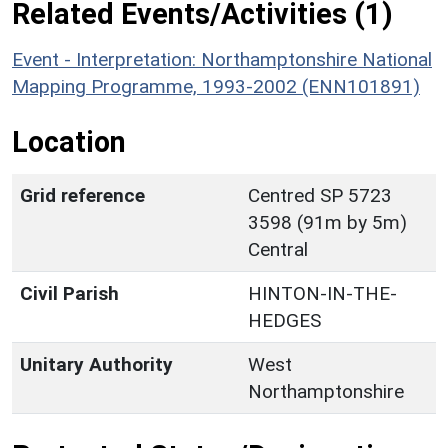
Related Events/Activities (1)
Event - Interpretation: Northamptonshire National
Mapping Programme, 1993-2002 (ENN101891)
Location
Grid reference
Centred SP 5723
3598 (91m by 5m)
Central
Civil Parish
HINTON-IN-THE-
HEDGES
Unitary Authority
West
Northamptonshire