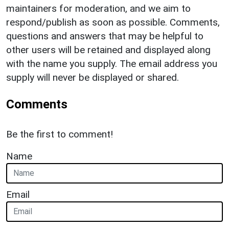
maintainers for moderation, and we aim to
respond/publish as soon as possible. Comments,
questions and answers that may be helpful to
other users will be retained and displayed along
with the name you supply. The email address you
supply will never be displayed or shared.
Comments
Be the first to comment!
Name
Email