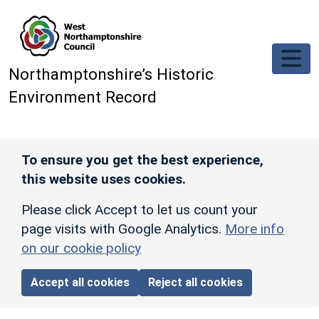
Skip to main content
Northamptonshire’s Historic
Environment Record
To ensure you get the best experience,
this website uses cookies.
Please click Accept to let us count your
page visits with Google Analytics.
More info
on our cookie policy
Accept all cookies
Reject all cookies