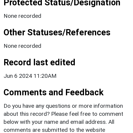
Protected Status/Designation
None recorded
Other Statuses/References
None recorded
Record last edited
Jun 6 2024 11:20AM
Comments and Feedback
Do you have any questions or more information
about this record? Please feel free to comment
below with your name and email address. All
comments are submitted to the website