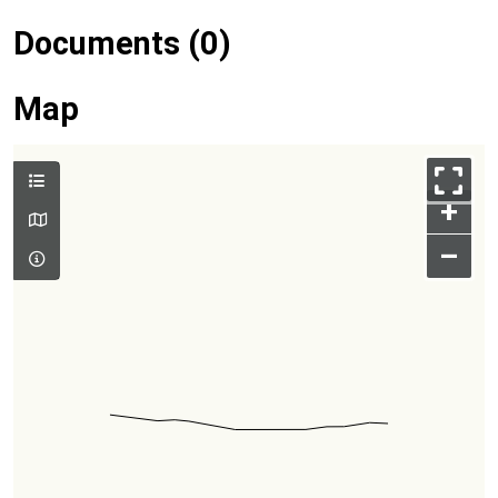
Documents (0)
Map
+
–