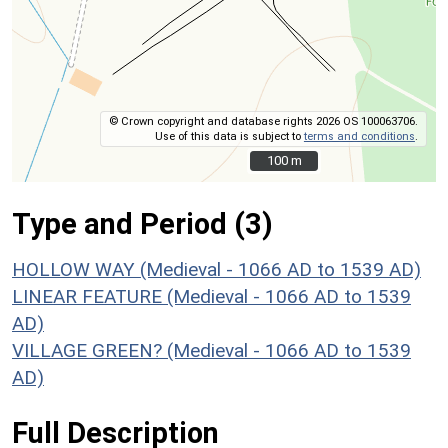
© Crown copyright and database rights 2026 OS 100063706.
Use of this data is subject to
terms and conditions
.
100 m
100 m
Type and Period (3)
HOLLOW WAY (Medieval - 1066 AD to 1539 AD)
LINEAR FEATURE (Medieval - 1066 AD to 1539
AD)
VILLAGE GREEN? (Medieval - 1066 AD to 1539
AD)
Full Description