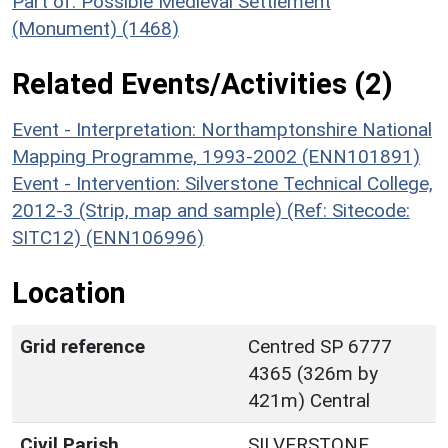
Part of: Possible Medieval Settlement
(Monument) (1468)
Related Events/Activities (2)
Event - Interpretation: Northamptonshire National
Mapping Programme, 1993-2002 (ENN101891)
Event - Intervention: Silverstone Technical College,
2012-3 (Strip, map and sample) (Ref: Sitecode:
SITC12) (ENN106996)
Location
Grid reference
Centred SP 6777
4365 (326m by
421m) Central
Civil Parish
SILVERSTONE