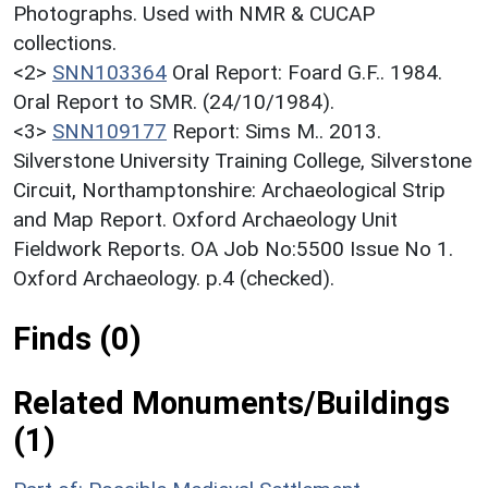
Photographs. Used with NMR & CUCAP
collections.
<2>
SNN103364
Oral Report: Foard G.F.. 1984.
Oral Report to SMR. (24/10/1984).
<3>
SNN109177
Report: Sims M.. 2013.
Silverstone University Training College, Silverstone
Circuit, Northamptonshire: Archaeological Strip
and Map Report. Oxford Archaeology Unit
Fieldwork Reports. OA Job No:5500 Issue No 1.
Oxford Archaeology. p.4 (checked).
Finds (0)
Related Monuments/Buildings
(1)