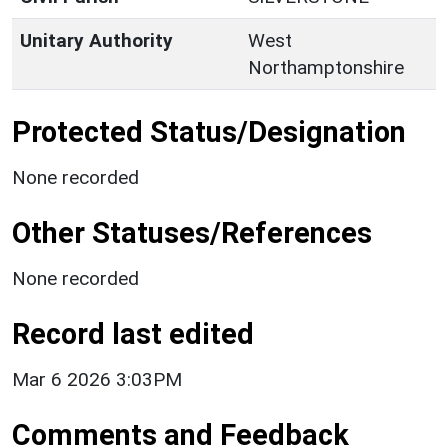
Unitary Authority
West
Northamptonshire
Protected Status/Designation
None recorded
Other Statuses/References
None recorded
Record last edited
Mar 6 2026 3:03PM
Comments and Feedback