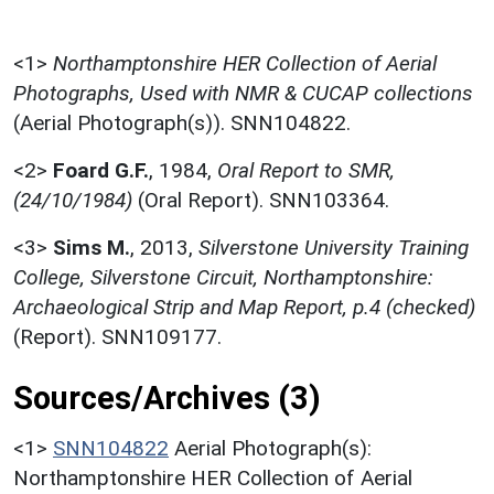
<1>
Northamptonshire HER Collection of Aerial
Photographs, Used with NMR & CUCAP collections
(Aerial Photograph(s)). SNN104822.
<2>
Foard G.F.
,
1984,
Oral Report to SMR,
(24/10/1984)
(Oral Report). SNN103364.
<3>
Sims M.
,
2013,
Silverstone University Training
College, Silverstone Circuit, Northamptonshire:
Archaeological Strip and Map Report, p.4 (checked)
(Report). SNN109177.
Sources/Archives (3)
<1>
SNN104822
Aerial Photograph(s):
Northamptonshire HER Collection of Aerial