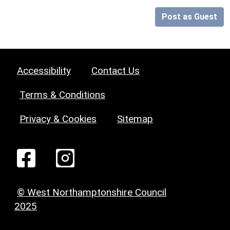
Post as Guest
Accessibility
Contact Us
Terms & Conditions
Privacy & Cookies
Sitemap
© West Northamptonshire Council
2025