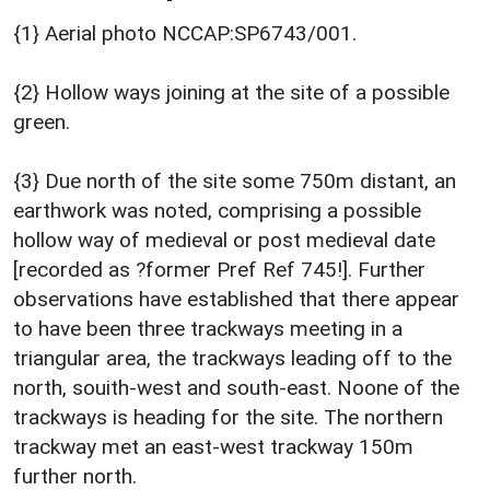
{1} Aerial photo NCCAP:SP6743/001.
{2} Hollow ways joining at the site of a possible
green.
{3} Due north of the site some 750m distant, an
earthwork was noted, comprising a possible
hollow way of medieval or post medieval date
[recorded as ?former Pref Ref 745!]. Further
observations have established that there appear
to have been three trackways meeting in a
triangular area, the trackways leading off to the
north, souith-west and south-east. Noone of the
trackways is heading for the site. The northern
trackway met an east-west trackway 150m
further north.