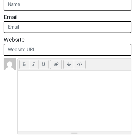
Email
Website