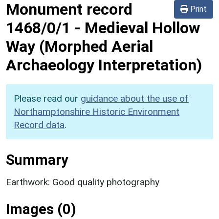
Monument record
Print
1468/0/1
-
Medieval Hollow
Way (Morphed Aerial
Archaeology Interpretation)
Please read our
guidance about the use of
Northamptonshire Historic Environment
Record data
.
Summary
Earthwork: Good quality photography
Images (0)