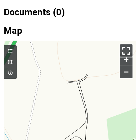
Documents (0)
Map
+
–