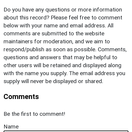
Do you have any questions or more information
about this record? Please feel free to comment
below with your name and email address. All
comments are submitted to the website
maintainers for moderation, and we aim to
respond/publish as soon as possible. Comments,
questions and answers that may be helpful to
other users will be retained and displayed along
with the name you supply. The email address you
supply will never be displayed or shared.
Comments
Be the first to comment!
Name