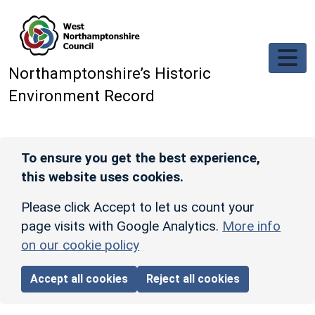
Skip to main content
Northamptonshire’s Historic
Environment Record
To ensure you get the best experience,
this website uses cookies.
Please click Accept to let us count your
page visits with Google Analytics.
More info
on our cookie policy
Accept all cookies
Reject all cookies