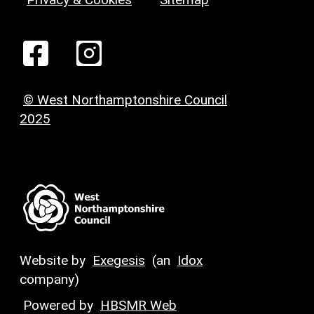
© West Northamptonshire Council
2025
Website by
Exegesis
(an
Idox
company)
Powered by
HBSMR Web