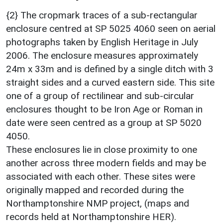
{2} The cropmark traces of a sub-rectangular
enclosure centred at SP 5025 4060 seen on aerial
photographs taken by English Heritage in July
2006. The enclosure measures approximately
24m x 33m and is defined by a single ditch with 3
straight sides and a curved eastern side. This site
one of a group of rectilinear and sub-circular
enclosures thought to be Iron Age or Roman in
date were seen centred as a group at SP 5020
4050.
These enclosures lie in close proximity to one
another across three modern fields and may be
associated with each other. These sites were
originally mapped and recorded during the
Northamptonshire NMP project, (maps and
records held at Northamptonshire HER).