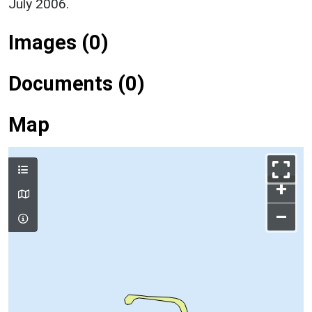
July 2006.
Images (0)
Documents (0)
Map
+
–