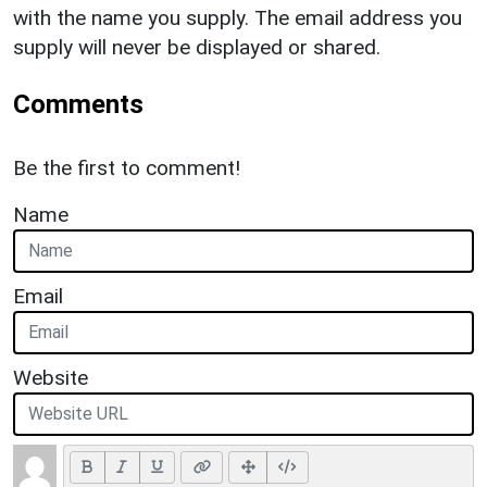
with the name you supply. The email address you
supply will never be displayed or shared.
Comments
Be the first to comment!
Name
Email
Website