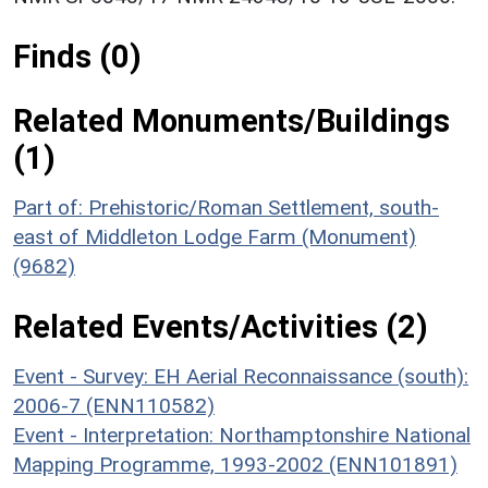
Finds (0)
Related Monuments/Buildings
(1)
Part of: Prehistoric/Roman Settlement, south-
east of Middleton Lodge Farm (Monument)
(9682)
Related Events/Activities (2)
Event - Survey: EH Aerial Reconnaissance (south):
2006-7 (ENN110582)
Event - Interpretation: Northamptonshire National
Mapping Programme, 1993-2002 (ENN101891)