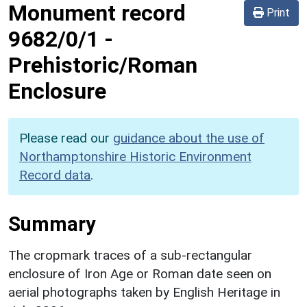
Monument record
Print
9682/0/1
-
Prehistoric/Roman
Enclosure
Please read our
guidance about the use of
Northamptonshire Historic Environment
Record data
.
Summary
The cropmark traces of a sub-rectangular
enclosure of Iron Age or Roman date seen on
aerial photographs taken by English Heritage in