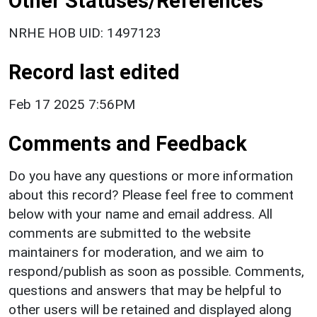
Other Statuses/References
NRHE HOB UID: 1497123
Record last edited
Feb 17 2025 7:56PM
Comments and Feedback
Do you have any questions or more information
about this record? Please feel free to comment
below with your name and email address. All
comments are submitted to the website
maintainers for moderation, and we aim to
respond/publish as soon as possible. Comments,
questions and answers that may be helpful to
other users will be retained and displayed along