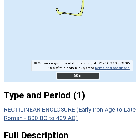
© Crown copyright and database rights 2026 OS 100063706.
Use of this data is subject to
terms and conditions
.
50 m
50 m
Type and Period (1)
RECTILINEAR ENCLOSURE (Early Iron Age to Late
Roman - 800 BC to 409 AD)
Full Description