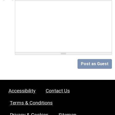
Post as Guest
Accessibility
Contact Us
Terms & Conditions
Privacy & Cookies
Sitemap