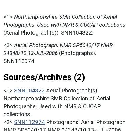
<1>
Northamptonshire SMR Collection of Aerial
Photographs, Used with NMR & CUCAP collections
(Aerial Photograph(s)). SNN104822.
<2>
Aerial Photograph, NMR SP5040/17 NMR
24348/10 13-JUL-2006
(Photographs).
SNN112974.
Sources/Archives (2)
<1>
SNN104822
Aerial Photograph(s):
Northamptonshire SMR Collection of Aerial
Photographs. Used with NMR & CUCAP
collections.
<2>
SNN112974
Photographs: Aerial Photograph.
NMR SP5040/17 NMR 24348/10 13-JUL-2006.