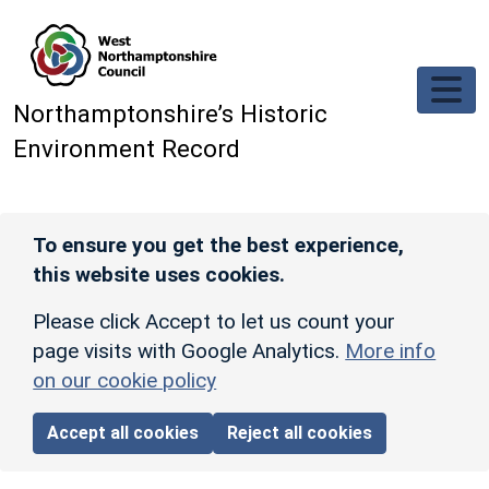
Skip to main content
Northamptonshire’s Historic
Environment Record
To ensure you get the best experience,
this website uses cookies.
Please click Accept to let us count your
page visits with Google Analytics.
More info
on our cookie policy
Accept all cookies
Reject all cookies