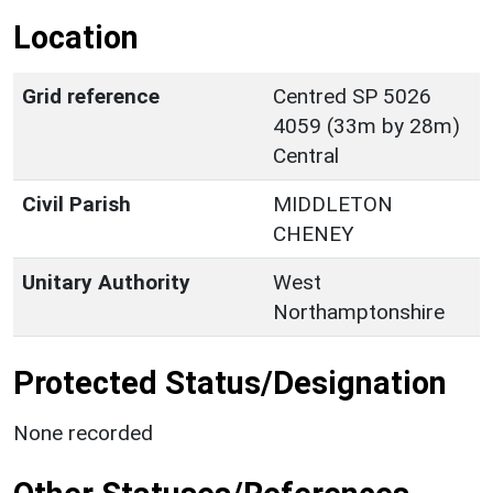
Location
Grid reference
Centred SP 5026
4059 (33m by 28m)
Central
Civil Parish
MIDDLETON
CHENEY
Unitary Authority
West
Northamptonshire
Protected Status/Designation
None recorded