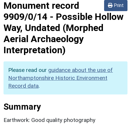
Monument record
Print
9909/0/14
-
Possible Hollow
Way, Undated (Morphed
Aerial Archaeology
Interpretation)
Please read our
guidance about the use of
Northamptonshire Historic Environment
Record data
.
Summary
Earthwork: Good quality photography