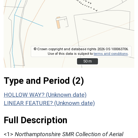
© Crown copyright and database rights 2026 OS 100063706.
Use of this data is subject to
terms and conditions
.
50 m
50 m
Type and Period (2)
HOLLOW WAY? (Unknown date)
LINEAR FEATURE? (Unknown date)
Full Description
<1>
Northamptonshire SMR Collection of Aerial