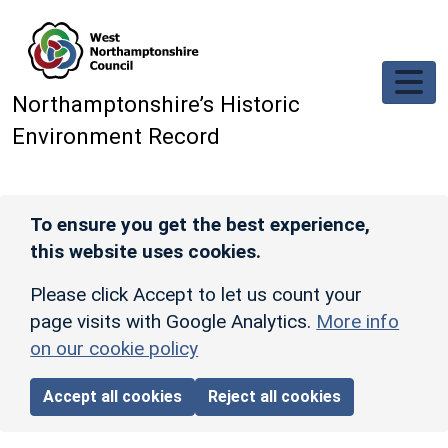
Skip to main content
Northamptonshire’s Historic
Environment Record
To ensure you get the best experience,
this website uses cookies.
Please click Accept to let us count your
page visits with Google Analytics.
More info
on our cookie policy
Accept all cookies
Reject all cookies