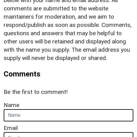
below with your name and email address. All
comments are submitted to the website
maintainers for moderation, and we aim to
respond/publish as soon as possible. Comments,
questions and answers that may be helpful to
other users will be retained and displayed along
with the name you supply. The email address you
supply will never be displayed or shared.
Comments
Be the first to comment!
Name
Email