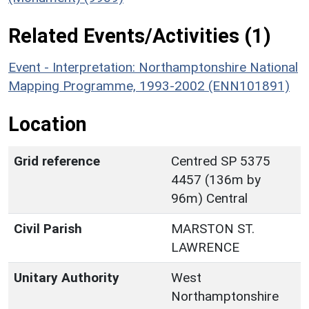
Related Events/Activities (1)
Event - Interpretation: Northamptonshire National
Mapping Programme, 1993-2002 (ENN101891)
Location
Grid reference
Centred SP 5375
4457 (136m by
96m) Central
Civil Parish
MARSTON ST.
LAWRENCE
Unitary Authority
West
Northamptonshire