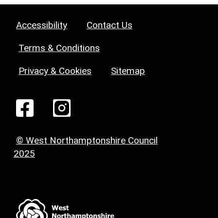
Accessibility
Contact Us
Terms & Conditions
Privacy & Cookies
Sitemap
© West Northamptonshire Council
2025