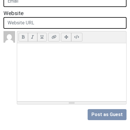
Website
Post as Guest