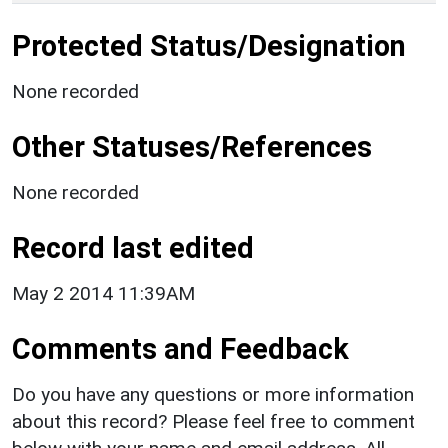
Protected Status/Designation
None recorded
Other Statuses/References
None recorded
Record last edited
May 2 2014 11:39AM
Comments and Feedback
Do you have any questions or more information
about this record? Please feel free to comment