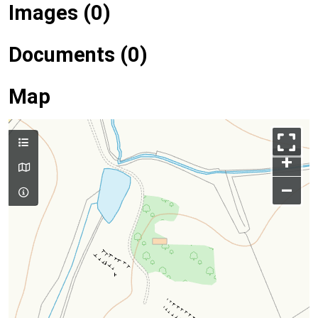
Images (0)
Documents (0)
Map
+
–