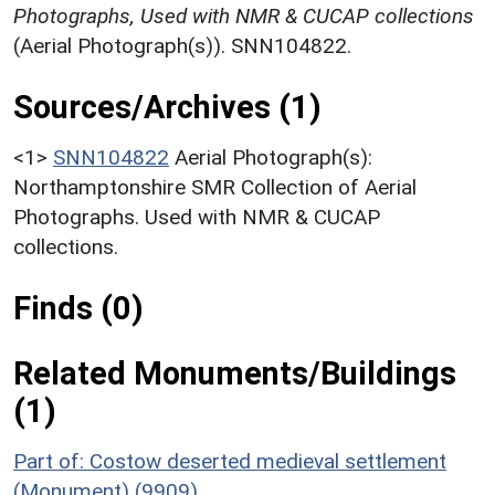
Photographs, Used with NMR & CUCAP collections
(Aerial Photograph(s)). SNN104822.
Sources/Archives (1)
<1>
SNN104822
Aerial Photograph(s):
Northamptonshire SMR Collection of Aerial
Photographs. Used with NMR & CUCAP
collections.
Finds (0)
Related Monuments/Buildings
(1)
Part of: Costow deserted medieval settlement
(Monument) (9909)