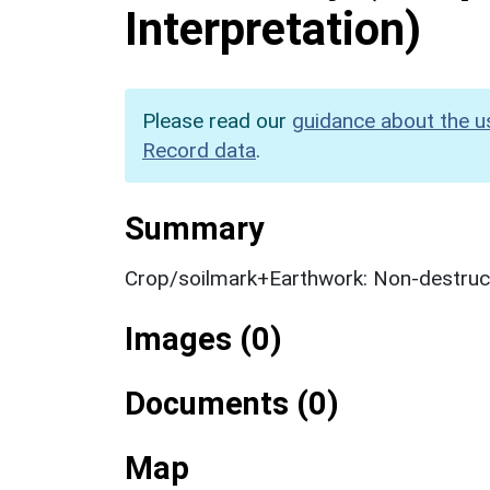
Interpretation)
Please read our
guidance about the u
Record data
.
Summary
Crop/soilmark+Earthwork: Non-destruct
Images (0)
Documents (0)
Map