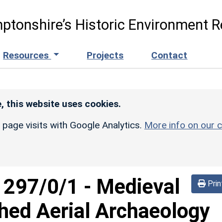
ptonshire’s Historic Environment R
Resources
Projects
Contact
, this website uses cookies.
r page visits with Google Analytics.
More info on our c
d
297/0/1
-
Medieval
Prin
hed Aerial Archaeology