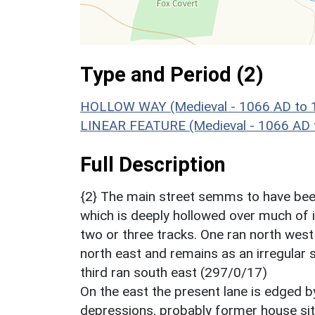
Type and Period (2)
HOLLOW WAY (Medieval - 1066 AD to 
LINEAR FEATURE (Medieval - 1066 AD 
Full Description
{2} The main street semms to have been
which is deeply hollowed over much of it
two or three tracks. One ran north wes
north east and remains as an irregular 
third ran south east (297/0/17)
On the east the present lane is edged 
depressions, probably former house si