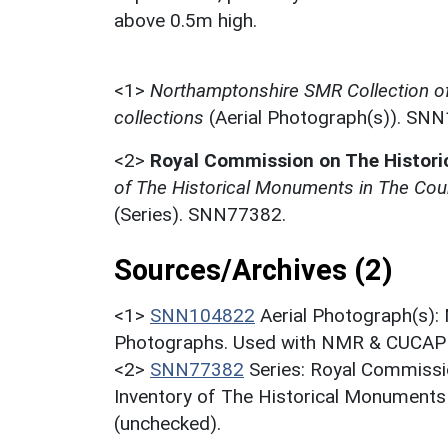
above 0.5m high.
<1>
Northamptonshire SMR Collection o
collections
(Aerial Photograph(s)). SN
<2>
Royal Commission on The Histor
of The Historical Monuments in The Cou
(Series). SNN77382.
Sources/Archives (2)
<1>
SNN104822
Aerial Photograph(s):
Photographs. Used with NMR & CUCAP c
<2>
SNN77382
Series: Royal Commissi
Inventory of The Historical Monuments
(unchecked).