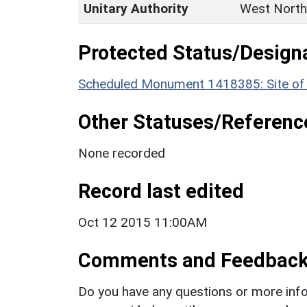
Unitary Authority
West North
Protected Status/Design
Scheduled Monument 1418385: Site of m
Other Statuses/Referenc
None recorded
Record last edited
Oct 12 2015 11:00AM
Comments and Feedbac
Do you have any questions or more info