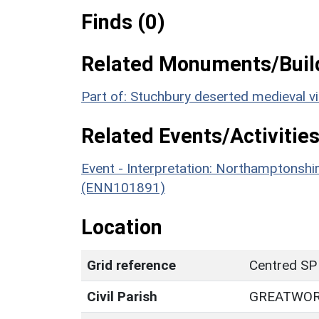
Finds (0)
Related Monuments/Build
Part of: Stuchbury deserted medieval v
Related Events/Activities
Event - Interpretation: Northamptons
(ENN101891)
Location
Grid reference
Centred SP
Civil Parish
GREATWO