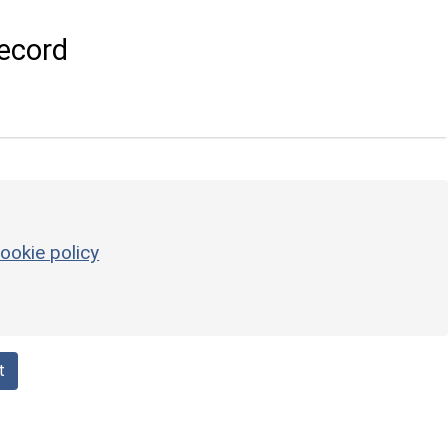
ecord
ookie policy
t