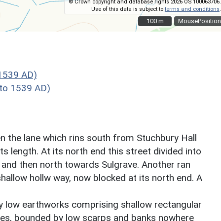
© Crown copyright and database rights 2026 OS 100063706.
Use of this data is subject to
terms and conditions
.
100 m
100 m
MousePosition
1539 AD)
to 1539 AD)
 the lane which rins south from Stuchbury Hall
s length. At its north end this street divided into
t and then north towards Sulgrave. Another ran
shallow hollw way, now blocked at its north end. A
by low earthworks comprising shallow rectangular
tes, bounded by low scarps and banks nowhere