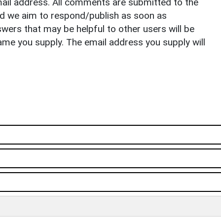
il address. All comments are submitted to the
nd we aim to respond/publish as soon as
ers that may be helpful to other users will be
ame you supply. The email address you supply will