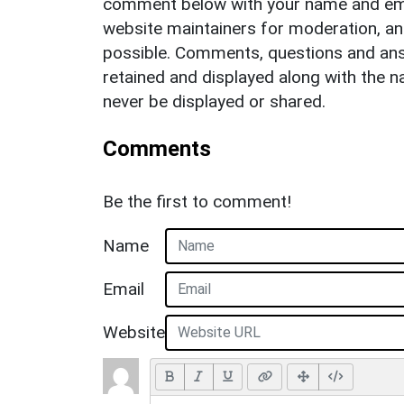
comment below with your name and ema
website maintainers for moderation, a
possible. Comments, questions and answ
retained and displayed along with the n
never be displayed or shared.
Comments
Be the first to comment!
Name
Email
Website