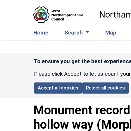
Skip to main content
Northam
Home
Search
Map
To ensure you get the best experience
Please click Accept to let us count you
Accept all cookies
Reject all cookies
Monument recor
hollow way (Morp