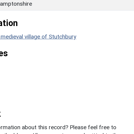
amptonshire
ation
edieval village of Stutchbury
es
k
rmation about this record? Please feel free to