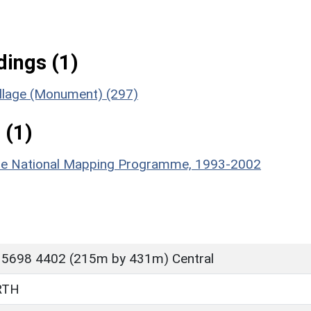
ings (1)
illage (Monument) (297)
 (1)
hire National Mapping Programme, 1993-2002
 5698 4402 (215m by 431m) Central
RTH