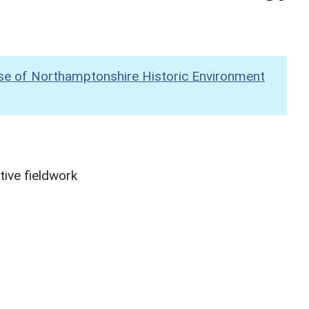
se of Northamptonshire Historic Environment
ive fieldwork