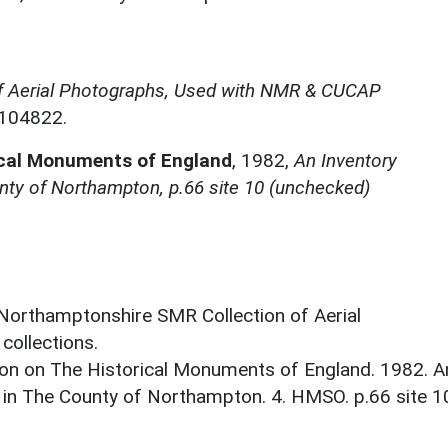
f Aerial Photographs, Used with NMR & CUCAP
N104822.
ical Monuments of England
,
1982,
An Inventory
nty of Northampton, p.66 site 10 (unchecked)
 Northamptonshire SMR Collection of Aerial
ollections.
on on The Historical Monuments of England. 1982. A
 in The County of Northampton. 4. HMSO. p.66 site 1