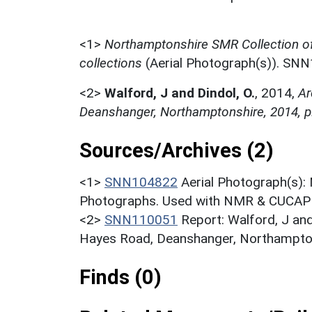
<1>
Northamptonshire SMR Collection o
collections
(Aerial Photograph(s)). SN
<2>
Walford, J and Dindol, O.
,
2014,
Ar
Deanshanger, Northamptonshire, 2014, p
Sources/Archives (2)
<1>
SNN104822
Aerial Photograph(s):
Photographs. Used with NMR & CUCAP c
<2>
SNN110051
Report: Walford, J and
Hayes Road, Deanshanger, Northampton
Finds (0)