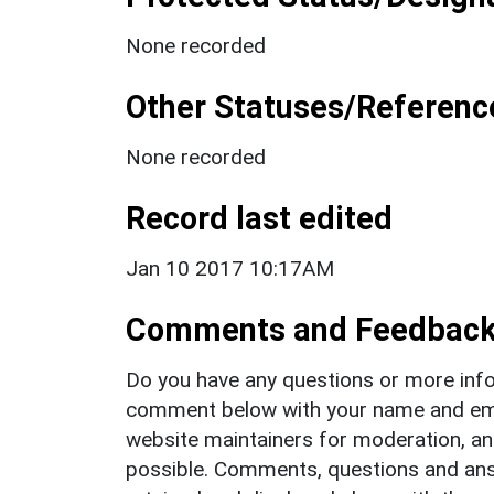
None recorded
Other Statuses/Referenc
None recorded
Record last edited
Jan 10 2017 10:17AM
Comments and Feedbac
Do you have any questions or more info
comment below with your name and ema
website maintainers for moderation, a
possible. Comments, questions and answ