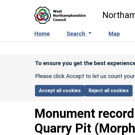
Skip to main content
Northam
Home
Search
Map
To ensure you get the best experience
Please click Accept to let us count you
Accept all cookies
Reject all cookies
Monument recor
Quarry Pit (Morph