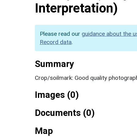
Interpretation)
Please read our
guidance about the u
Record data
.
Summary
Crop/soilmark: Good quality photograp
Images (0)
Documents (0)
Map