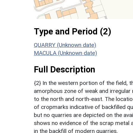
Type and Period (2)
QUARRY (Unknown date)
MACULA (Unknown date)
Full Description
{2} In the western portion of the field
amorphous zone of weak and irregular 
to the north and north-east. The locatio
of cropmarks indicative of backfilled qu
but no quarries are depicted on the ava
shows no evidence of the scrap metal a
in the backfill of modern quarries.