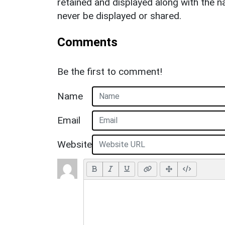
retained and displayed along with the n
never be displayed or shared.
Comments
Be the first to comment!
Name
Email
Website