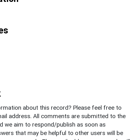
es
k
rmation about this record? Please feel free to
il address. All comments are submitted to the
nd we aim to respond/publish as soon as
ers that may be helpful to other users will be