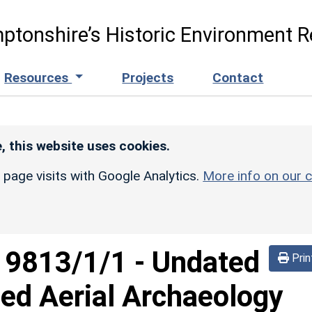
ptonshire’s Historic Environment R
Resources
Projects
Contact
, this website uses cookies.
r page visits with Google Analytics.
More info on our c
d
9813/1/1
-
Undated
Prin
ed Aerial Archaeology