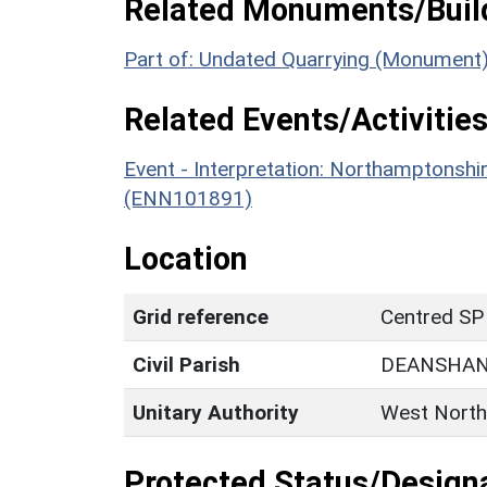
Related Monuments/Build
Part of: Undated Quarrying (Monument
Related Events/Activities
Event - Interpretation: Northamptons
(ENN101891)
Location
Grid reference
Centred SP
Civil Parish
DEANSHA
Unitary Authority
West North
Protected Status/Design