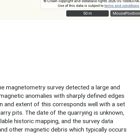
© Crown copyright and database rights 2026 OS 100063706.
Use of this data is subject to
terms and conditions
.
50 m
50 m
MousePosition
, the magnetometry survey detected a large and
magnetic anomalies with sharply defined edges
n and extent of this corresponds well with a set
arry pits. The date of the quarrying is unknown,
ilable historic mapping, and the survey data
nd other magnetic debris which typically occurs