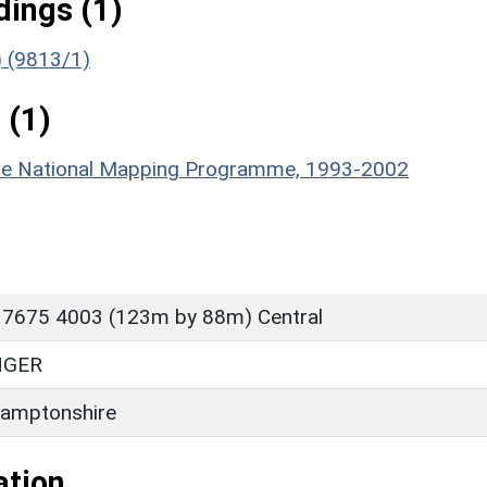
ings (1)
) (9813/1)
 (1)
hire National Mapping Programme, 1993-2002
 7675 4003 (123m by 88m) Central
NGER
amptonshire
ation