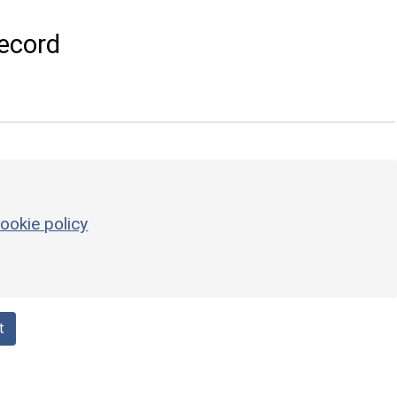
ecord
ookie policy
t