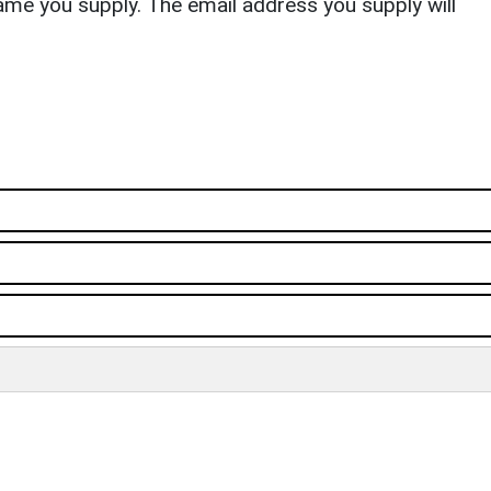
ame you supply. The email address you supply will