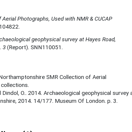
f Aerial Photographs, Used with NMR & CUCAP
N104822.
chaeological geophysical survey at Hayes Road,
. 3
(Report). SNN110051.
 Northamptonshire SMR Collection of Aerial
ollections.
 Dindol, O.. 2014. Archaeological geophysical survey 
shire, 2014. 14/177. Museum Of London. p. 3.