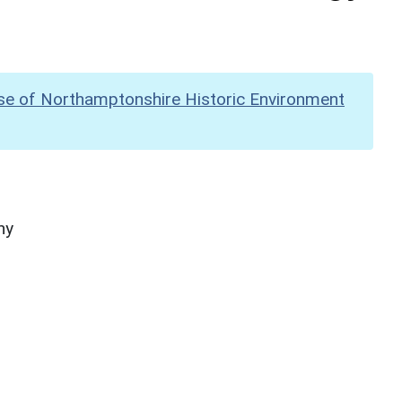
se of Northamptonshire Historic Environment
hy