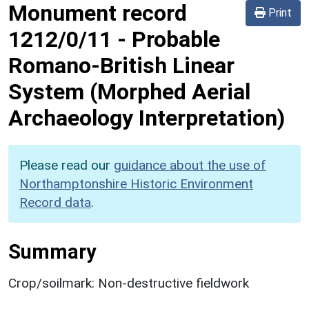
Monument record
Print
1212/0/11
-
Probable
Romano-British Linear
System (Morphed Aerial
Archaeology Interpretation)
Please read our
guidance about the use of
Northamptonshire Historic Environment
Record data
.
Summary
Crop/soilmark: Non-destructive fieldwork