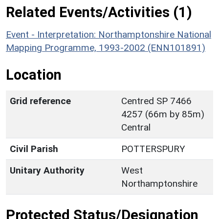
Related Events/Activities (1)
Event - Interpretation: Northamptonshire National
Mapping Programme, 1993-2002 (ENN101891)
Location
Grid reference
Centred SP 7466
4257 (66m by 85m)
Central
Civil Parish
POTTERSPURY
Unitary Authority
West
Northamptonshire
Protected Status/Designation