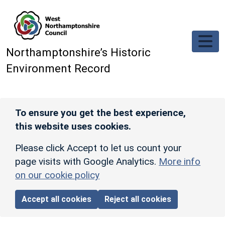
Skip to main content
Northamptonshire’s Historic
Environment Record
To ensure you get the best experience,
this website uses cookies.
Please click Accept to let us count your
page visits with Google Analytics.
More info
on our cookie policy
Accept all cookies
Reject all cookies