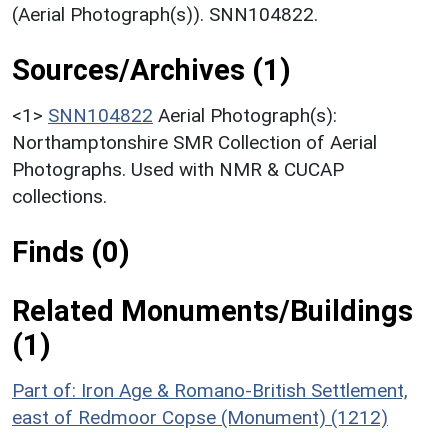
(Aerial Photograph(s)). SNN104822.
Sources/Archives (1)
<1>
SNN104822
Aerial Photograph(s):
Northamptonshire SMR Collection of Aerial
Photographs. Used with NMR & CUCAP
collections.
Finds (0)
Related Monuments/Buildings
(1)
Part of: Iron Age & Romano-British Settlement,
east of Redmoor Copse (Monument) (1212)