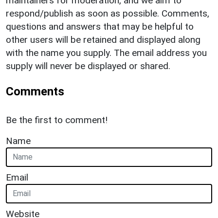
maintainers for moderation, and we aim to
respond/publish as soon as possible. Comments,
questions and answers that may be helpful to
other users will be retained and displayed along
with the name you supply. The email address you
supply will never be displayed or shared.
Comments
Be the first to comment!
Name
Email
Website