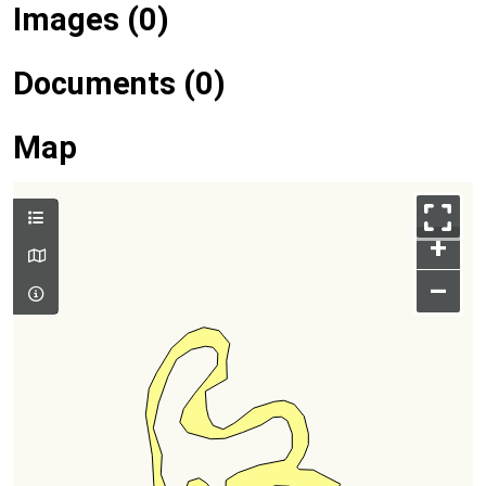
Images (0)
Documents (0)
Map
+
–