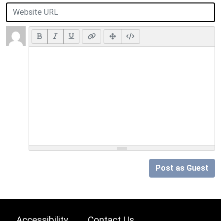
Post as Guest
Accessibility
Contact Us