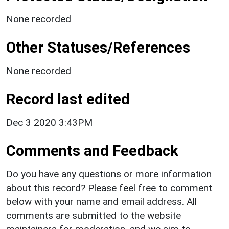
None recorded
Other Statuses/References
None recorded
Record last edited
Dec 3 2020 3:43PM
Comments and Feedback
Do you have any questions or more information
about this record? Please feel free to comment
below with your name and email address. All
comments are submitted to the website