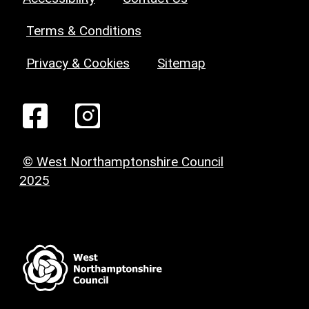
Terms & Conditions
Privacy & Cookies
Sitemap
© West Northamptonshire Council
2025