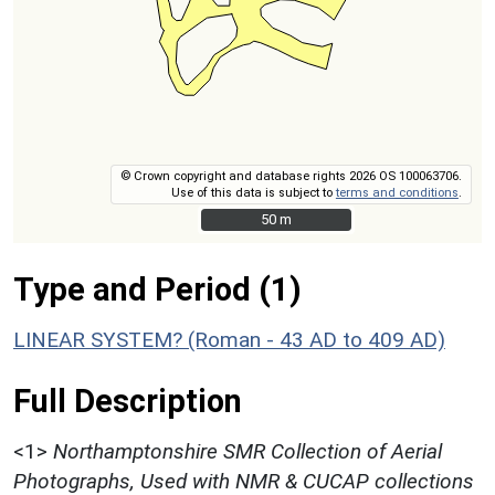
© Crown copyright and database rights 2026 OS 100063706.
Use of this data is subject to
terms and conditions
.
50 m
50 m
Type and Period (1)
LINEAR SYSTEM? (Roman - 43 AD to 409 AD)
Full Description
<1>
Northamptonshire SMR Collection of Aerial
Photographs, Used with NMR & CUCAP collections