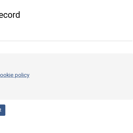
ecord
ookie policy
t