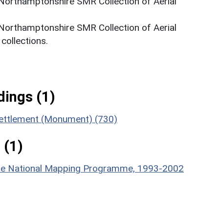
 Northamptonshire SMR Collection of Aerial
 Northamptonshire SMR Collection of Aerial
ollections.
ings (1)
 Settlement (Monument) (730)
 (1)
hire National Mapping Programme, 1993-2002