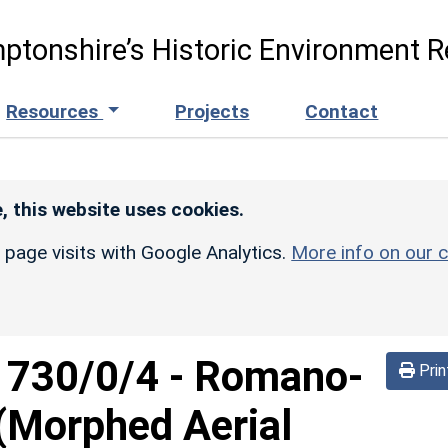
ptonshire’s Historic Environment R
Resources
Projects
Contact
, this website uses cookies.
r page visits with Google Analytics.
More info on our c
d
730/0/4
-
Romano-
Prin
 (Morphed Aerial