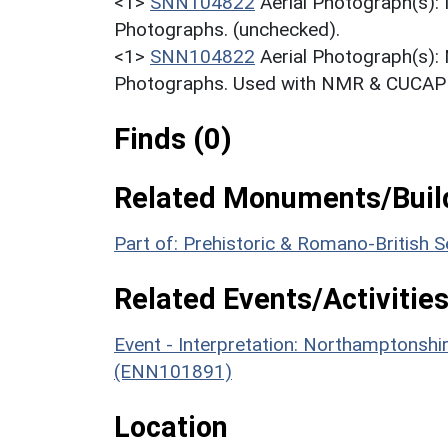
<1>
SNN104822
Aerial Photograph(s):
Photographs. (unchecked).
<1>
SNN104822
Aerial Photograph(s):
Photographs. Used with NMR & CUCAP c
Finds (0)
Related Monuments/Build
Part of: Prehistoric & Romano-British
Related Events/Activities
Event - Interpretation: Northamptons
(ENN101891)
Location