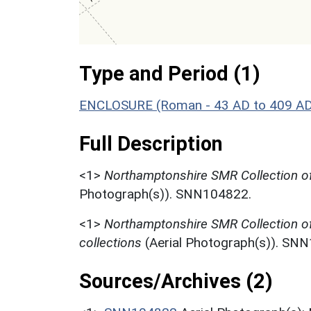
Type and Period (1)
ENCLOSURE (Roman - 43 AD to 409 A
Full Description
<1>
Northamptonshire SMR Collection of
Photograph(s)). SNN104822.
<1>
Northamptonshire SMR Collection o
collections
(Aerial Photograph(s)). SN
Sources/Archives (2)