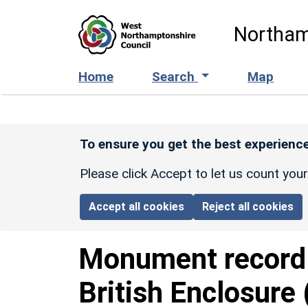
Skip to main content
Northam
Home
Search
Map
To ensure you get the best experience
Please click Accept to let us count you
Accept all cookies
Reject all cookies
Monument recor
British Enclosure