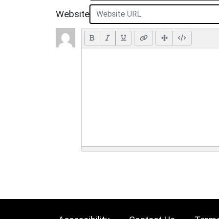
Website