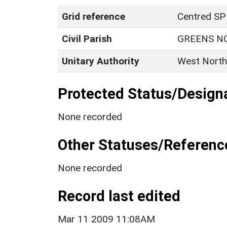
Grid reference
Centred SP
Civil Parish
GREENS N
Unitary Authority
West North
Protected Status/Design
None recorded
Other Statuses/Referenc
None recorded
Record last edited
Mar 11 2009 11:08AM