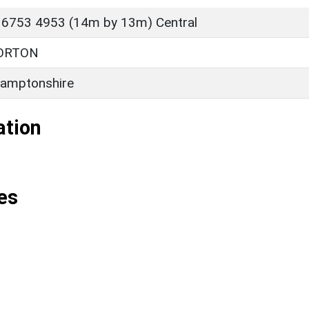
 6753 4953 (14m by 13m) Central
ORTON
amptonshire
ation
es