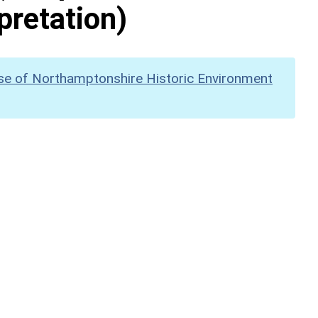
pretation)
se of Northamptonshire Historic Environment