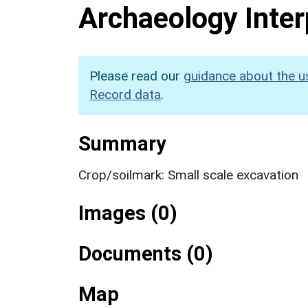
Archaeology Inter
Please read our
guidance about the u
Record data
.
Summary
Crop/soilmark: Small scale excavation
Images (0)
Documents (0)
Map