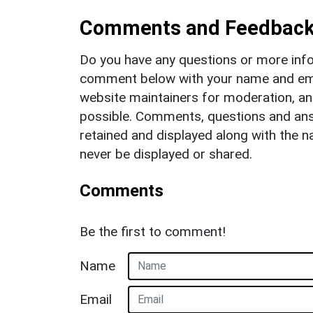
Comments and Feedbac
Do you have any questions or more info
comment below with your name and ema
website maintainers for moderation, a
possible. Comments, questions and answ
retained and displayed along with the n
never be displayed or shared.
Comments
Be the first to comment!
Name
Email