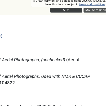
© Crown copyright and database rights 2026 OS 100063706.
Use of this data is subject to
terms and conditions
.
50 m
50 m
MousePosition
D)
 Aerial Photographs, (unchecked)
(Aerial
f Aerial Photographs, Used with NMR & CUCAP
N104822.