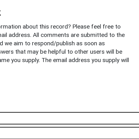
k
rmation about this record? Please feel free to
il address. All comments are submitted to the
nd we aim to respond/publish as soon as
ers that may be helpful to other users will be
ame you supply. The email address you supply will