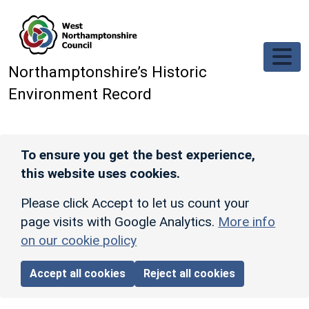
Skip to main content
Northamptonshire’s Historic
Environment Record
To ensure you get the best experience,
this website uses cookies.
Please click Accept to let us count your
page visits with Google Analytics.
More info
on our cookie policy
Accept all cookies
Reject all cookies