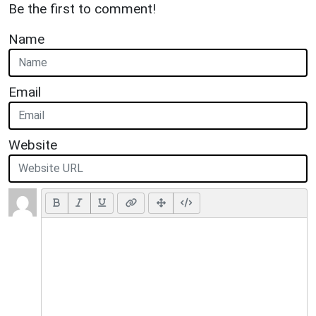
Be the first to comment!
Name
Email
Website