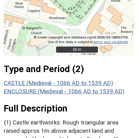
© Crown copyright and database rights 2026 OS 100063706.
Use of this data is subject to
terms and conditions
.
50 m
50 m
Type and Period (2)
CASTLE (Medieval - 1066 AD to 1539 AD)
ENCLOSURE (Medieval - 1066 AD to 1539 AD)
Full Description
{1} Castle earthworks. Rough triangular area
raised approx 1m above adjacent land and