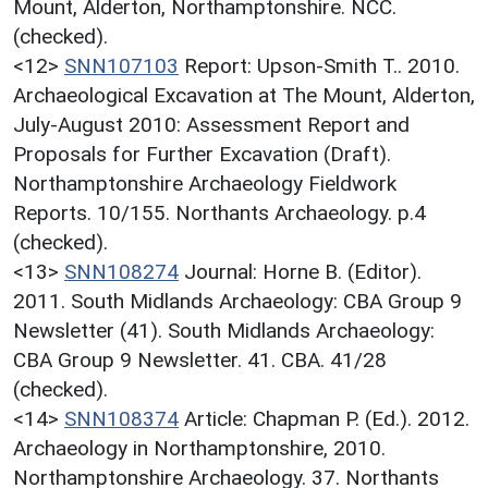
Mount, Alderton, Northamptonshire. NCC.
(checked).
<12>
SNN107103
Report: Upson-Smith T.. 2010.
Archaeological Excavation at The Mount, Alderton,
July-August 2010: Assessment Report and
Proposals for Further Excavation (Draft).
Northamptonshire Archaeology Fieldwork
Reports. 10/155. Northants Archaeology. p.4
(checked).
<13>
SNN108274
Journal: Horne B. (Editor).
2011. South Midlands Archaeology: CBA Group 9
Newsletter (41). South Midlands Archaeology:
CBA Group 9 Newsletter. 41. CBA. 41/28
(checked).
<14>
SNN108374
Article: Chapman P. (Ed.). 2012.
Archaeology in Northamptonshire, 2010.
Northamptonshire Archaeology. 37. Northants