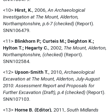
<10>
Hirst, K.
,
2006,
An Archaeological
Investigation at The Mount, Alderton,
Northamptonshire, p.6-7 (checked)
(Report).
SNN106479.
<11>
Blinkhorn P.; Curteis M.; Deighton K.;
Hylton T.; Hegarty C.
,
2002,
The Mount, Alderton,
Northamptonshire, (checked)
(Report).
SNN102584.
<12>
Upson-Smith T.
,
2010,
Archaeological
Excavation at The Mount, Alderton, July-August
2010: Assessment Report and Proposals for
Further Excavation (Draft), p.4 (checked)
(Report).
SNN107103.
<13>
Horne B. (Editor)
,
2011,
South Midlands