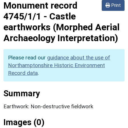
Monument record
Print
4745/1/1
-
Castle
earthworks (Morphed Aerial
Archaeology Interpretation)
Please read our
guidance about the use of
Northamptonshire Historic Environment
Record data
.
Summary
Earthwork: Non-destructive fieldwork
Images (0)