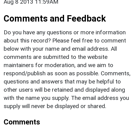
Aug 8 2013 11:59AM
Comments and Feedback
Do you have any questions or more information
about this record? Please feel free to comment
below with your name and email address. All
comments are submitted to the website
maintainers for moderation, and we aim to
respond/publish as soon as possible. Comments,
questions and answers that may be helpful to
other users will be retained and displayed along
with the name you supply. The email address you
supply will never be displayed or shared.
Comments