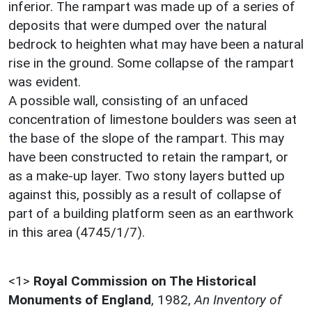
inferior. The rampart was made up of a series of
deposits that were dumped over the natural
bedrock to heighten what may have been a natural
rise in the ground. Some collapse of the rampart
was evident.
A possible wall, consisting of an unfaced
concentration of limestone boulders was seen at
the base of the slope of the rampart. This may
have been constructed to retain the rampart, or
as a make-up layer. Two stony layers butted up
against this, possibly as a result of collapse of
part of a building platform seen as an earthwork
in this area (4745/1/7).
<1>
Royal Commission on The Historical
Monuments of England
,
1982,
An Inventory of