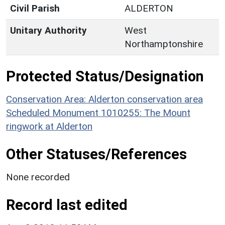
Civil Parish
ALDERTON
Unitary Authority
West
Northamptonshire
Protected Status/Designation
Conservation Area: Alderton conservation area
Scheduled Monument 1010255: The Mount
ringwork at Alderton
Other Statuses/References
None recorded
Record last edited