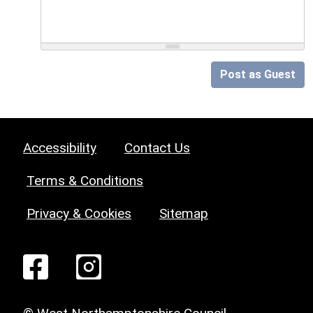
Post as Guest
Accessibility
Contact Us
Terms & Conditions
Privacy & Cookies
Sitemap