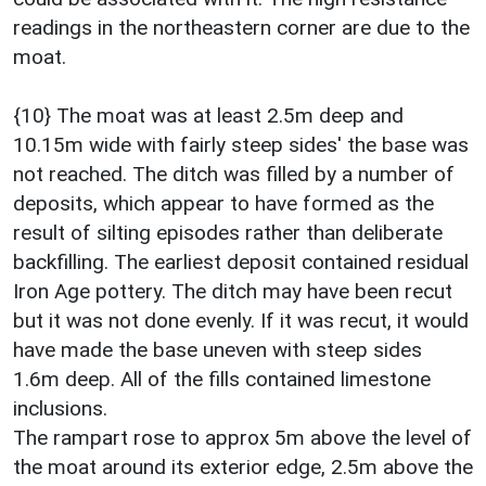
readings in the northeastern corner are due to the
moat.
{10} The moat was at least 2.5m deep and
10.15m wide with fairly steep sides' the base was
not reached. The ditch was filled by a number of
deposits, which appear to have formed as the
result of silting episodes rather than deliberate
backfilling. The earliest deposit contained residual
Iron Age pottery. The ditch may have been recut
but it was not done evenly. If it was recut, it would
have made the base uneven with steep sides
1.6m deep. All of the fills contained limestone
inclusions.
The rampart rose to approx 5m above the level of
the moat around its exterior edge, 2.5m above the