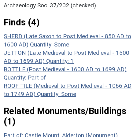
Archaeology Soc. 37/202 (checked).
Finds (4)
SHERD (Late Saxon to Post Medieval - 850 AD to
1600 AD)
Quantity: Some
JETTON (Late Medieval to Post Medieval - 1500
AD to 1699 AD)
Quantity: 1
BOTTLE (Post Medieval - 1600 AD to 1699 AD)
Quantity: Part of
ROOF TILE (Medieval to Post Medieval - 1066 AD
to 1749 AD)
Quantity: Some
Related Monuments/Buildings
(1)
Part of: Castle Mount, Alderton (Monument)