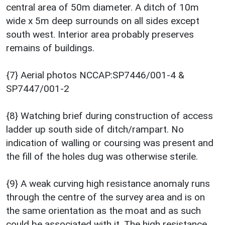
central area of 50m diameter. A ditch of 10m
wide x 5m deep surrounds on all sides except
south west. Interior area probably preserves
remains of buildings.
{7} Aerial photos NCCAP:SP7446/001-4 &
SP7447/001-2
{8} Watching brief during construction of access
ladder up south side of ditch/rampart. No
indication of walling or coursing was present and
the fill of the holes dug was otherwise sterile.
{9} A weak curving high resistance anomaly runs
through the centre of the survey area and is on
the same orientation as the moat and as such
could be associated with it. The high resistance