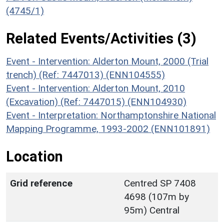
(4745/1)
Related Events/Activities (3)
Event - Intervention: Alderton Mount, 2000 (Trial
trench) (Ref: 7447013) (ENN104555)
Event - Intervention: Alderton Mount, 2010
(Excavation) (Ref: 7447015) (ENN104930)
Event - Interpretation: Northamptonshire National
Mapping Programme, 1993-2002 (ENN101891)
Location
Grid reference
Centred SP 7408
4698 (107m by
95m) Central