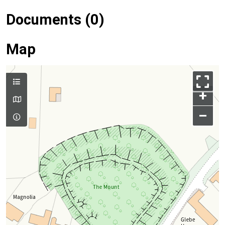
Documents (0)
Map
+
–