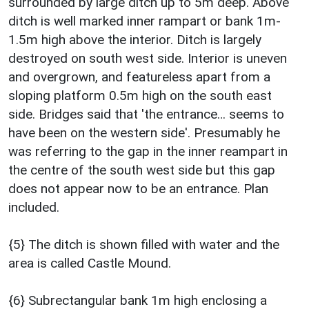
surrounded by large ditch up to 5m deep. Above
ditch is well marked inner rampart or bank 1m-
1.5m high above the interior. Ditch is largely
destroyed on south west side. Interior is uneven
and overgrown, and featureless apart from a
sloping platform 0.5m high on the south east
side. Bridges said that 'the entrance… seems to
have been on the western side'. Presumably he
was referring to the gap in the inner reampart in
the centre of the south west side but this gap
does not appear now to be an entrance. Plan
included.
{5} The ditch is shown filled with water and the
area is called Castle Mound.
{6} Subrectangular bank 1m high enclosing a