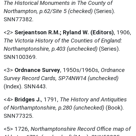
The Historical Monuments in The County of
Northampton, p.62/Site 5 (checked)
(Series).
SNN77382.
<2>
Serjeantson R.M.; Ryland W. (Editors)
,
1906,
The Victoria History of the Counties of England:
Northamptonshire, p.403 (unchecked)
(Series).
SNN100369.
<3>
Ordnance Survey
,
1950s/1960s,
Ordnance
Survey Record Cards, SP74NW14 (unchecked)
(Index). SNN443.
<4>
Bridges J.
,
1791,
The History and Antiquities
of Northamptonshire, p.280 (unchecked)
(Book).
SNN77325.
<5>
1726,
Northamptonshire Record Office map of