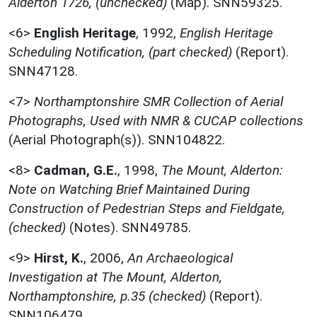
Alderton 1726, (unchecked)
(Map). SNN59325.
<6>
English Heritage
,
1992,
English Heritage
Scheduling Notification, (part checked)
(Report).
SNN47128.
<7>
Northamptonshire SMR Collection of Aerial
Photographs, Used with NMR & CUCAP collections
(Aerial Photograph(s)). SNN104822.
<8>
Cadman, G.E.
,
1998,
The Mount, Alderton:
Note on Watching Brief Maintained During
Construction of Pedestrian Steps and Fieldgate,
(checked)
(Notes). SNN49785.
<9>
Hirst, K.
,
2006,
An Archaeological
Investigation at The Mount, Alderton,
Northamptonshire, p.35 (checked)
(Report).
SNN106479.