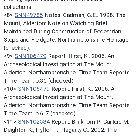
collections.
<8>
SNN49785
Notes: Cadman, G.E.. 1998. The
Mount, Alderton: Note on Watching Brief
Maintained During Construction of Pedestrian
Steps and Fieldgate. Northamptonshire Heritage.
(checked).
<9>
SNN106479
Report: Hirst, K.. 2006. An
Archaeological Investigation at The Mount,
Alderton, Northamptonshire. Time Team Reports.
Time Team. p.35 (checked).
<10>
SNN106479
Report: Hirst, K.. 2006. An
Archaeological Investigation at The Mount,
Alderton, Northamptonshire. Time Team Reports.
Time Team. p.6-7 (checked).
<11>
SNN102584
Report: Blinkhorn P.; Curteis M.;
Deighton K.; Hylton T.; Hegarty C.. 2002. The