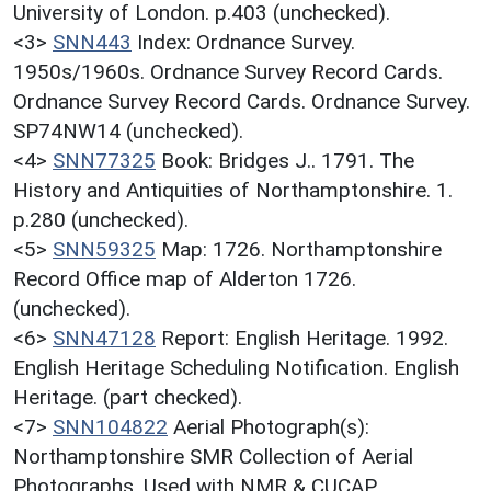
University of London. p.403 (unchecked).
<3>
SNN443
Index: Ordnance Survey.
1950s/1960s. Ordnance Survey Record Cards.
Ordnance Survey Record Cards. Ordnance Survey.
SP74NW14 (unchecked).
<4>
SNN77325
Book: Bridges J.. 1791. The
History and Antiquities of Northamptonshire. 1.
p.280 (unchecked).
<5>
SNN59325
Map: 1726. Northamptonshire
Record Office map of Alderton 1726.
(unchecked).
<6>
SNN47128
Report: English Heritage. 1992.
English Heritage Scheduling Notification. English
Heritage. (part checked).
<7>
SNN104822
Aerial Photograph(s):
Northamptonshire SMR Collection of Aerial
Photographs. Used with NMR & CUCAP