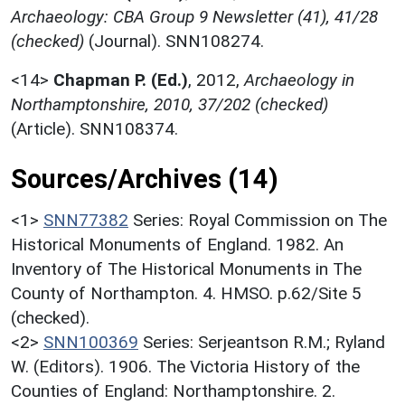
Archaeology: CBA Group 9 Newsletter (41), 41/28
(checked)
(Journal). SNN108274.
<14>
Chapman P. (Ed.)
,
2012,
Archaeology in
Northamptonshire, 2010, 37/202 (checked)
(Article). SNN108374.
Sources/Archives (14)
<1>
SNN77382
Series: Royal Commission on The
Historical Monuments of England. 1982. An
Inventory of The Historical Monuments in The
County of Northampton. 4. HMSO. p.62/Site 5
(checked).
<2>
SNN100369
Series: Serjeantson R.M.; Ryland
W. (Editors). 1906. The Victoria History of the
Counties of England: Northamptonshire. 2.