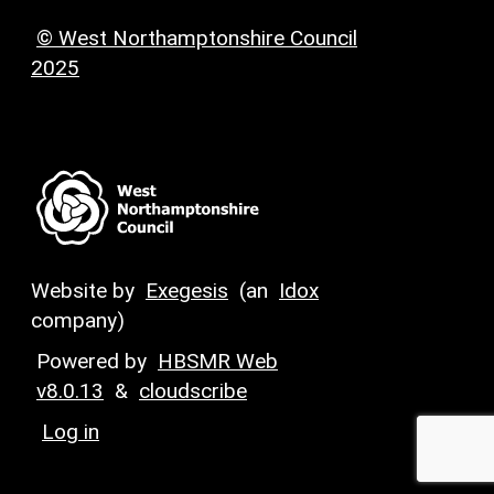
© West Northamptonshire Council
2025
Website by
Exegesis
(an
Idox
company)
Powered by
HBSMR Web
v8.0.13
&
cloudscribe
Log in