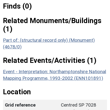
Finds (0)
Related Monuments/Buildings
(1)
Part of: (structural record only) (Monument)
(4678/0)
Related Events/Activities (1)
Event - Interpretation: Northamptonshire National
Mapping Programme, 1993-2002 (ENN101891)
Location
Grid reference
Centred SP 7028