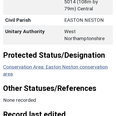
5014 (108m by
79m) Central
Civil Parish
EASTON NESTON
Unitary Authority
West
Northamptonshire
Protected Status/Designation
Conservation Area: Easton Neston conservation
area
Other Statuses/References
None recorded
Record last edited