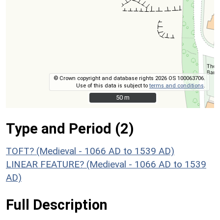
© Crown copyright and database rights 2026 OS 100063706.
Use of this data is subject to
terms and conditions
.
50 m
50 m
Type and Period (2)
TOFT? (Medieval - 1066 AD to 1539 AD)
LINEAR FEATURE? (Medieval - 1066 AD to 1539
AD)
Full Description