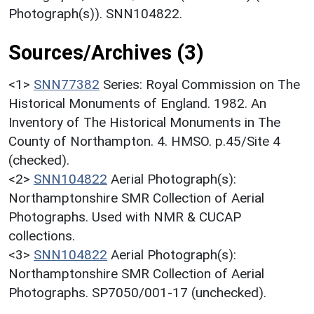
Photograph(s)). SNN104822.
Sources/Archives (3)
<1>
SNN77382
Series: Royal Commission on The
Historical Monuments of England. 1982. An
Inventory of The Historical Monuments in The
County of Northampton. 4. HMSO. p.45/Site 4
(checked).
<2>
SNN104822
Aerial Photograph(s):
Northamptonshire SMR Collection of Aerial
Photographs. Used with NMR & CUCAP
collections.
<3>
SNN104822
Aerial Photograph(s):
Northamptonshire SMR Collection of Aerial
Photographs. SP7050/001-17 (unchecked).