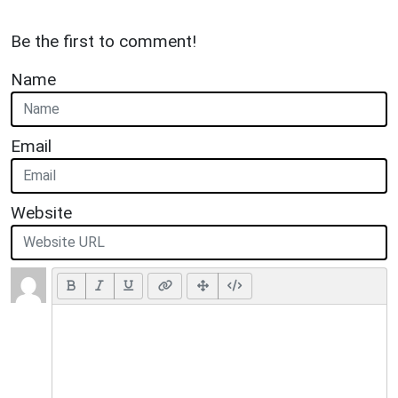
Be the first to comment!
Name
Email
Website