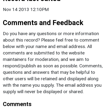
Nov 14 2013 12:10PM
Comments and Feedback
Do you have any questions or more information
about this record? Please feel free to comment
below with your name and email address. All
comments are submitted to the website
maintainers for moderation, and we aim to
respond/publish as soon as possible. Comments,
questions and answers that may be helpful to
other users will be retained and displayed along
with the name you supply. The email address you
supply will never be displayed or shared.
Comments