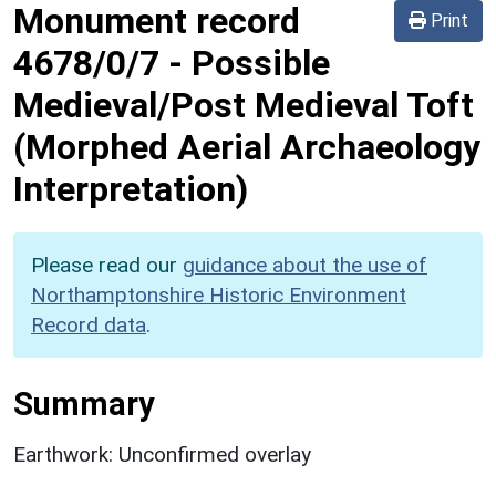
Monument record
Print
4678/0/7
-
Possible
Medieval/Post Medieval Toft
(Morphed Aerial Archaeology
Interpretation)
Please read our
guidance about the use of
Northamptonshire Historic Environment
Record data
.
Summary
Earthwork: Unconfirmed overlay