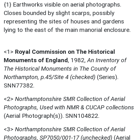
{1} Earthworks visible on aerial photographs.
Closes bounded by slight scarps, possibly
representing the sites of houses and gardens
lying to the east of the main manorial enclosure.
<1>
Royal Commission on The Historical
Monuments of England
,
1982,
An Inventory of
The Historical Monuments in The County of
Northampton, p.45/Site 4 (checked)
(Series).
SNN77382.
<2>
Northamptonshire SMR Collection of Aerial
Photographs, Used with NMR & CUCAP collections
(Aerial Photograph(s)). SNN104822.
<3>
Northamptonshire SMR Collection of Aerial
Photographs, SP7050/001-17 (unchecked)
(Aerial