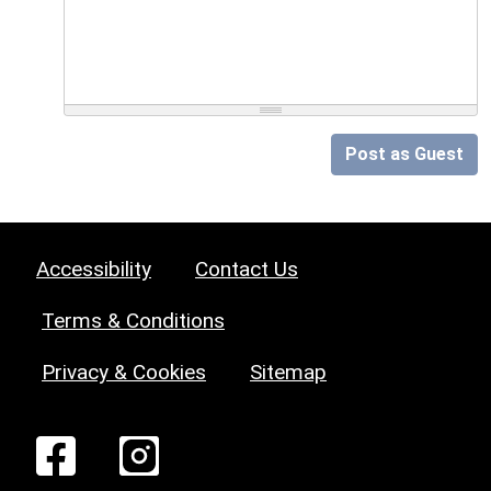
Post as Guest
Accessibility
Contact Us
Terms & Conditions
Privacy & Cookies
Sitemap