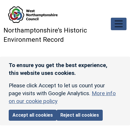
Skip to main content
Northamptonshire’s Historic
Environment Record
To ensure you get the best experience,
this website uses cookies.
Please click Accept to let us count your
page visits with Google Analytics.
More info
on our cookie policy
Accept all cookies
Reject all cookies