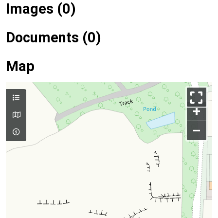
Images (0)
Documents (0)
Map
+
–