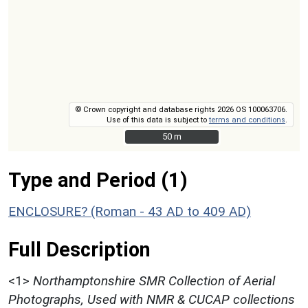
© Crown copyright and database rights 2026 OS 100063706.
Use of this data is subject to
terms and conditions
.
50 m
50 m
Type and Period (1)
ENCLOSURE? (Roman - 43 AD to 409 AD)
Full Description
<1>
Northamptonshire SMR Collection of Aerial
Photographs, Used with NMR & CUCAP collections