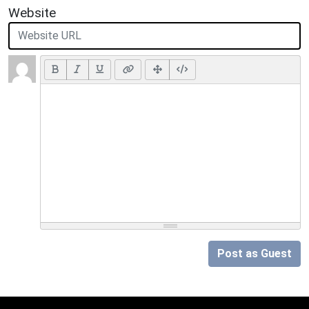
Website
Post as Guest