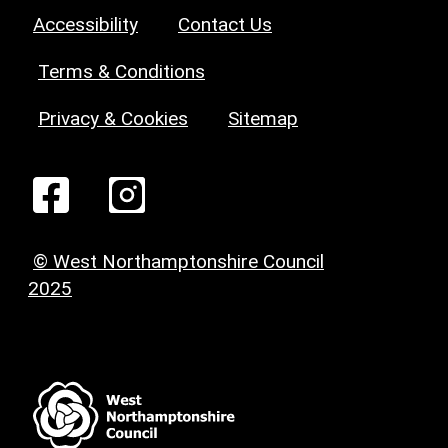
Accessibility
Contact Us
Terms & Conditions
Privacy & Cookies
Sitemap
© West Northamptonshire Council
2025