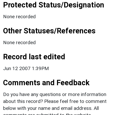
Protected Status/Designation
None recorded
Other Statuses/References
None recorded
Record last edited
Jun 12 2007 1:39PM
Comments and Feedback
Do you have any questions or more information
about this record? Please feel free to comment
below with your name and email address. All