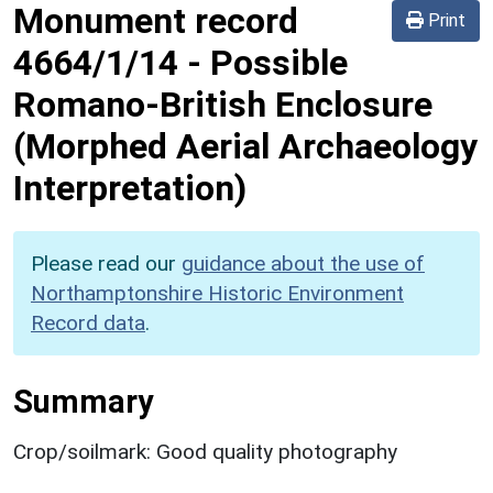
Monument record
Print
4664/1/14
-
Possible
Romano-British Enclosure
(Morphed Aerial Archaeology
Interpretation)
Please read our
guidance about the use of
Northamptonshire Historic Environment
Record data
.
Summary
Crop/soilmark: Good quality photography