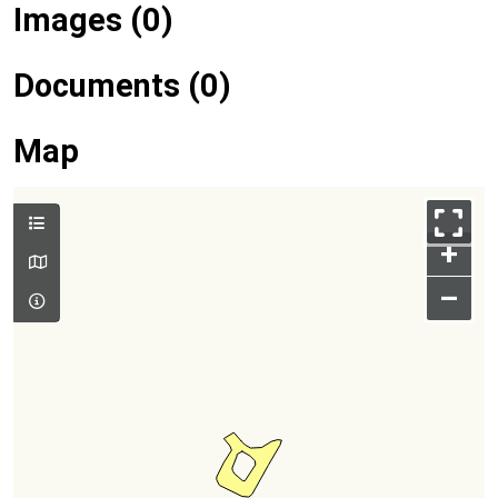
Images (0)
Documents (0)
Map
+
–