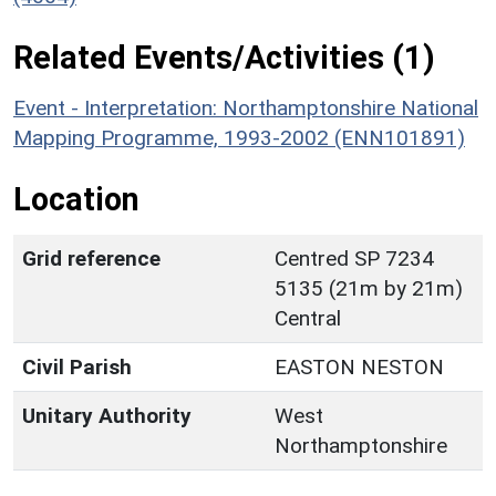
Related Events/Activities (1)
Event - Interpretation: Northamptonshire National
Mapping Programme, 1993-2002 (ENN101891)
Location
Grid reference
Centred SP 7234
5135 (21m by 21m)
Central
Civil Parish
EASTON NESTON
Unitary Authority
West
Northamptonshire