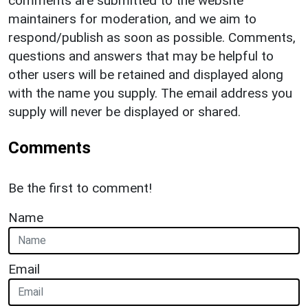
comments are submitted to the website
maintainers for moderation, and we aim to
respond/publish as soon as possible. Comments,
questions and answers that may be helpful to
other users will be retained and displayed along
with the name you supply. The email address you
supply will never be displayed or shared.
Comments
Be the first to comment!
Name
Email