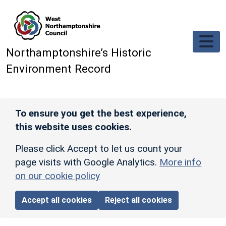
Skip to main content
Northamptonshire’s Historic
Environment Record
To ensure you get the best experience,
this website uses cookies.
Please click Accept to let us count your
page visits with Google Analytics.
More info
on our cookie policy
Accept all cookies
Reject all cookies