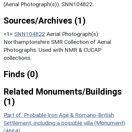
(Aerial Photograph(s)). SNN104822.
Sources/Archives (1)
<1>
SNN104822
Aerial Photograph(s):
Northamptonshire SMR Collection of Aerial
Photographs. Used with NMR & CUCAP
collections.
Finds (0)
Related Monuments/Buildings
(1)
Part of: Probable Iron Age & Romano-British
Settlement, including a possible villa (Monument)
(4664)