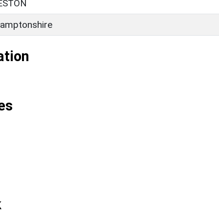
ESTON
amptonshire
ation
es
k