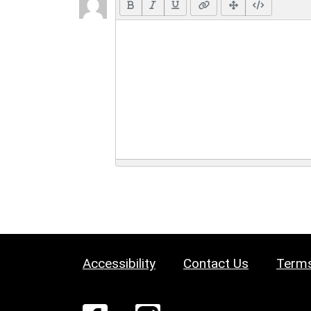
Accessibility
Contact Us
Terms