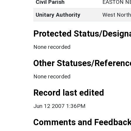
Civil Parish
EASTON N
Unitary Authority
West North
Protected Status/Design
None recorded
Other Statuses/Referenc
None recorded
Record last edited
Jun 12 2007 1:36PM
Comments and Feedbac