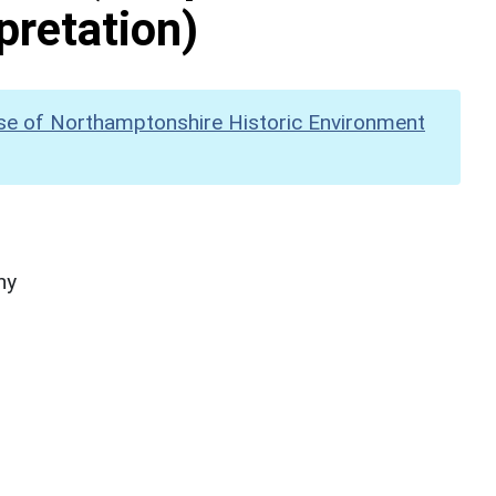
pretation)
se of Northamptonshire Historic Environment
hy