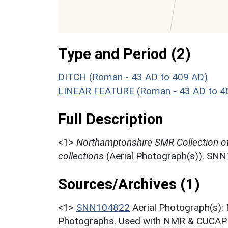
Type and Period (2)
DITCH (Roman - 43 AD to 409 AD)
LINEAR FEATURE (Roman - 43 AD to 4
Full Description
<1>
Northamptonshire SMR Collection o
collections
(Aerial Photograph(s)). SN
Sources/Archives (1)
<1>
SNN104822
Aerial Photograph(s):
Photographs. Used with NMR & CUCAP c