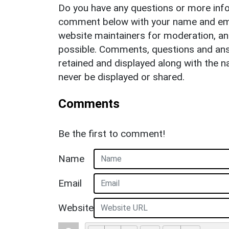
Do you have any questions or more info
comment below with your name and ema
website maintainers for moderation, a
possible. Comments, questions and answ
retained and displayed along with the n
never be displayed or shared.
Comments
Be the first to comment!
Name
Email
Website