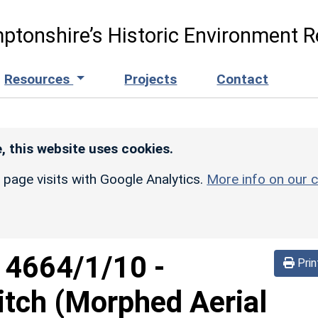
ptonshire’s Historic Environment R
Resources
Projects
Contact
, this website uses cookies.
r page visits with Google Analytics.
More info on our c
d
4664/1/10
-
Prin
itch (Morphed Aerial