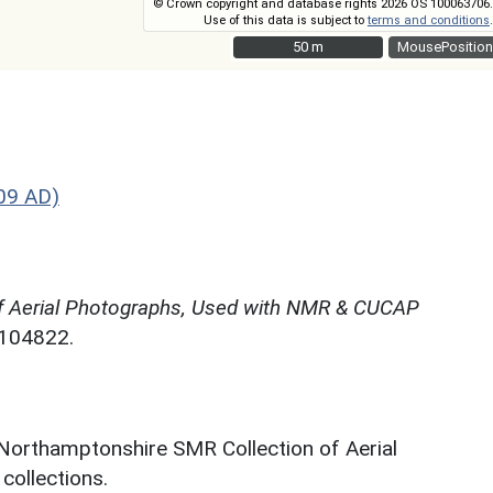
© Crown copyright and database rights 2026 OS 100063706.
Use of this data is subject to
terms and conditions
.
50 m
50 m
MousePosition
09 AD)
f Aerial Photographs, Used with NMR & CUCAP
N104822.
 Northamptonshire SMR Collection of Aerial
ollections.