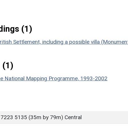
ings (1)
tish Settlement, including a possible villa (Monumen
 (1)
hire National Mapping Programme, 1993-2002
 7223 5135 (35m by 79m) Central