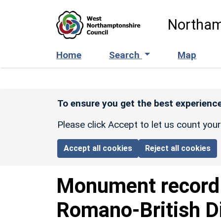
Skip to main content
Northam
Home
Search
Map
To ensure you get the best experience
Please click Accept to let us count you
Accept all cookies
Reject all cookies
Monument recor
Romano-British D