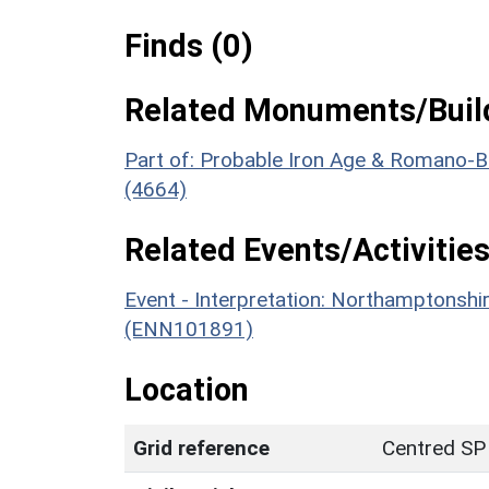
Finds (0)
Related Monuments/Build
Part of: Probable Iron Age & Romano-Bri
(4664)
Related Events/Activities
Event - Interpretation: Northamptons
(ENN101891)
Location
Grid reference
Centred SP