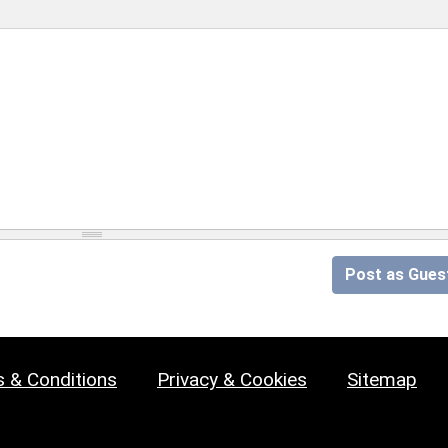
Post as Gues
 & Conditions
Privacy & Cookies
Sitemap