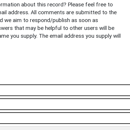
rmation about this record? Please feel free to
il address. All comments are submitted to the
nd we aim to respond/publish as soon as
ers that may be helpful to other users will be
ame you supply. The email address you supply will