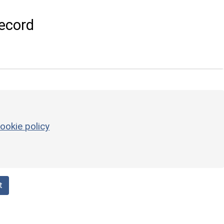
ecord
ookie policy
t