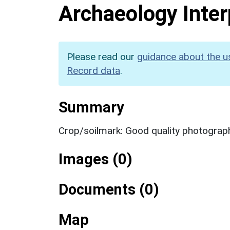
Archaeology Inter
Please read our
guidance about the u
Record data
.
Summary
Crop/soilmark: Good quality photograp
Images (0)
Documents (0)
Map