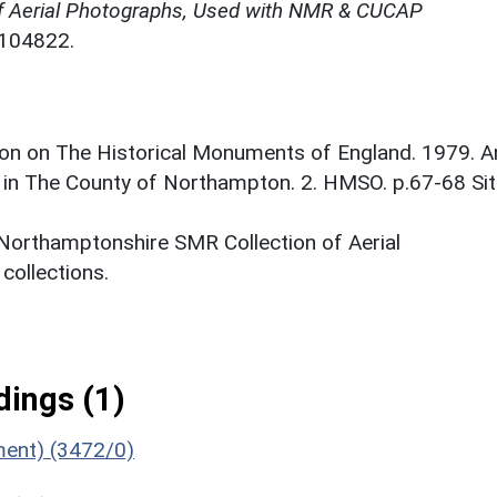
f Aerial Photographs, Used with NMR & CUCAP
N104822.
on on The Historical Monuments of England. 1979. A
 in The County of Northampton. 2. HMSO. p.67-68 Si
 Northamptonshire SMR Collection of Aerial
ollections.
ings (1)
ument) (3472/0)