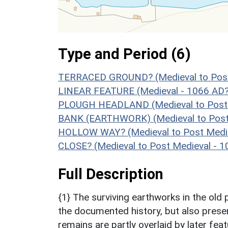
Type and Period (6)
TERRACED GROUND? (Medieval to Post 
LINEAR FEATURE (Medieval - 1066 AD?
PLOUGH HEADLAND (Medieval to Post 
BANK (EARTHWORK) (Medieval to Post 
HOLLOW WAY? (Medieval to Post Medie
CLOSE? (Medieval to Post Medieval - 
Full Description
{1} The surviving earthworks in the old
the documented history, but also prese
remains are partly overlaid by later fea