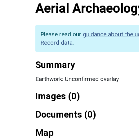
Aerial Archaeolog
Please read our
guidance about the u
Record data
.
Summary
Earthwork: Unconfirmed overlay
Images (0)
Documents (0)
Map