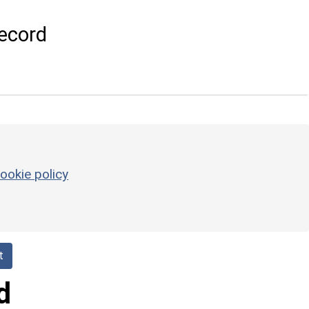
ecord
ookie policy
t
d