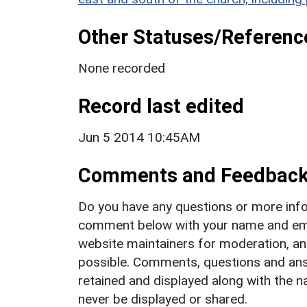
Other Statuses/Referenc
None recorded
Record last edited
Jun 5 2014 10:45AM
Comments and Feedbac
Do you have any questions or more info
comment below with your name and ema
website maintainers for moderation, a
possible. Comments, questions and answ
retained and displayed along with the n
never be displayed or shared.