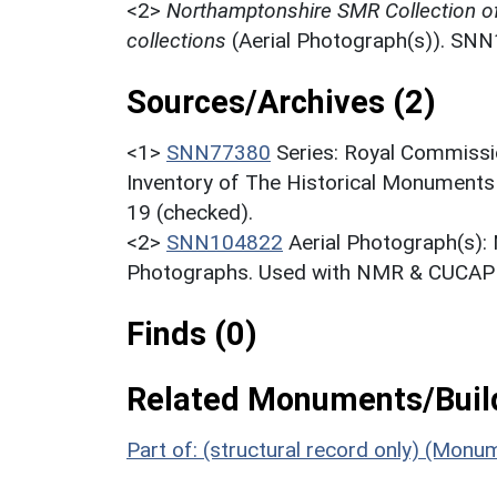
<2>
Northamptonshire SMR Collection o
collections
(Aerial Photograph(s)). SN
Sources/Archives (2)
<1>
SNN77380
Series: Royal Commissi
Inventory of The Historical Monuments
19 (checked).
<2>
SNN104822
Aerial Photograph(s):
Photographs. Used with NMR & CUCAP c
Finds (0)
Related Monuments/Build
Part of: (structural record only) (Mon