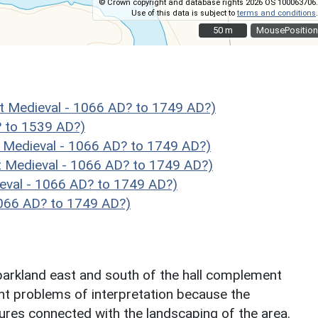
© Crown copyright and database rights 2026 OS 100063706.
Use of this data is subject to
terms and conditions
.
50 m
50 m
MousePosition
Medieval - 1066 AD? to 1749 AD?)
 to 1539 AD?)
Medieval - 1066 AD? to 1749 AD?)
Medieval - 1066 AD? to 1749 AD?)
val - 1066 AD? to 1749 AD?)
1066 AD? to 1749 AD?)
 parkland east and south of the hall complement
nt problems of interpretation because the
tures connected with the landscaping of the area.