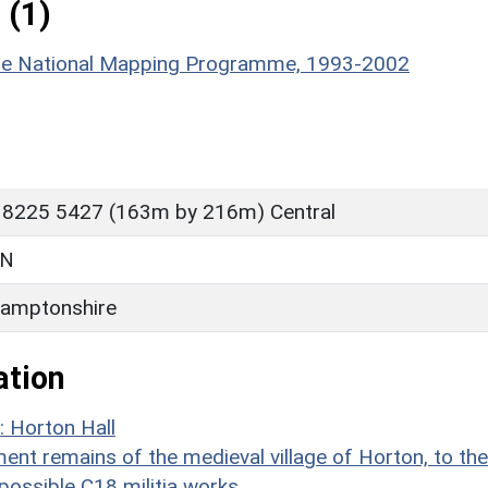
 (1)
hire National Mapping Programme, 1993-2002
 8225 5427 (163m by 216m) Central
ON
amptonshire
ation
: Horton Hall
t remains of the medieval village of Horton, to the
 possible C18 militia works