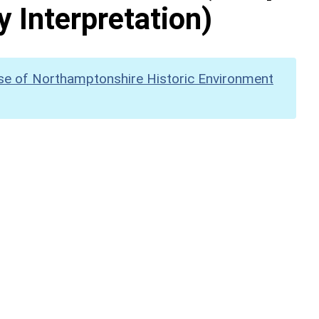
y Interpretation)
se of Northamptonshire Historic Environment