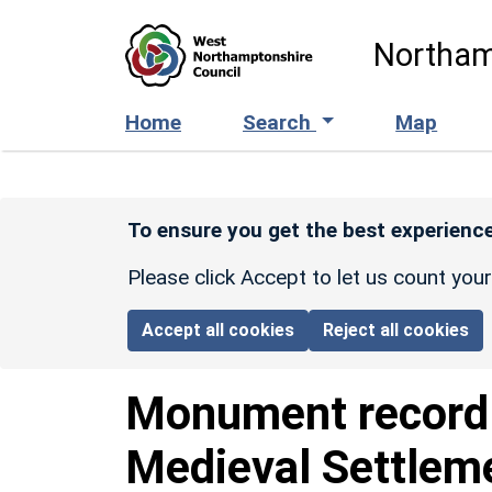
Skip to main content
Northam
Home
Search
Map
To ensure you get the best experience
Please click Accept to let us count you
Accept all cookies
Reject all cookies
Monument recor
Medieval Settlem