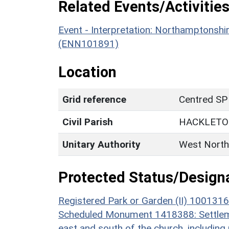
Related Events/Activities
Event - Interpretation: Northamptons
(ENN101891)
Location
Grid reference
Centred SP
Civil Parish
HACKLET
Unitary Authority
West North
Protected Status/Design
Registered Park or Garden (II) 1001316
Scheduled Monument 1418388: Settlemen
east and south of the church, including