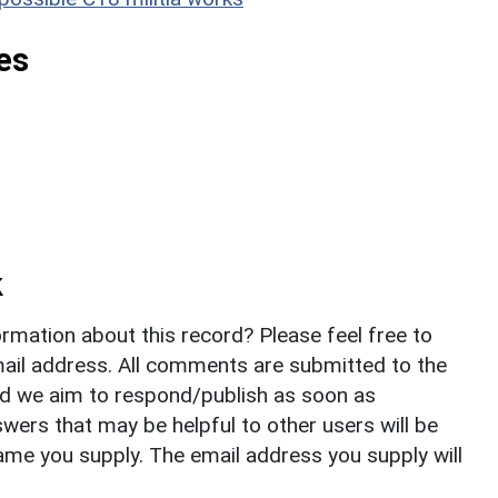
es
k
rmation about this record? Please feel free to
il address. All comments are submitted to the
nd we aim to respond/publish as soon as
ers that may be helpful to other users will be
ame you supply. The email address you supply will