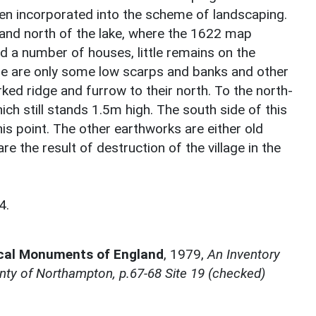
en incorporated into the scheme of landscaping.
l and north of the lake, where the 1622 map
d a number of houses, little remains on the
ere are only some low scarps and banks and other
ked ridge and furrow to their north. To the north-
ch still stands 1.5m high. The south side of this
is point. The other earthworks are either old
 the result of destruction of the village in the
4.
ical Monuments of England
,
1979,
An Inventory
ty of Northampton, p.67-68 Site 19 (checked)