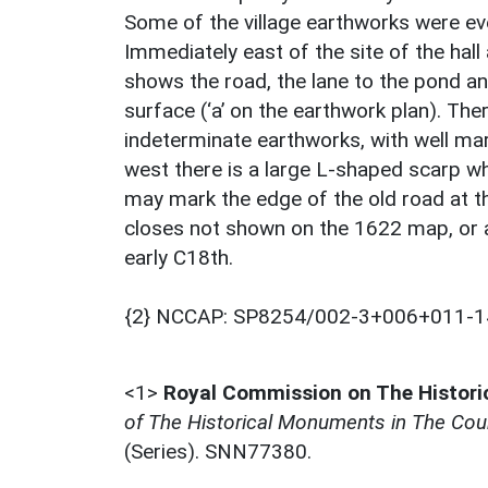
Some of the village earthworks were ev
Immediately east of the site of the hal
shows the road, the lane to the pond an
surface (‘a’ on the earthwork plan). Th
indeterminate earthworks, with well mar
west there is a large L-shaped scarp whi
may mark the edge of the old road at th
closes not shown on the 1622 map, or are
early C18th.
{2} NCCAP: SP8254/002-3+006+011-1
<1>
Royal Commission on The Histor
of The Historical Monuments in The Coun
(Series). SNN77380.