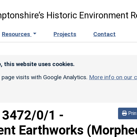
ptonshire’s Historic Environment R
Resources
Projects
Contact
, this website uses cookies.
r page visits with Google Analytics.
More info on our c
d
3472/0/1
-
Prin
ent Earthworks (Morphe