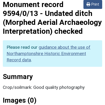
Monument record
Print
9594/0/13
-
Undated ditch
(Morphed Aerial Archaeology
Interpretation) checked
Please read our
guidance about the use of
Northamptonshire Historic Environment
Record data
.
Summary
Crop/soilmark: Good quality photography
Images (0)