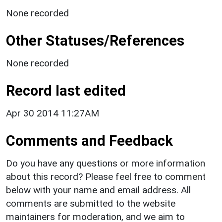
None recorded
Other Statuses/References
None recorded
Record last edited
Apr 30 2014 11:27AM
Comments and Feedback
Do you have any questions or more information
about this record? Please feel free to comment
below with your name and email address. All
comments are submitted to the website
maintainers for moderation, and we aim to