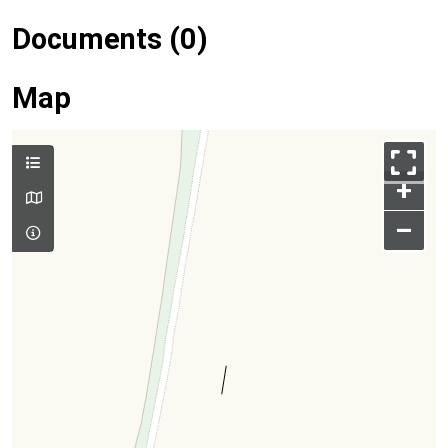
Documents (0)
Map
+
–