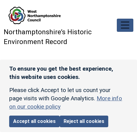
Skip to main content
Northamptonshire’s Historic
Environment Record
To ensure you get the best experience,
this website uses cookies.
Please click Accept to let us count your
page visits with Google Analytics.
More info
on our cookie policy
Accept all cookies
Reject all cookies