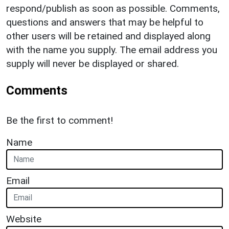
respond/publish as soon as possible. Comments,
questions and answers that may be helpful to
other users will be retained and displayed along
with the name you supply. The email address you
supply will never be displayed or shared.
Comments
Be the first to comment!
Name
Email
Website