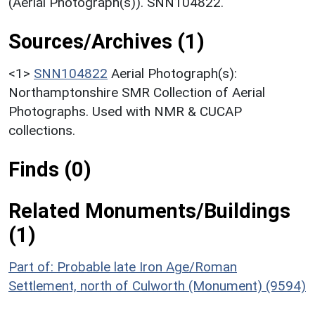
(Aerial Photograph(s)). SNN104822.
Sources/Archives (1)
<1>
SNN104822
Aerial Photograph(s):
Northamptonshire SMR Collection of Aerial
Photographs. Used with NMR & CUCAP
collections.
Finds (0)
Related Monuments/Buildings
(1)
Part of: Probable late Iron Age/Roman
Settlement, north of Culworth (Monument) (9594)