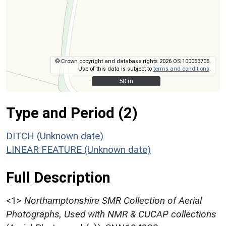
© Crown copyright and database rights 2026 OS 100063706.
Use of this data is subject to
terms and conditions
.
50 m
50 m
Type and Period (2)
DITCH (Unknown date)
LINEAR FEATURE (Unknown date)
Full Description
<1>
Northamptonshire SMR Collection of Aerial
Photographs, Used with NMR & CUCAP collections