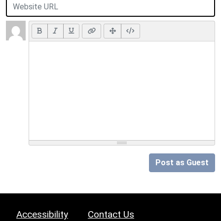
Post as Guest
Accessibility
Contact Us