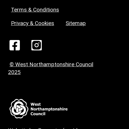
Terms & Conditions
Privacy & Cookies
Sitemap
© West Northamptonshire Council
2025