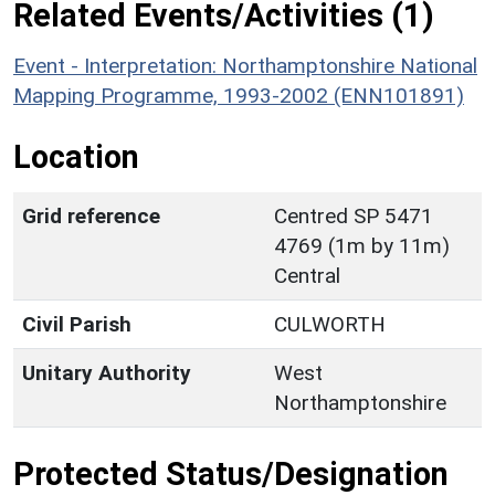
Related Events/Activities (1)
Event - Interpretation: Northamptonshire National
Mapping Programme, 1993-2002 (ENN101891)
Location
Grid reference
Centred SP 5471
4769 (1m by 11m)
Central
Civil Parish
CULWORTH
Unitary Authority
West
Northamptonshire
Protected Status/Designation