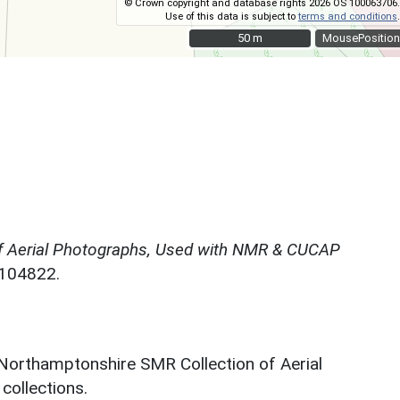
© Crown copyright and database rights 2026 OS 100063706.
Use of this data is subject to
terms and conditions
.
50 m
50 m
MousePosition
f Aerial Photographs, Used with NMR & CUCAP
N104822.
 Northamptonshire SMR Collection of Aerial
ollections.