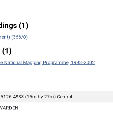
ings (1)
ment) (366/0)
 (1)
hire National Mapping Programme, 1993-2002
 5126 4833 (15m by 27m) Central
 WARDEN