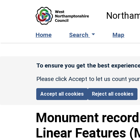
Skip to main content
Northam
Home
Search
Map
To ensure you get the best experience
Please click Accept to let us count you
Accept all cookies
Reject all cookies
Monument recor
Linear Features (