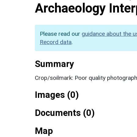
Archaeology Inter
Please read our
guidance about the u
Record data
.
Summary
Crop/soilmark: Poor quality photograp
Images (0)
Documents (0)
Map