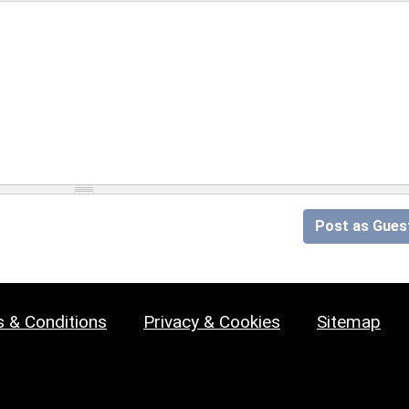
Post as Gues
 & Conditions
Privacy & Cookies
Sitemap