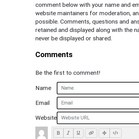
comment below with your name and ema
website maintainers for moderation, a
possible. Comments, questions and answ
retained and displayed along with the n
never be displayed or shared.
Comments
Be the first to comment!
Name
Email
Website