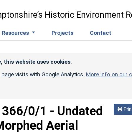
ptonshire’s Historic Environment R
Resources
Projects
Contact
, this website uses cookies.
r page visits with Google Analytics.
More info on our c
d
366/0/1
-
Undated
Prin
Morphed Aerial