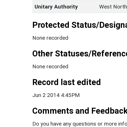
Unitary Authority
West North
Protected Status/Design
None recorded
Other Statuses/Referenc
None recorded
Record last edited
Jun 2 2014 4:45PM
Comments and Feedbac
Do you have any questions or more info