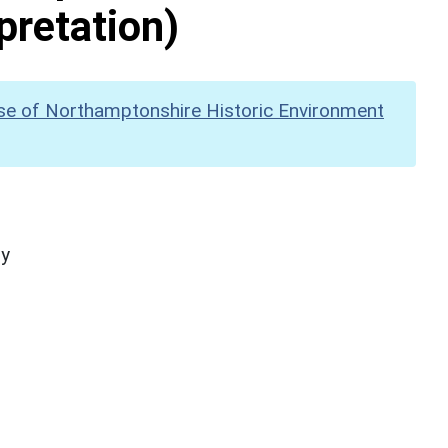
pretation)
se of Northamptonshire Historic Environment
hy