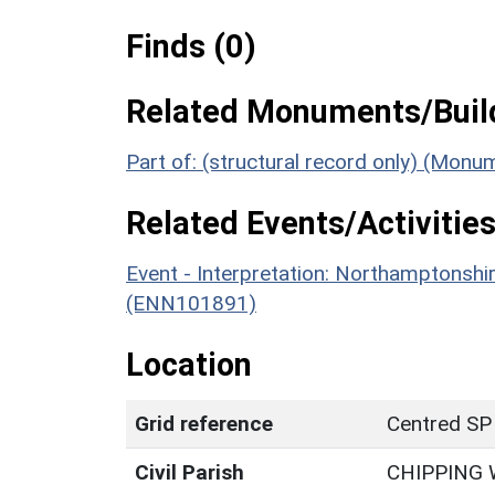
Finds (0)
Related Monuments/Build
Part of: (structural record only) (Monu
Related Events/Activities
Event - Interpretation: Northamptons
(ENN101891)
Location
Grid reference
Centred SP
Civil Parish
CHIPPING