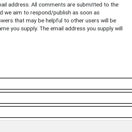
il address. All comments are submitted to the
nd we aim to respond/publish as soon as
ers that may be helpful to other users will be
ame you supply. The email address you supply will