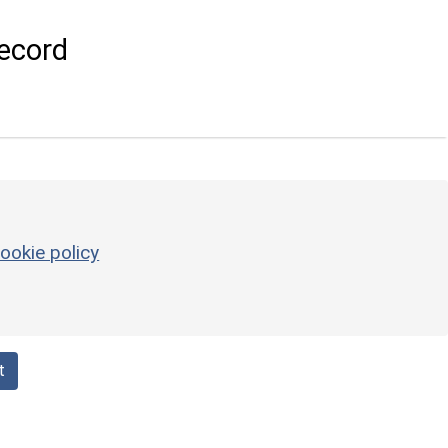
ecord
ookie policy
t