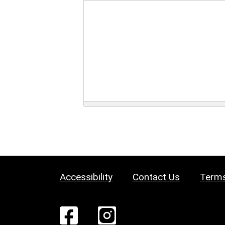
Accessibility
Contact Us
Terms