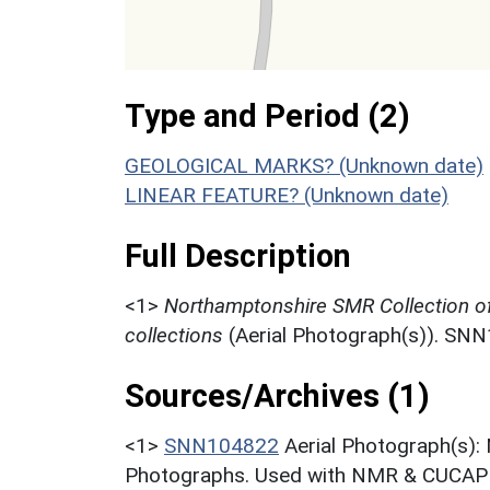
Type and Period (2)
GEOLOGICAL MARKS? (Unknown date)
LINEAR FEATURE? (Unknown date)
Full Description
<1>
Northamptonshire SMR Collection o
collections
(Aerial Photograph(s)). SN
Sources/Archives (1)
<1>
SNN104822
Aerial Photograph(s):
Photographs. Used with NMR & CUCAP c