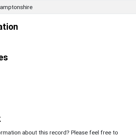
amptonshire
ation
es
k
rmation about this record? Please feel free to