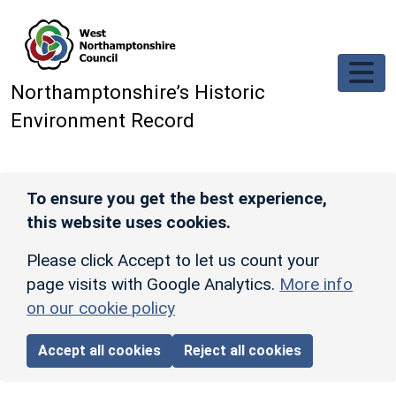
Skip to main content
Northamptonshire’s Historic
Environment Record
To ensure you get the best experience,
this website uses cookies.
Please click Accept to let us count your
page visits with Google Analytics.
More info
on our cookie policy
Accept all cookies
Reject all cookies