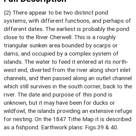
{2} There appear to be two distinct pond
systems, with different functions, and perhaps of
different dates. The earliest is probably the pond
close to the River Cherwell. This is a roughly
triangular sunken area bounded by scarps or
dams, and occupied by a complex system of
islands. The water to feed it entered at its north-
west end, diverted from the river along short inlet
channels, and then passed along an outlet channel
which still survives in the south corner, back to the
river. The date and purpose of this pond is
unknown, but it may have been for ducks or
wildfowl, the islands providing an extensive refuge
for nesting. On the 1847 Tithe Map it is described
as a fishpond. Earthwork plans: Figs.39 & 40.