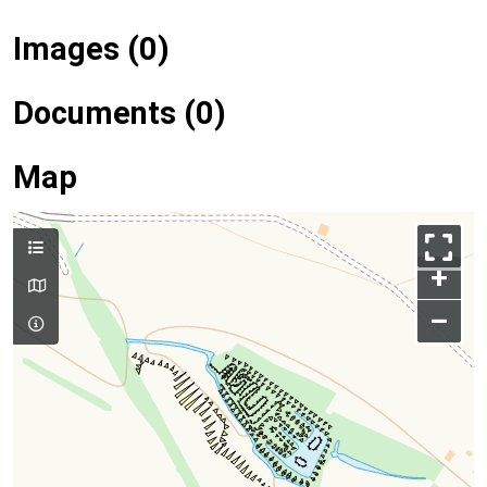
Images (0)
Documents (0)
Map
+
–