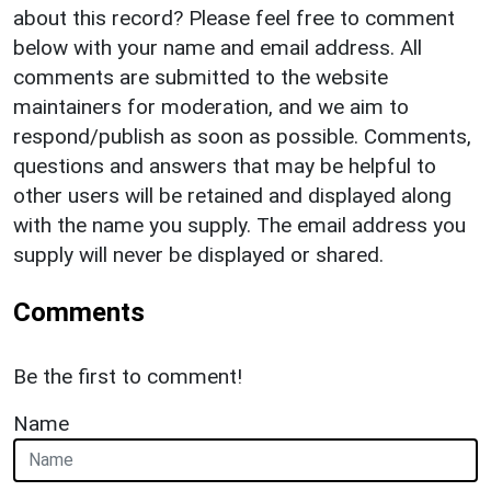
about this record? Please feel free to comment
below with your name and email address. All
comments are submitted to the website
maintainers for moderation, and we aim to
respond/publish as soon as possible. Comments,
questions and answers that may be helpful to
other users will be retained and displayed along
with the name you supply. The email address you
supply will never be displayed or shared.
Comments
Be the first to comment!
Name