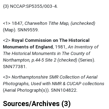
{3} NCCAP:SP5355/003-4.
<1>
1847,
Charwelton Tithe Map, (unchecked)
(Map). SNN9559.
<2>
Royal Commission on The Historical
Monuments of England
,
1981,
An Inventory of
The Historical Monuments in The County of
Northampton, p.44-5 Site 2 (checked)
(Series).
SNN77381.
<3>
Northamptonshire SMR Collection of Aerial
Photographs, Used with NMR & CUCAP collections
(Aerial Photograph(s)). SNN104822.
Sources/Archives (3)