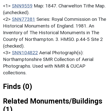
<1>
SNN9559
Map: 1847. Charwelton Tithe Map.
(unchecked).
<2>
SNN77381
Series: Royal Commission on The
Historical Monuments of England. 1981. An
Inventory of The Historical Monuments in The
County of Northampton. 3. HMSO. p.44-5 Site 2
(checked).
<3>
SNN104822
Aerial Photograph(s):
Northamptonshire SMR Collection of Aerial
Photographs. Used with NMR & CUCAP
collections.
Finds (0)
Related Monuments/Buildings
(1)