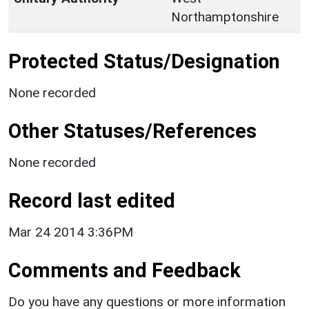
Northamptonshire
Protected Status/Designation
None recorded
Other Statuses/References
None recorded
Record last edited
Mar 24 2014 3:36PM
Comments and Feedback
Do you have any questions or more information