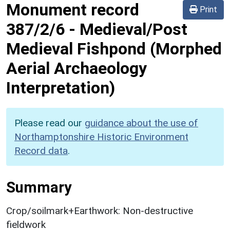
Monument record
Print
387/2/6
-
Medieval/Post
Medieval Fishpond (Morphed
Aerial Archaeology
Interpretation)
Please read our
guidance about the use of
Northamptonshire Historic Environment
Record data
.
Summary
Crop/soilmark+Earthwork: Non-destructive
fieldwork