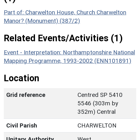
Part of: Charwelton House, Church Charwelton
Manor? (Monument) (387/2)
Related Events/Activities (1)
Event - Interpretation: Northamptonshire National
Mapping Programme, 1993-2002 (ENN101891)
Location
Grid reference
Centred SP 5410
5546 (303m by
352m) Central
Civil Parish
CHARWELTON
Unitary Authority
West