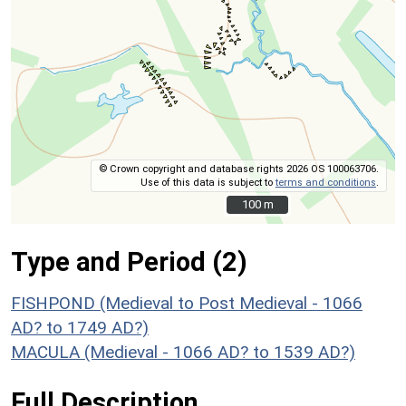
© Crown copyright and database rights 2026 OS 100063706.
Use of this data is subject to
terms and conditions
.
100 m
100 m
Type and Period (2)
FISHPOND (Medieval to Post Medieval - 1066
AD? to 1749 AD?)
MACULA (Medieval - 1066 AD? to 1539 AD?)
Full Description