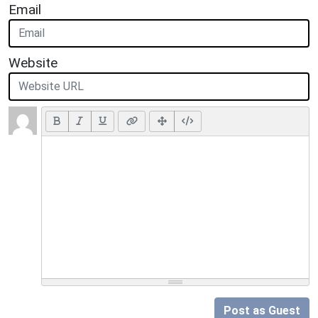
Email
Website
Post as Guest