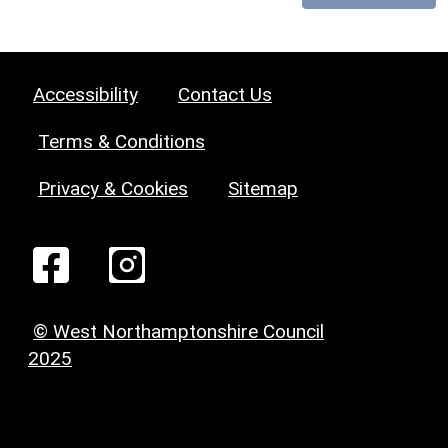
Accessibility
Contact Us
Terms & Conditions
Privacy & Cookies
Sitemap
© West Northamptonshire Council
2025