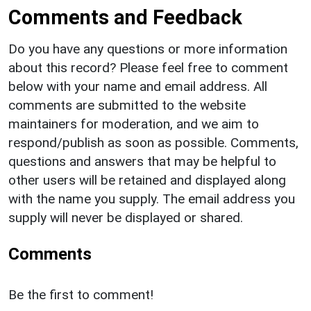
Comments and Feedback
Do you have any questions or more information
about this record? Please feel free to comment
below with your name and email address. All
comments are submitted to the website
maintainers for moderation, and we aim to
respond/publish as soon as possible. Comments,
questions and answers that may be helpful to
other users will be retained and displayed along
with the name you supply. The email address you
supply will never be displayed or shared.
Comments
Be the first to comment!