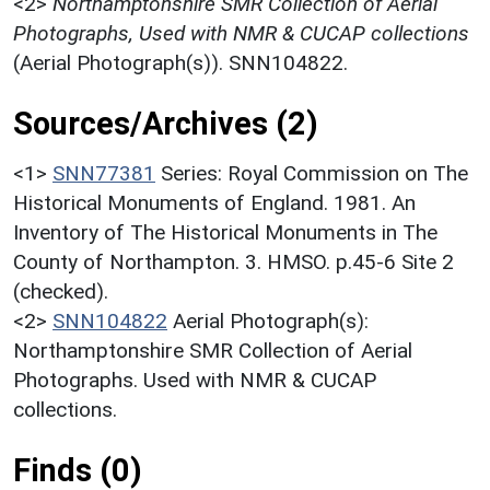
<2>
Northamptonshire SMR Collection of Aerial
Photographs, Used with NMR & CUCAP collections
(Aerial Photograph(s)). SNN104822.
Sources/Archives (2)
<1>
SNN77381
Series: Royal Commission on The
Historical Monuments of England. 1981. An
Inventory of The Historical Monuments in The
County of Northampton. 3. HMSO. p.45-6 Site 2
(checked).
<2>
SNN104822
Aerial Photograph(s):
Northamptonshire SMR Collection of Aerial
Photographs. Used with NMR & CUCAP
collections.
Finds (0)