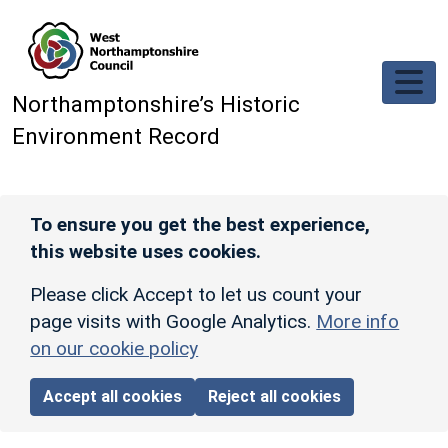
Skip to main content
Northamptonshire’s Historic
Environment Record
To ensure you get the best experience,
this website uses cookies.
Please click Accept to let us count your
page visits with Google Analytics.
More info
on our cookie policy
Accept all cookies
Reject all cookies