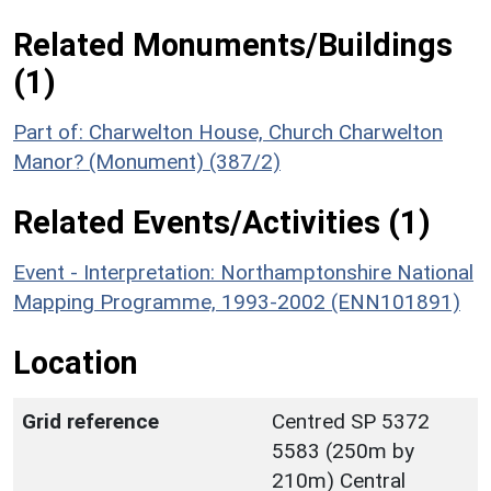
Related Monuments/Buildings
(1)
Part of: Charwelton House, Church Charwelton
Manor? (Monument) (387/2)
Related Events/Activities (1)
Event - Interpretation: Northamptonshire National
Mapping Programme, 1993-2002 (ENN101891)
Location
Grid reference
Centred SP 5372
5583 (250m by
210m) Central