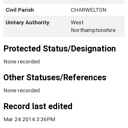
Civil Parish
CHARWELTON
Unitary Authority
West
Northamptonshire
Protected Status/Designation
None recorded
Other Statuses/References
None recorded
Record last edited
Mar 24 2014 3:36PM