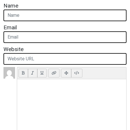
Name
Email
Website