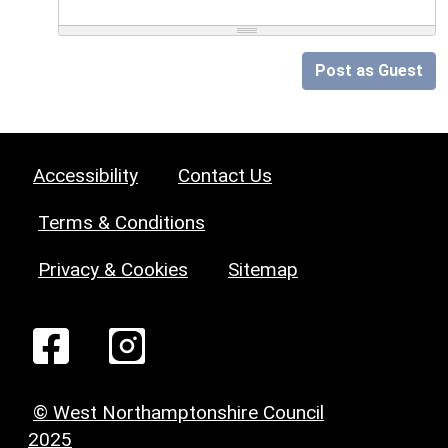
Post as Guest
Accessibility
Contact Us
Terms & Conditions
Privacy & Cookies
Sitemap
© West Northamptonshire Council
2025