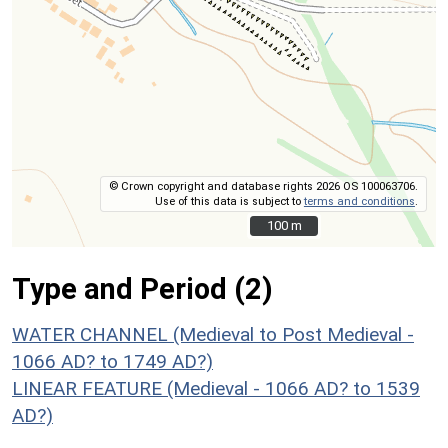
© Crown copyright and database rights 2026 OS 100063706.
Use of this data is subject to
terms and conditions
.
100 m
100 m
Type and Period (2)
WATER CHANNEL (Medieval to Post Medieval -
1066 AD? to 1749 AD?)
LINEAR FEATURE (Medieval - 1066 AD? to 1539
AD?)