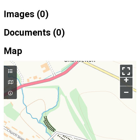
Images (0)
Documents (0)
Map
+
–