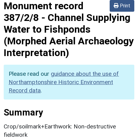
Monument record
Print
387/2/8
-
Channel Supplying
Water to Fishponds
(Morphed Aerial Archaeology
Interpretation)
Please read our
guidance about the use of
Northamptonshire Historic Environment
Record data
.
Summary
Crop/soilmark+Earthwork: Non-destructive
fieldwork