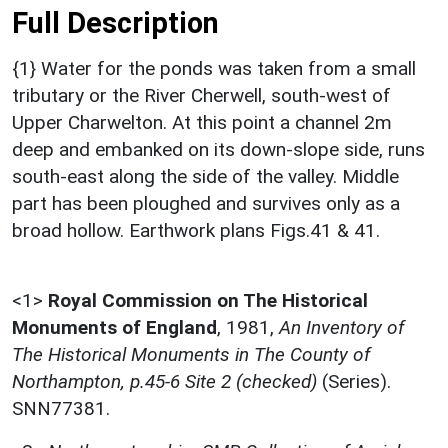
Full Description
{1} Water for the ponds was taken from a small
tributary or the River Cherwell, south-west of
Upper Charwelton. At this point a channel 2m
deep and embanked on its down-slope side, runs
south-east along the side of the valley. Middle
part has been ploughed and survives only as a
broad hollow. Earthwork plans Figs.41 & 41.
<1>
Royal Commission on The Historical
Monuments of England
,
1981,
An Inventory of
The Historical Monuments in The County of
Northampton, p.45-6 Site 2 (checked)
(Series).
SNN77381.