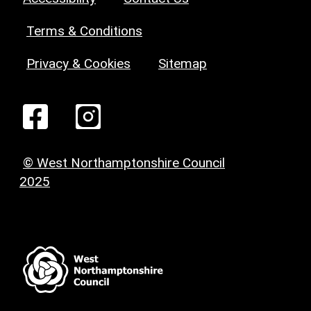
Terms & Conditions
Privacy & Cookies
Sitemap
© West Northamptonshire Council
2025