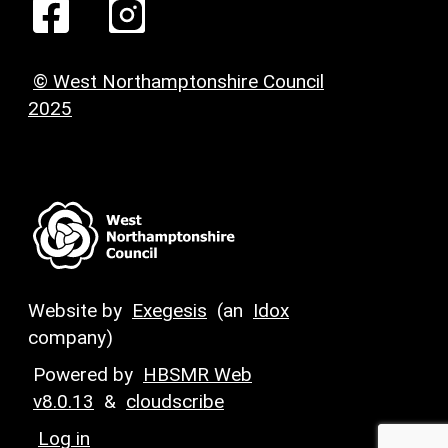
© West Northamptonshire Council
2025
Website by
Exegesis
(an
Idox
company)
Powered by
HBSMR Web
v8.0.13
&
cloudscribe
Log in