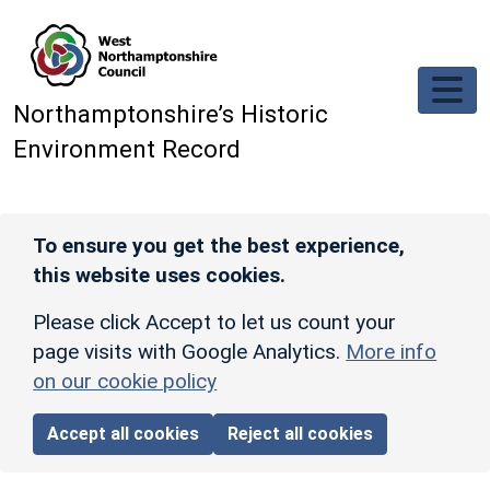
Skip to main content
Northamptonshire’s Historic
Environment Record
To ensure you get the best experience,
this website uses cookies.
Please click Accept to let us count your
page visits with Google Analytics.
More info
on our cookie policy
Accept all cookies
Reject all cookies