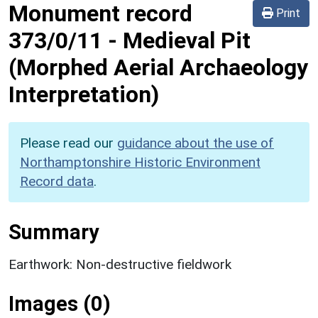
Monument record
Print
373/0/11
-
Medieval Pit
(Morphed Aerial Archaeology
Interpretation)
Please read our
guidance about the use of
Northamptonshire Historic Environment
Record data
.
Summary
Earthwork: Non-destructive fieldwork
Images (0)