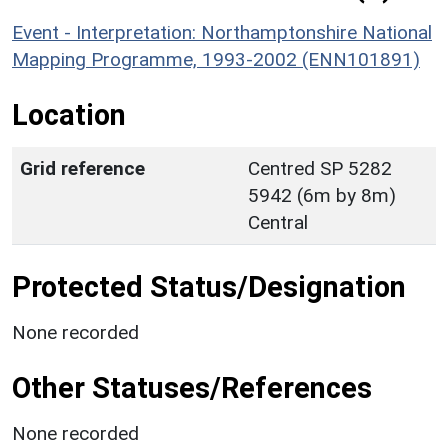
Event - Interpretation: Northamptonshire National
Mapping Programme, 1993-2002 (ENN101891)
Location
Grid reference
Centred SP 5282
5942 (6m by 8m)
Central
Protected Status/Designation
None recorded
Other Statuses/References
None recorded