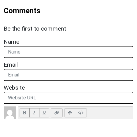
Comments
Be the first to comment!
Name
Email
Website