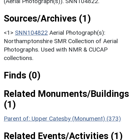
(Aerial Photograph(s)). SNN104822.
Sources/Archives (1)
<1>
SNN104822
Aerial Photograph(s):
Northamptonshire SMR Collection of Aerial
Photographs. Used with NMR & CUCAP
collections.
Finds (0)
Related Monuments/Buildings
(1)
Parent of: Upper Catesby (Monument) (373)
Related Events/Activities (1)