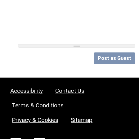
Post as Guest
Accessibility
Contact Us
Terms & Conditions
Privacy & Cookies
Sitemap