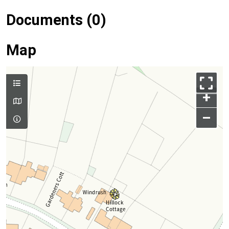
Documents (0)
Map
+
–