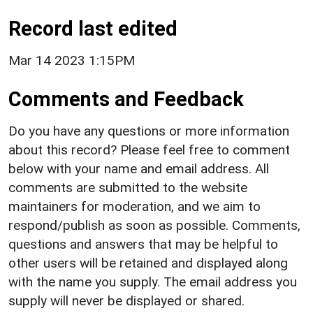
Record last edited
Mar 14 2023 1:15PM
Comments and Feedback
Do you have any questions or more information
about this record? Please feel free to comment
below with your name and email address. All
comments are submitted to the website
maintainers for moderation, and we aim to
respond/publish as soon as possible. Comments,
questions and answers that may be helpful to
other users will be retained and displayed along
with the name you supply. The email address you
supply will never be displayed or shared.