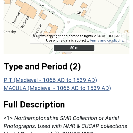
© Crown copyright and database rights 2026 OS 100063706.
Use of this data is subject to
terms and conditions
.
50 m
50 m
Type and Period (2)
PIT (Medieval - 1066 AD to 1539 AD)
MACULA (Medieval - 1066 AD to 1539 AD)
Full Description
<1>
Northamptonshire SMR Collection of Aerial
Photographs, Used with NMR & CUCAP collections