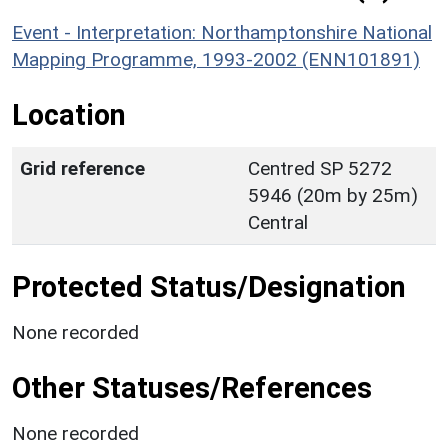
Event - Interpretation: Northamptonshire National
Mapping Programme, 1993-2002 (ENN101891)
Location
Grid reference
Centred SP 5272
5946 (20m by 25m)
Central
Protected Status/Designation
None recorded
Other Statuses/References
None recorded