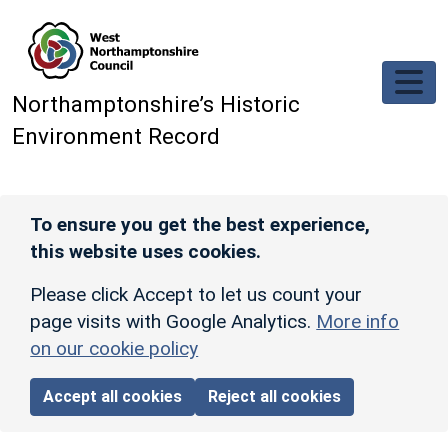
Skip to main content
Northamptonshire’s Historic
Environment Record
To ensure you get the best experience,
this website uses cookies.
Please click Accept to let us count your
page visits with Google Analytics.
More info
on our cookie policy
Accept all cookies
Reject all cookies