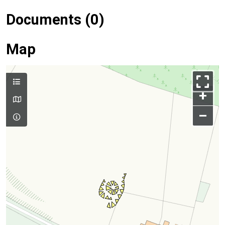
Documents (0)
Map
+
–