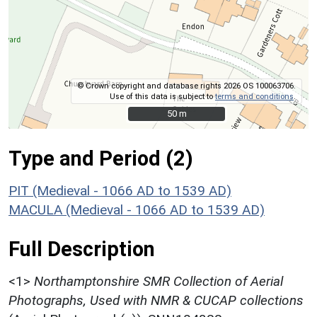
© Crown copyright and database rights 2026 OS 100063706.
Use of this data is subject to
terms and conditions
.
50 m
50 m
Type and Period (2)
PIT (Medieval - 1066 AD to 1539 AD)
MACULA (Medieval - 1066 AD to 1539 AD)
Full Description
<1>
Northamptonshire SMR Collection of Aerial
Photographs, Used with NMR & CUCAP collections