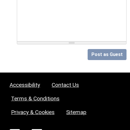
Post as Guest
Accessibility
Contact Us
Terms & Conditions
Privacy & Cookies
Sitemap