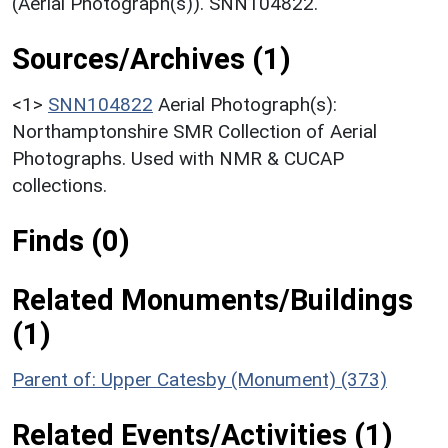
(Aerial Photograph(s)). SNN104822.
Sources/Archives (1)
<1>
SNN104822
Aerial Photograph(s):
Northamptonshire SMR Collection of Aerial
Photographs. Used with NMR & CUCAP
collections.
Finds (0)
Related Monuments/Buildings
(1)
Parent of: Upper Catesby (Monument) (373)
Related Events/Activities (1)