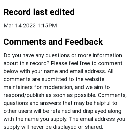
Record last edited
Mar 14 2023 1:15PM
Comments and Feedback
Do you have any questions or more information
about this record? Please feel free to comment
below with your name and email address. All
comments are submitted to the website
maintainers for moderation, and we aim to
respond/publish as soon as possible. Comments,
questions and answers that may be helpful to
other users will be retained and displayed along
with the name you supply. The email address you
supply will never be displayed or shared.