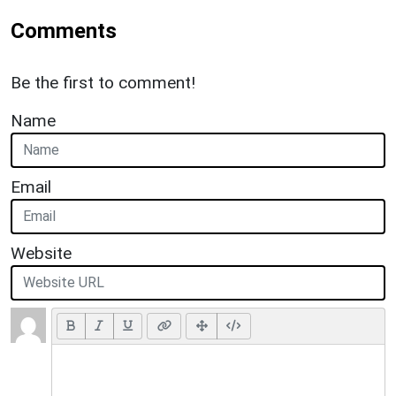
Comments
Be the first to comment!
Name
Email
Website