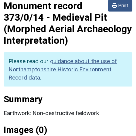
Monument record
Print
373/0/14
-
Medieval Pit
(Morphed Aerial Archaeology
Interpretation)
Please read our
guidance about the use of
Northamptonshire Historic Environment
Record data
.
Summary
Earthwork: Non-destructive fieldwork
Images (0)