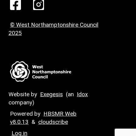
© West Northamptonshire Council
2025
Website by
Exegesis
(an
Idox
company)
Powered by
HBSMR Web
v8.0.13
&
cloudscribe
Log in