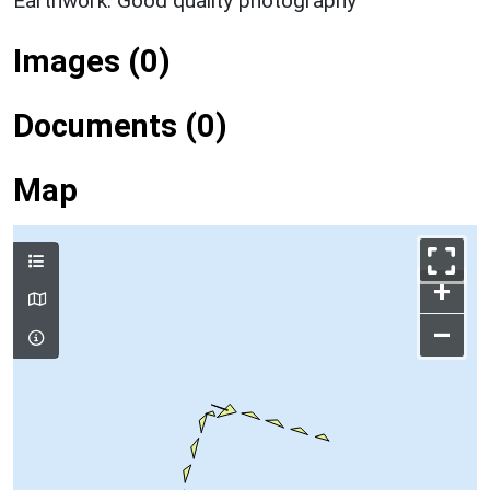
Earthwork: Good quality photography
Images (0)
Documents (0)
Map
+
–