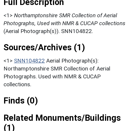
Full Description
<1>
Northamptonshire SMR Collection of Aerial
Photographs, Used with NMR & CUCAP collections
(Aerial Photograph(s)). SNN104822.
Sources/Archives (1)
<1>
SNN104822
Aerial Photograph(s):
Northamptonshire SMR Collection of Aerial
Photographs. Used with NMR & CUCAP
collections.
Finds (0)
Related Monuments/Buildings
(1)