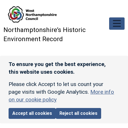
Skip to main content
Northamptonshire’s Historic
Environment Record
To ensure you get the best experience,
this website uses cookies.
Please click Accept to let us count your
page visits with Google Analytics.
More info
on our cookie policy
Accept all cookies
Reject all cookies