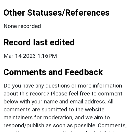
Other Statuses/References
None recorded
Record last edited
Mar 14 2023 1:16PM
Comments and Feedback
Do you have any questions or more information
about this record? Please feel free to comment
below with your name and email address. All
comments are submitted to the website
maintainers for moderation, and we aim to
respond/publish as soon as possible. Comments,