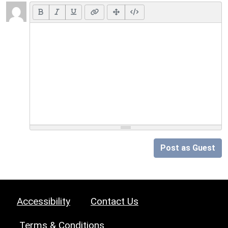
Post as Guest
Accessibility
Contact Us
Terms & Conditions