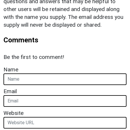
questions and answers that may be helpful to
other users will be retained and displayed along
with the name you supply. The email address you
supply will never be displayed or shared.
Comments
Be the first to comment!
Name
Email
Website