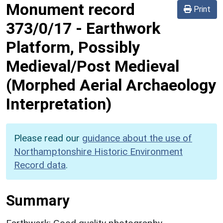
Monument record
Print
373/0/17
-
Earthwork
Platform, Possibly
Medieval/Post Medieval
(Morphed Aerial Archaeology
Interpretation)
Please read our
guidance about the use of
Northamptonshire Historic Environment
Record data
.
Summary