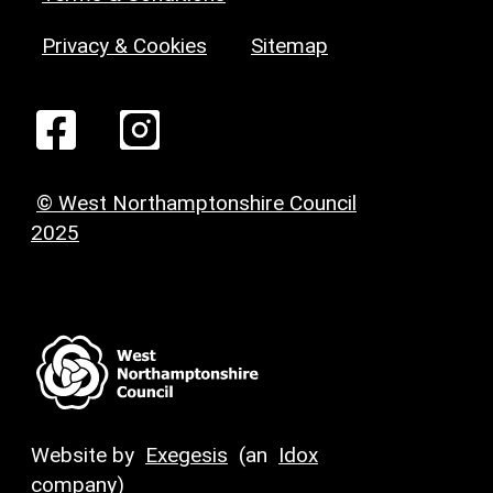
Privacy & Cookies
Sitemap
© West Northamptonshire Council
2025
Website by
Exegesis
(an
Idox
company)