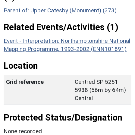
Parent of: Upper Catesby (Monument) (373)
Related Events/Activities (1)
Event - Interpretation: Northamptonshire National
Mapping Programme, 1993-2002 (ENN101891)
Location
Grid reference
Centred SP 5251
5938 (56m by 64m)
Central
Protected Status/Designation
None recorded