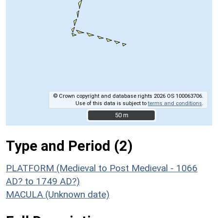
© Crown copyright and database rights 2026 OS 100063706.
Use of this data is subject to
terms and conditions
.
50 m
50 m
Type and Period (2)
PLATFORM (Medieval to Post Medieval - 1066
AD? to 1749 AD?)
MACULA (Unknown date)