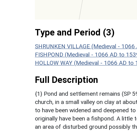
Type and Period (3)
SHRUNKEN VILLAGE (Medieval - 1066 
FISHPOND (Medieval - 1066 AD to 153
HOLLOW WAY (Medieval - 1066 AD to 
Full Description
{1} Pond and settlement remains (SP 5
church, in a small valley on clay at ab
to have been widened and deepened to 
originally have been a fishpond. A littl
an area of disturbed ground possibly th