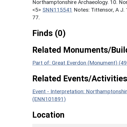
Northamptonshire Archaeology. 10. Nor
<5>
SNN115541
Notes: Tittensor, A J
77.
Finds (0)
Related Monuments/Build
Part of: Great Everdon (Monument) (49
Related Events/Activities
Event - Interpretation: Northamptons
(ENN101891)
Location