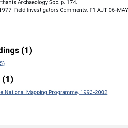
thants Archaeology Soc. p. 174.
. 1977. Field Investigators Comments. F1 AJT 06-MAY
ings (1)
5)
 (1)
hire National Mapping Programme, 1993-2002