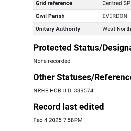
Grid reference
Centred SP
Civil Parish
EVERDON
Unitary Authority
West North
Protected Status/Design
None recorded
Other Statuses/Referenc
NRHE HOB UID: 339574
Record last edited
Feb 4 2025 7:58PM