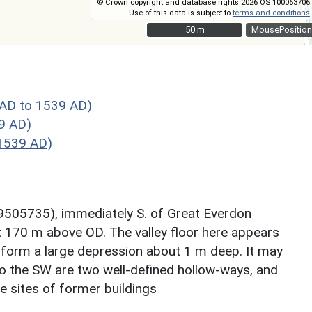
© Crown copyright and database rights 2026 OS 100063706.
Use of this data is subject to
terms and conditions
.
50 m
50 m
MousePosition
AD to 1539 AD)
9 AD)
1539 AD)
9505735), immediately S. of Great Everdon
out 170 m above OD. The valley floor here appears
form a large depression about 1 m deep. It may
e to the SW are two well-defined hollow-ways, and
e sites of former buildings