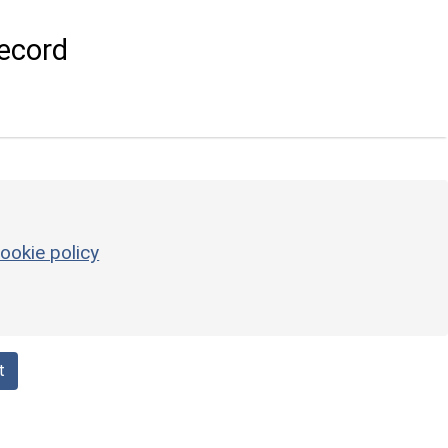
ecord
ookie policy
t