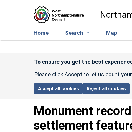
Skip to main content
Northam
Home
Search
Map
To ensure you get the best experience
Please click Accept to let us count you
Accept all cookies
Reject all cookies
Monument recor
settlement featur