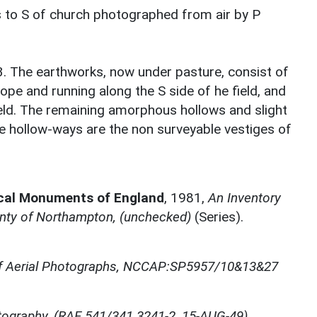
 to S of church photographed from air by P
3. The earthworks, now under pasture, consist of
lope and running along the S side of he field, and
field. The remaining amorphous hollows and slight
e hollow-ways are the non surveyable vestiges of
ical Monuments of England
,
1981,
An Inventory
nty of Northampton, (unchecked)
(Series).
of Aerial Photographs, NCCAP:SP5957/10&13&27
otography, (RAF 541/341 3241-2, 15-AUG-49)