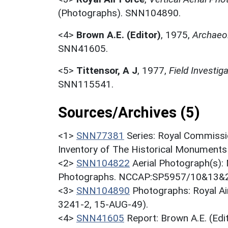
(Photographs). SNN104890.
<4>
Brown A.E. (Editor)
,
1975,
Archaeol
SNN41605.
<5>
Tittensor, A J
,
1977,
Field Investi
SNN115541.
Sources/Archives (5)
<1>
SNN77381
Series: Royal Commissi
Inventory of The Historical Monuments
<2>
SNN104822
Aerial Photograph(s):
Photographs. NCCAP:SP5957/10&13&2
<3>
SNN104890
Photographs: Royal Ai
3241-2, 15-AUG-49).
<4>
SNN41605
Report: Brown A.E. (Ed