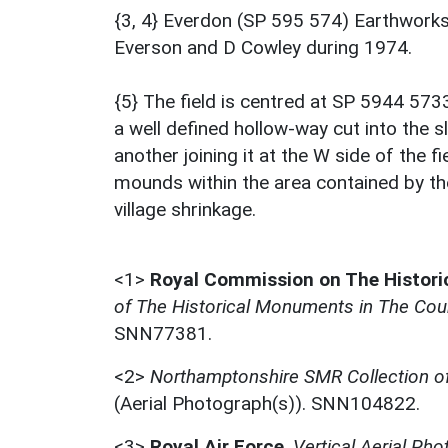
{3, 4} Everdon (SP 595 574) Earthworks
Everson and D Cowley during 1974.
{5} The field is centred at SP 5944 573
a well defined hollow-way cut into the s
another joining it at the W side of the 
mounds within the area contained by th
village shrinkage.
<1>
Royal Commission on The Histor
of The Historical Monuments in The Cou
SNN77381.
<2>
Northamptonshire SMR Collection 
(Aerial Photograph(s)). SNN104822.
<3>
Royal Air Force
,
Vertical Aerial Ph