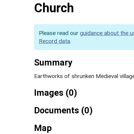
Church
Please read our
guidance about the u
Record data
.
Summary
Earthworks of shrunken Medieval villag
Images (0)
Documents (0)
Map