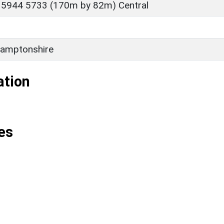
 5944 5733 (170m by 82m) Central
amptonshire
ation
es