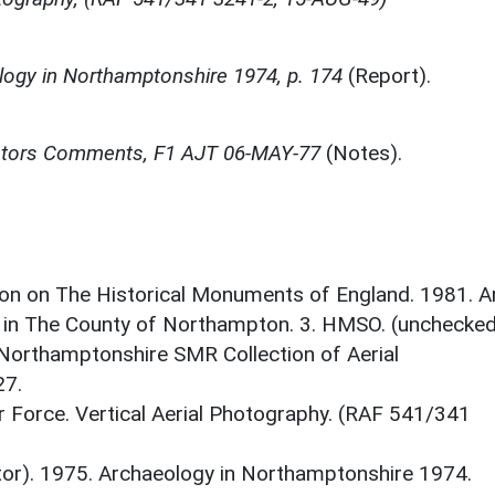
ogy in Northamptonshire 1974, p. 174
(Report).
gators Comments, F1 AJT 06-MAY-77
(Notes).
on on The Historical Monuments of England. 1981. A
 in The County of Northampton. 3. HMSO. (unchecked
 Northamptonshire SMR Collection of Aerial
7.
r Force. Vertical Aerial Photography. (RAF 541/341
itor). 1975. Archaeology in Northamptonshire 1974.