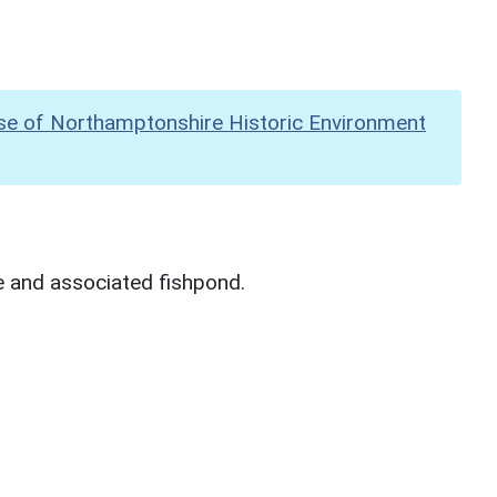
se of Northamptonshire Historic Environment
e and associated fishpond.