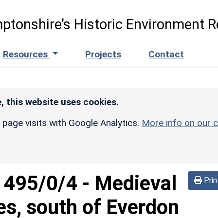
ptonshire’s Historic Environment R
Resources
Projects
Contact
, this website uses cookies.
r page visits with Google Analytics.
More info on our c
d
495/0/4
-
Medieval
Prin
es, south of Everdon