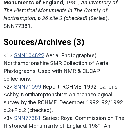
Monuments of England
,
1981,
An Inventory of
The Historical Monuments in The County of
Northampton, p.36 site 2 (checked)
(Series).
SNN77381.
Sources/Archives (3)
<1>
SNN104822
Aerial Photograph(s):
Northamptonshire SMR Collection of Aerial
Photographs. Used with NMR & CUCAP
collections.
<2>
SNN71599
Report: RCHME. 1992. Canons
Ashby, Northamptonshire: An archaeological
survey by the RCHME, December 1992. 92/1992.
p.2+Fig.2 (checked).
<3>
SNN77381
Series: Royal Commission on The
Historical Monuments of England. 1981. An