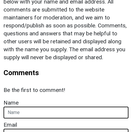
below with your name and email address. All
comments are submitted to the website
maintainers for moderation, and we aim to
respond/publish as soon as possible. Comments,
questions and answers that may be helpful to
other users will be retained and displayed along
with the name you supply. The email address you
supply will never be displayed or shared.
Comments
Be the first to comment!
Name
Email