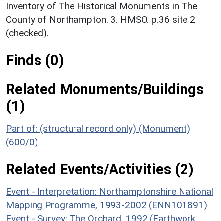
Inventory of The Historical Monuments in The
County of Northampton. 3. HMSO. p.36 site 2
(checked).
Finds (0)
Related Monuments/Buildings
(1)
Part of: (structural record only) (Monument)
(600/0)
Related Events/Activities (2)
Event - Interpretation: Northamptonshire National
Mapping Programme, 1993-2002 (ENN101891)
Event - Survey: The Orchard, 1992 (Earthwork