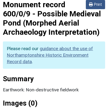
Monument record
Print
600/0/9
-
Possible Medieval
Pond (Morphed Aerial
Archaeology Interpretation)
Please read our
guidance about the use of
Northamptonshire Historic Environment
Record data
.
Summary
Earthwork: Non-destructive fieldwork
Images (0)