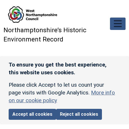
Skip to main content
Northamptonshire’s Historic
Environment Record
To ensure you get the best experience,
this website uses cookies.
Please click Accept to let us count your
page visits with Google Analytics.
More info
on our cookie policy
Accept all cookies
Reject all cookies