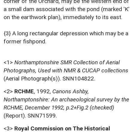
corner of the Orchard, may be the western end of
a small dam associated with the pond (marked 'K'
on the earthwork plan), immediately to its east.
{3} A long rectangular depression which may be a
former fishpond.
<1>
Northamptonshire SMR Collection of Aerial
Photographs, Used with NMR & CUCAP collections
(Aerial Photograph(s)). SNN104822.
<2>
RCHME
,
1992,
Canons Ashby,
Northamptonshire: An archaeological survey by the
RCHME, December 1992, p.2+Fig.2 (checked)
(Report). SNN71599.
<3>
Royal Commission on The Historical