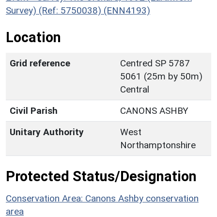
Survey) (Ref: 5750038) (ENN4193)
Location
Grid reference
Centred SP 5787
5061 (25m by 50m)
Central
Civil Parish
CANONS ASHBY
Unitary Authority
West
Northamptonshire
Protected Status/Designation
Conservation Area: Canons Ashby conservation
area