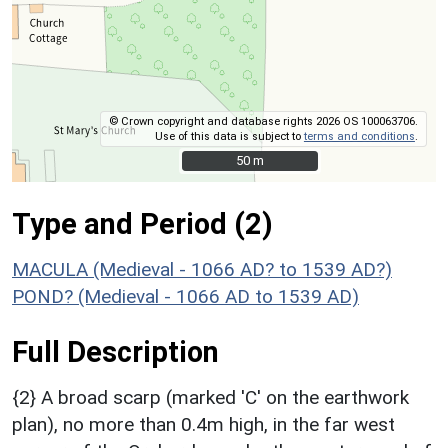
© Crown copyright and database rights 2026 OS 100063706.
Use of this data is subject to
terms and conditions
.
50 m
50 m
Type and Period (2)
MACULA (Medieval - 1066 AD? to 1539 AD?)
POND? (Medieval - 1066 AD to 1539 AD)
Full Description
{2} A broad scarp (marked 'C' on the earthwork
plan), no more than 0.4m high, in the far west