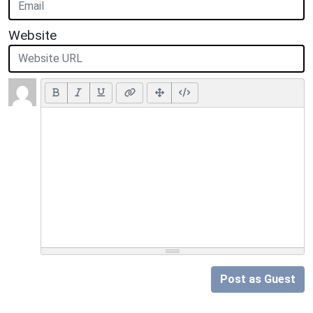
Website
Post as Guest