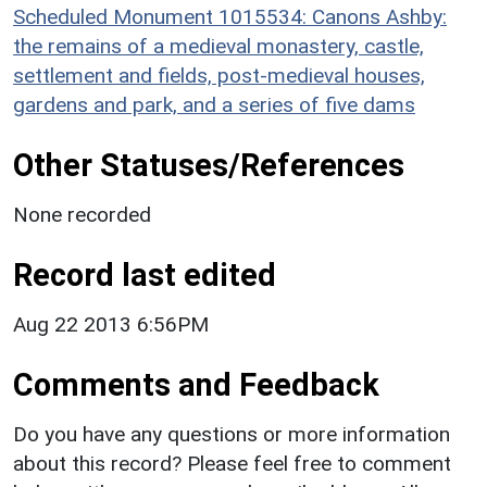
Scheduled Monument 1015534: Canons Ashby:
the remains of a medieval monastery, castle,
settlement and fields, post-medieval houses,
gardens and park, and a series of five dams
Other Statuses/References
None recorded
Record last edited
Aug 22 2013 6:56PM
Comments and Feedback
Do you have any questions or more information
about this record? Please feel free to comment