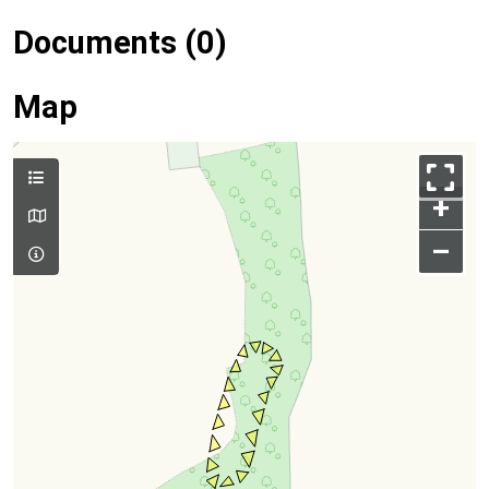
Documents (0)
Map
+
–