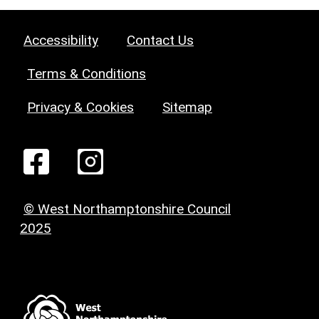
Accessibility
Contact Us
Terms & Conditions
Privacy & Cookies
Sitemap
© West Northamptonshire Council
2025