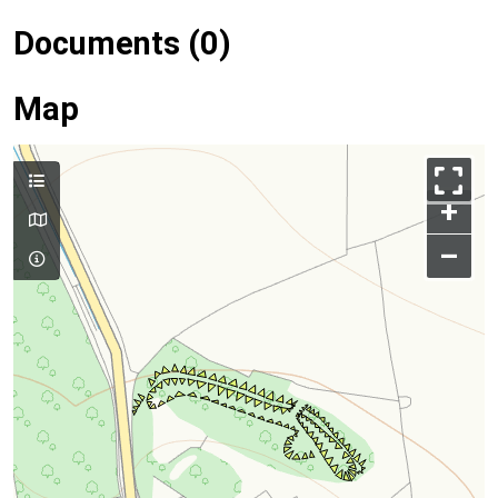
Documents (0)
Map
+
–