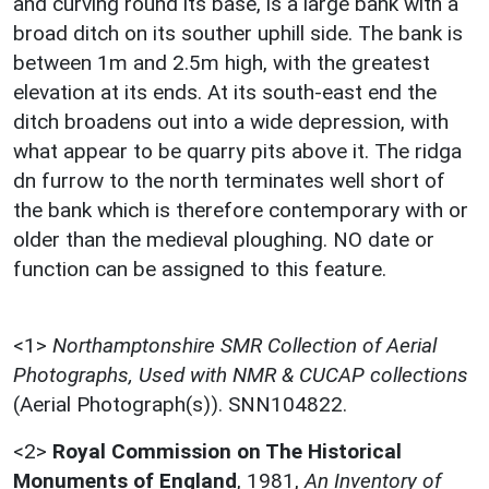
and curving round its base, is a large bank with a
broad ditch on its souther uphill side. The bank is
between 1m and 2.5m high, with the greatest
elevation at its ends. At its south-east end the
ditch broadens out into a wide depression, with
what appear to be quarry pits above it. The ridga
dn furrow to the north terminates well short of
the bank which is therefore contemporary with or
older than the medieval ploughing. NO date or
function can be assigned to this feature.
<1>
Northamptonshire SMR Collection of Aerial
Photographs, Used with NMR & CUCAP collections
(Aerial Photograph(s)). SNN104822.
<2>
Royal Commission on The Historical
Monuments of England
,
1981,
An Inventory of