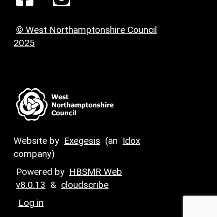
© West Northamptonshire Council
2025
Website by
Exegesis
(an
Idox
company)
Powered by
HBSMR Web
v8.0.13
&
cloudscribe
Log in