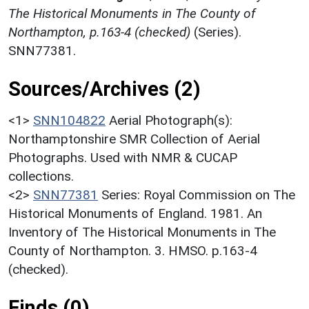
The Historical Monuments in The County of
Northampton, p.163-4 (checked)
(Series).
SNN77381.
Sources/Archives (2)
<1>
SNN104822
Aerial Photograph(s):
Northamptonshire SMR Collection of Aerial
Photographs. Used with NMR & CUCAP
collections.
<2>
SNN77381
Series: Royal Commission on The
Historical Monuments of England. 1981. An
Inventory of The Historical Monuments in The
County of Northampton. 3. HMSO. p.163-4
(checked).
Finds (0)