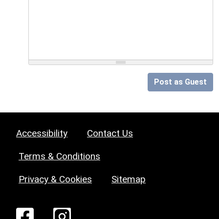
Post as Guest
Accessibility
Contact Us
Terms & Conditions
Privacy & Cookies
Sitemap