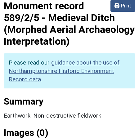
Monument record
Print
589/2/5
-
Medieval Ditch
(Morphed Aerial Archaeology
Interpretation)
Please read our
guidance about the use of
Northamptonshire Historic Environment
Record data
.
Summary
Earthwork: Non-destructive fieldwork
Images (0)