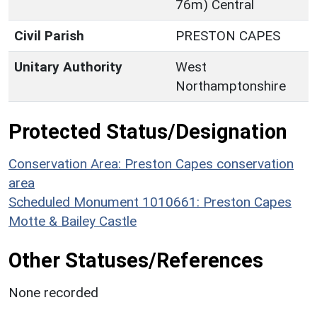
76m) Central
Civil Parish
PRESTON CAPES
Unitary Authority
West
Northamptonshire
Protected Status/Designation
Conservation Area: Preston Capes conservation
area
Scheduled Monument 1010661: Preston Capes
Motte & Bailey Castle
Other Statuses/References
None recorded