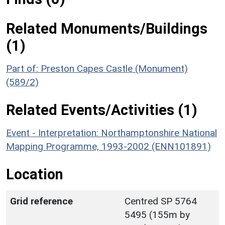
Related Monuments/Buildings
(1)
Part of: Preston Capes Castle (Monument)
(589/2)
Related Events/Activities (1)
Event - Interpretation: Northamptonshire National
Mapping Programme, 1993-2002 (ENN101891)
Location
Grid reference
Centred SP 5764
5495 (155m by