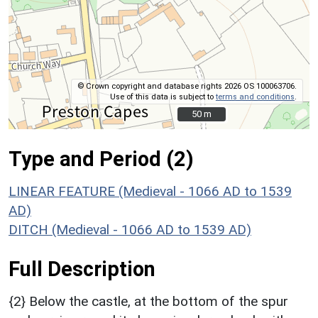
© Crown copyright and database rights 2026 OS 100063706.
Use of this data is subject to
terms and conditions
.
50 m
50 m
Type and Period (2)
LINEAR FEATURE (Medieval - 1066 AD to 1539
AD)
DITCH (Medieval - 1066 AD to 1539 AD)
Full Description
{2} Below the castle, at the bottom of the spur