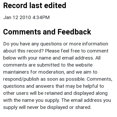
Record last edited
Jan 12 2010 4:34PM
Comments and Feedback
Do you have any questions or more information
about this record? Please feel free to comment
below with your name and email address. All
comments are submitted to the website
maintainers for moderation, and we aim to
respond/publish as soon as possible. Comments,
questions and answers that may be helpful to
other users will be retained and displayed along
with the name you supply. The email address you
supply will never be displayed or shared.