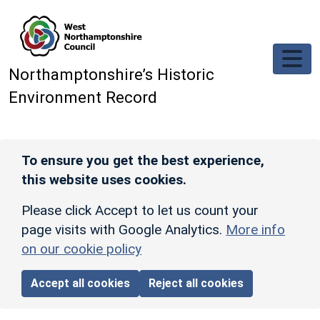
Skip to main content
Northamptonshire’s Historic
Environment Record
To ensure you get the best experience,
this website uses cookies.
Please click Accept to let us count your
page visits with Google Analytics.
More info
on our cookie policy
Accept all cookies
Reject all cookies