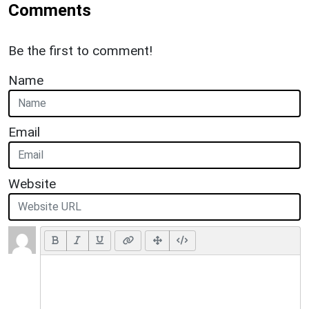
Comments
Be the first to comment!
Name
Email
Website