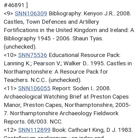
#46891 ]
<9>
SNN106309
Bibliography: Kenyon J.R.. 2008.
Castles, Town Defences and Artillery
Fortifications in the United Kingdom and Ireland: A
Bibliography 1945 - 2006. Shaun Tyas.
(unchecked).
<10>
SNN75536
Educational Resource Pack:
Lanning K.; Pearson V.; Walker D.. 1995. Castles in
Northamptonshire: A Resource Pack for
Teachers. N.C.C.. (unchecked).
<11>
SNN106055
Report: Soden I.. 2008.
Archaeological Watching Brief at Preston Capes
Manor, Preston Capes, Northamptonshire, 2005-
7. Northamptonshire Archaeology Fieldwork
Reports. 08/003. NCC.
<12>
SNN112899
Book: Cathcart King, D J. 1983.