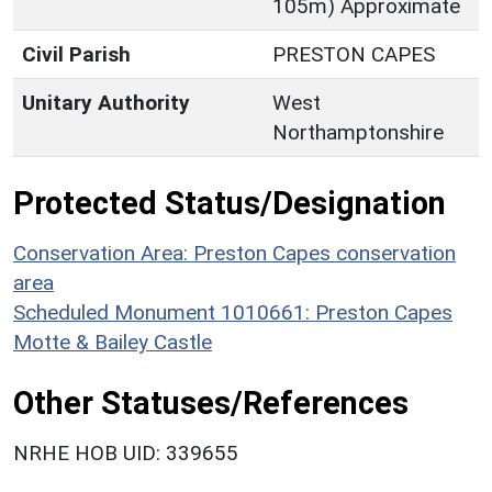
105m) Approximate
Civil Parish
PRESTON CAPES
Unitary Authority
West
Northamptonshire
Protected Status/Designation
Conservation Area: Preston Capes conservation
area
Scheduled Monument 1010661: Preston Capes
Motte & Bailey Castle
Other Statuses/References
NRHE HOB UID: 339655