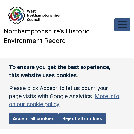
Skip to main content
Northamptonshire’s Historic
Environment Record
To ensure you get the best experience,
this website uses cookies.
Please click Accept to let us count your
page visits with Google Analytics.
More info
on our cookie policy
Accept all cookies
Reject all cookies