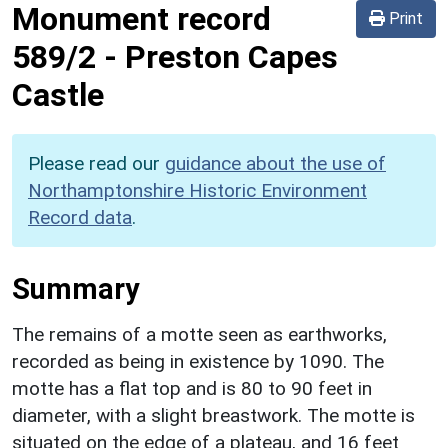
Monument record
Print
589/2
-
Preston Capes
Castle
Please read our
guidance about the use of
Northamptonshire Historic Environment
Record data
.
Summary
The remains of a motte seen as earthworks,
recorded as being in existence by 1090. The
motte has a flat top and is 80 to 90 feet in
diameter, with a slight breastwork. The motte is
situated on the edge of a plateau, and 16 feet