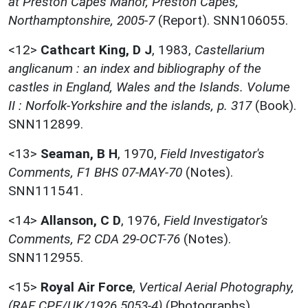
at Preston Capes Manor, Preston Capes,
Northamptonshire, 2005-7
(Report). SNN106055.
<12>
Cathcart King, D J
,
1983,
Castellarium
anglicanum : an index and bibliography of the
castles in England, Wales and the Islands. Volume
II : Norfolk-Yorkshire and the islands, p. 317
(Book).
SNN112899.
<13>
Seaman, B H
,
1970,
Field Investigator's
Comments, F1 BHS 07-MAY-70
(Notes).
SNN111541.
<14>
Allanson, C D
,
1976,
Field Investigator's
Comments, F2 CDA 29-OCT-76
(Notes).
SNN112955.
<15>
Royal Air Force
,
Vertical Aerial Photography,
(RAF CPE/UK/1926 5053-4)
(Photographs).