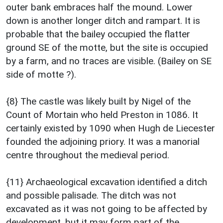
outer bank embraces half the mound. Lower
down is another longer ditch and rampart. It is
probable that the bailey occupied the flatter
ground SE of the motte, but the site is occupied
by a farm, and no traces are visible. (Bailey on SE
side of motte ?).
{8} The castle was likely built by Nigel of the
Count of Mortain who held Preston in 1086. It
certainly existed by 1090 when Hugh de Liecester
founded the adjoining priory. It was a manorial
centre throughout the medieval period.
{11} Archaeological excavation identified a ditch
and possible palisade. The ditch was not
excavated as it was not going to be affected by
development, but it may form part of the