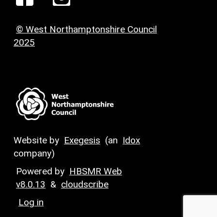
© West Northamptonshire Council
2025
Website by
Exegesis
(an
Idox
company)
Powered by
HBSMR Web
v8.0.13
&
cloudscribe
Log in