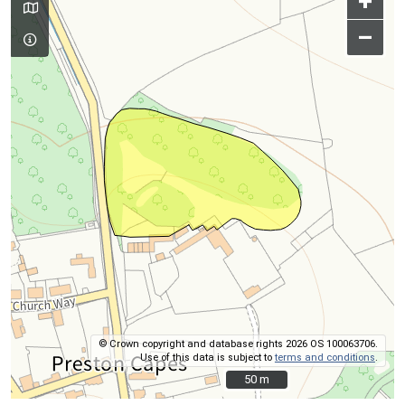
+
–
© Crown copyright and database rights 2026 OS 100063706.
Use of this data is subject to
terms and conditions
.
50 m
50 m