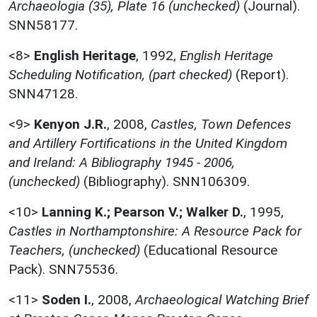
Archaeologia (35), Plate 16 (unchecked)
(Journal).
SNN58177.
<8>
English Heritage
,
1992,
English Heritage
Scheduling Notification, (part checked)
(Report).
SNN47128.
<9>
Kenyon J.R.
,
2008,
Castles, Town Defences
and Artillery Fortifications in the United Kingdom
and Ireland: A Bibliography 1945 - 2006,
(unchecked)
(Bibliography). SNN106309.
<10>
Lanning K.; Pearson V.; Walker D.
,
1995,
Castles in Northamptonshire: A Resource Pack for
Teachers, (unchecked)
(Educational Resource
Pack). SNN75536.
<11>
Soden I.
,
2008,
Archaeological Watching Brief