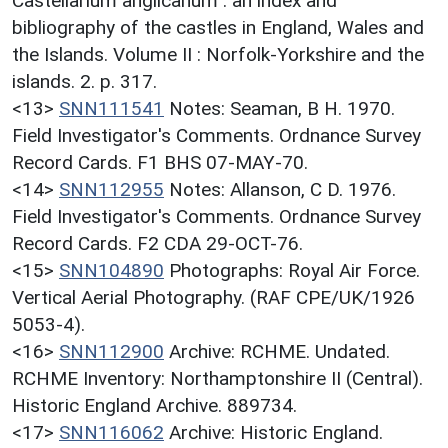
Castellarium anglicanum : an index and
bibliography of the castles in England, Wales and
the Islands. Volume II : Norfolk-Yorkshire and the
islands. 2. p. 317.
<13>
SNN111541
Notes: Seaman, B H. 1970.
Field Investigator's Comments. Ordnance Survey
Record Cards. F1 BHS 07-MAY-70.
<14>
SNN112955
Notes: Allanson, C D. 1976.
Field Investigator's Comments. Ordnance Survey
Record Cards. F2 CDA 29-OCT-76.
<15>
SNN104890
Photographs: Royal Air Force.
Vertical Aerial Photography. (RAF CPE/UK/1926
5053-4).
<16>
SNN112900
Archive: RCHME. Undated.
RCHME Inventory: Northamptonshire II (Central).
Historic England Archive. 889734.
<17>
SNN116062
Archive: Historic England.