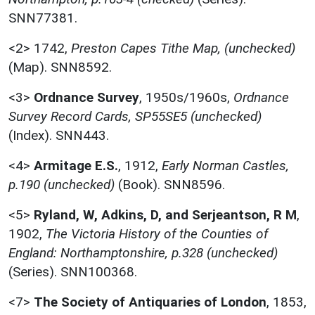
SNN77381.
<2>
1742,
Preston Capes Tithe Map, (unchecked)
(Map). SNN8592.
<3>
Ordnance Survey
,
1950s/1960s,
Ordnance
Survey Record Cards, SP55SE5 (unchecked)
(Index). SNN443.
<4>
Armitage E.S.
,
1912,
Early Norman Castles,
p.190 (unchecked)
(Book). SNN8596.
<5>
Ryland, W, Adkins, D, and Serjeantson, R M
,
1902,
The Victoria History of the Counties of
England: Northamptonshire, p.328 (unchecked)
(Series). SNN100368.
<7>
The Society of Antiquaries of London
,
1853,