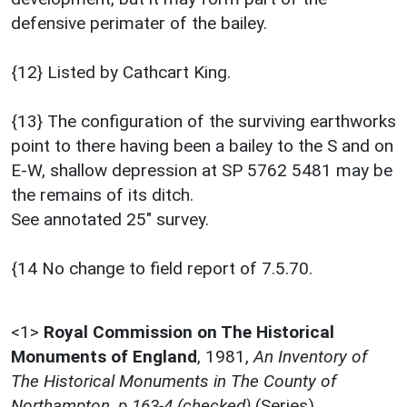
defensive perimater of the bailey.
{12} Listed by Cathcart King.
{13} The configuration of the surviving earthworks
point to there having been a bailey to the S and on
E-W, shallow depression at SP 5762 5481 may be
the remains of its ditch.
See annotated 25" survey.
{14 No change to field report of 7.5.70.
<1>
Royal Commission on The Historical
Monuments of England
,
1981,
An Inventory of
The Historical Monuments in The County of
Northampton, p.163-4 (checked)
(Series).