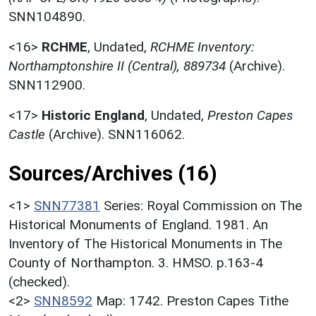
SNN104890.
<16>
RCHME
,
Undated,
RCHME Inventory:
Northamptonshire II (Central), 889734
(Archive).
SNN112900.
<17>
Historic England
,
Undated,
Preston Capes
Castle
(Archive). SNN116062.
Sources/Archives (16)
<1>
SNN77381
Series: Royal Commission on The
Historical Monuments of England. 1981. An
Inventory of The Historical Monuments in The
County of Northampton. 3. HMSO. p.163-4
(checked).
<2>
SNN8592
Map: 1742. Preston Capes Tithe