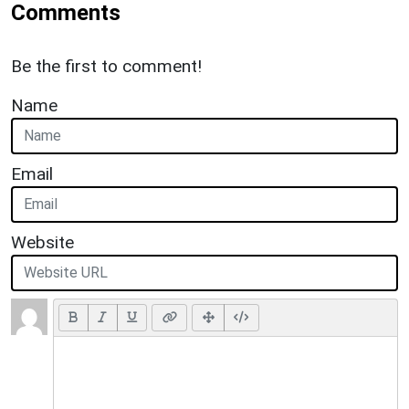
Comments
Be the first to comment!
Name
Email
Website