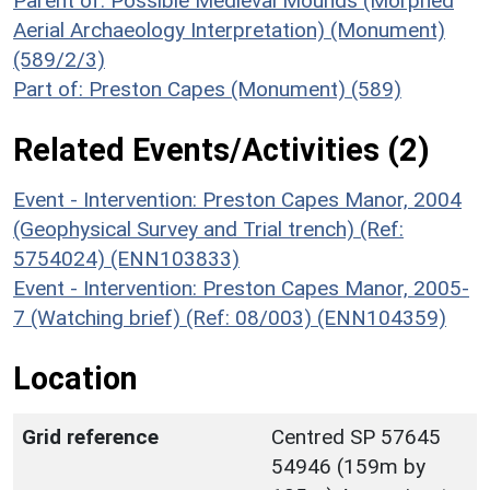
Parent of: Possible Medieval Mounds (Morphed
Aerial Archaeology Interpretation) (Monument)
(589/2/3)
Part of: Preston Capes (Monument) (589)
Related Events/Activities (2)
Event - Intervention: Preston Capes Manor, 2004
(Geophysical Survey and Trial trench) (Ref:
5754024) (ENN103833)
Event - Intervention: Preston Capes Manor, 2005-
7 (Watching brief) (Ref: 08/003) (ENN104359)
Location
Grid reference
Centred SP 57645
54946 (159m by