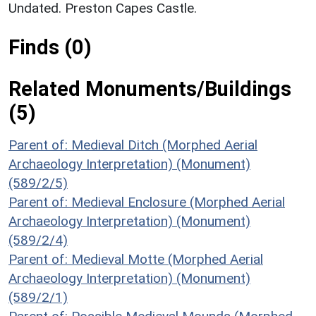
Undated. Preston Capes Castle.
Finds (0)
Related Monuments/Buildings
(5)
Parent of: Medieval Ditch (Morphed Aerial
Archaeology Interpretation) (Monument)
(589/2/5)
Parent of: Medieval Enclosure (Morphed Aerial
Archaeology Interpretation) (Monument)
(589/2/4)
Parent of: Medieval Motte (Morphed Aerial
Archaeology Interpretation) (Monument)
(589/2/1)