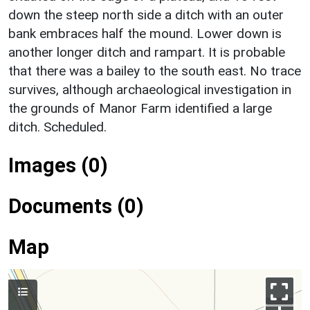
down the steep north side a ditch with an outer
bank embraces half the mound. Lower down is
another longer ditch and rampart. It is probable
that there was a bailey to the south east. No trace
survives, although archaeological investigation in
the grounds of Manor Farm identified a large
ditch. Scheduled.
Images (0)
Documents (0)
Map