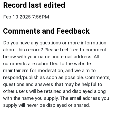
Record last edited
Feb 10 2025 7:56PM
Comments and Feedback
Do you have any questions or more information
about this record? Please feel free to comment
below with your name and email address. All
comments are submitted to the website
maintainers for moderation, and we aim to
respond/publish as soon as possible. Comments,
questions and answers that may be helpful to
other users will be retained and displayed along
with the name you supply. The email address you
supply will never be displayed or shared.