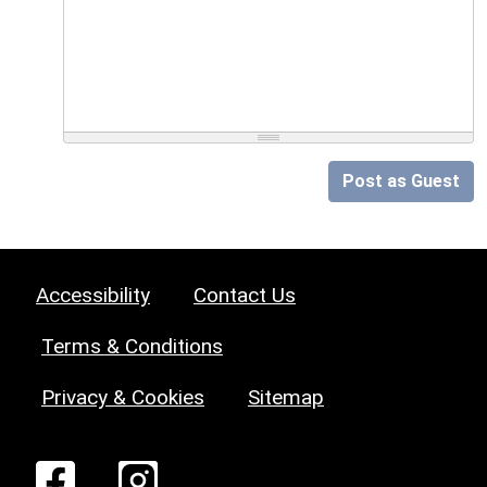
Post as Guest
Accessibility
Contact Us
Terms & Conditions
Privacy & Cookies
Sitemap