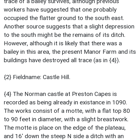
trace of a bailey survives, although previous
workers have suggested that one probably
occupied the flatter ground to the south east.
Another source suggests that a slight depression
to the south might be the remains of its ditch.
However, although it is likely that there was a
bailey in this area, the present Manor Farm and its
buildings have destroyed all trace (as in {4}).
{2} Fieldname: Castle Hill.
{4} The Norman castle at Preston Capes is
recorded as being already in existance in 1090.
The works consist of a motte, with a flat top 80
to 90 feet in diameter, with a slight breastwork.
The motte is place on the edge of the plateau,
and 16' down the steep N side a ditch with an