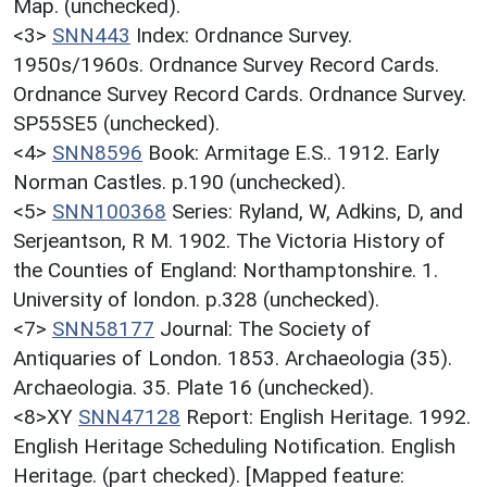
Map. (unchecked).
<3>
SNN443
Index: Ordnance Survey.
1950s/1960s. Ordnance Survey Record Cards.
Ordnance Survey Record Cards. Ordnance Survey.
SP55SE5 (unchecked).
<4>
SNN8596
Book: Armitage E.S.. 1912. Early
Norman Castles. p.190 (unchecked).
<5>
SNN100368
Series: Ryland, W, Adkins, D, and
Serjeantson, R M. 1902. The Victoria History of
the Counties of England: Northamptonshire. 1.
University of london. p.328 (unchecked).
<7>
SNN58177
Journal: The Society of
Antiquaries of London. 1853. Archaeologia (35).
Archaeologia. 35. Plate 16 (unchecked).
<8>XY
SNN47128
Report: English Heritage. 1992.
English Heritage Scheduling Notification. English
Heritage. (part checked). [Mapped feature: