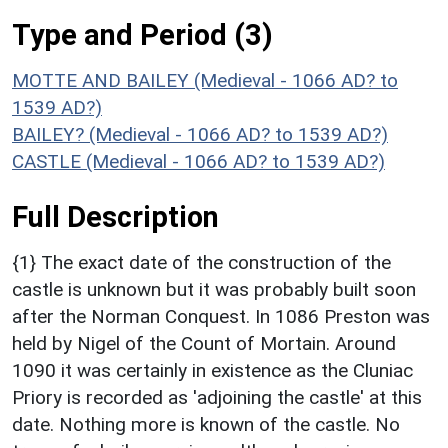
Type and Period (3)
MOTTE AND BAILEY (Medieval - 1066 AD? to
1539 AD?)
BAILEY? (Medieval - 1066 AD? to 1539 AD?)
CASTLE (Medieval - 1066 AD? to 1539 AD?)
Full Description
{1} The exact date of the construction of the
castle is unknown but it was probably built soon
after the Norman Conquest. In 1086 Preston was
held by Nigel of the Count of Mortain. Around
1090 it was certainly in existence as the Cluniac
Priory is recorded as 'adjoining the castle' at this
date. Nothing more is known of the castle. No