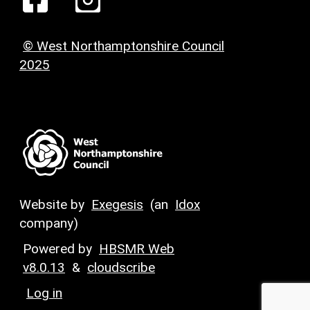
© West Northamptonshire Council
2025
Website by
Exegesis
(an
Idox
company)
Powered by
HBSMR Web
v8.0.13
&
cloudscribe
Log in