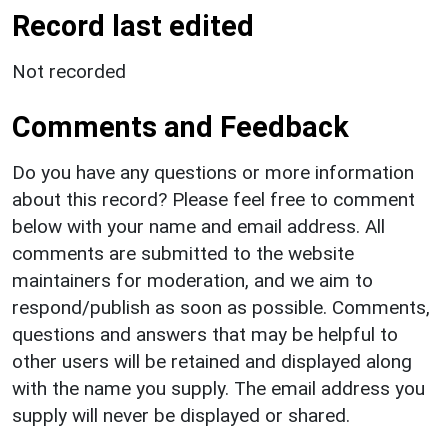
Record last edited
Not recorded
Comments and Feedback
Do you have any questions or more information
about this record? Please feel free to comment
below with your name and email address. All
comments are submitted to the website
maintainers for moderation, and we aim to
respond/publish as soon as possible. Comments,
questions and answers that may be helpful to
other users will be retained and displayed along
with the name you supply. The email address you
supply will never be displayed or shared.