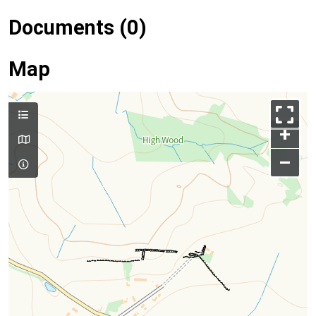
Documents (0)
Map
+
–