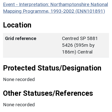
Event - Interpretation: Northamptonshire National
Mapping Programme, 1993-2002 (ENN101891)
Location
Grid reference
Centred SP 5881
5426 (595m by
186m) Central
Protected Status/Designation
None recorded
Other Statuses/References
None recorded