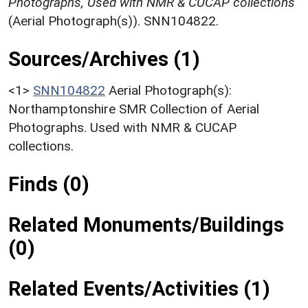
Photographs, Used with NMR & CUCAP collections
(Aerial Photograph(s)). SNN104822.
Sources/Archives (1)
<1>
SNN104822
Aerial Photograph(s):
Northamptonshire SMR Collection of Aerial
Photographs. Used with NMR & CUCAP
collections.
Finds (0)
Related Monuments/Buildings
(0)
Related Events/Activities (1)