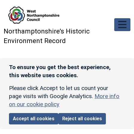
Skip to main content
Northamptonshire’s Historic
Environment Record
To ensure you get the best experience,
this website uses cookies.
Please click Accept to let us count your
page visits with Google Analytics.
More info
on our cookie policy
Accept all cookies
Reject all cookies