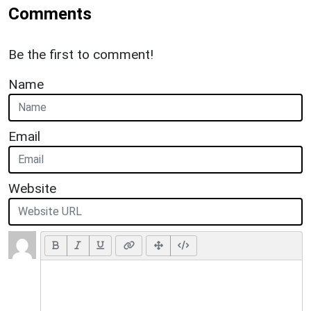
Comments
Be the first to comment!
Name
Email
Website