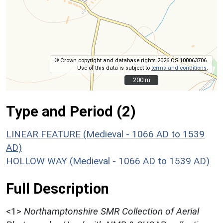
© Crown copyright and database rights 2026 OS 100063706.
Use of this data is subject to
terms and conditions
.
200 m
200 m
Type and Period (2)
LINEAR FEATURE (Medieval - 1066 AD to 1539
AD)
HOLLOW WAY (Medieval - 1066 AD to 1539 AD)
Full Description
<1>
Northamptonshire SMR Collection of Aerial