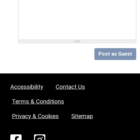
Post as Guest
Accessibility
Contact Us
Terms & Conditions
Privacy & Cookies
Sitemap