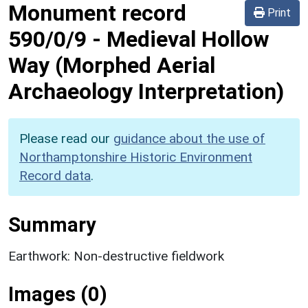
Monument record
Print
590/0/9
-
Medieval Hollow
Way (Morphed Aerial
Archaeology Interpretation)
Please read our
guidance about the use of
Northamptonshire Historic Environment
Record data
.
Summary
Earthwork: Non-destructive fieldwork
Images (0)