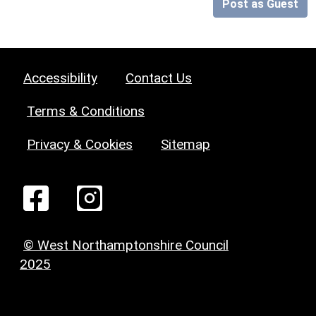
Post as Guest
Accessibility
Contact Us
Terms & Conditions
Privacy & Cookies
Sitemap
© West Northamptonshire Council
2025