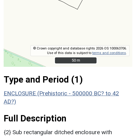
© Crown copyright and database rights 2026 OS 100063706.
Use of this data is subject to
terms and conditions
.
50 m
50 m
Type and Period (1)
ENCLOSURE (Prehistoric - 500000 BC? to 42
AD?)
Full Description
{2} Sub rectangular ditched enclosure with