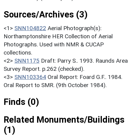
Sources/Archives (3)
<1>
SNN104822
Aerial Photograph(s):
Northamptonshire HER Collection of Aerial
Photographs. Used with NMR & CUCAP
collections.
<2>
SNN1175
Draft: Parry S.. 1993. Raunds Area
Survey Report. p.262 (checked).
<3>
SNN103364
Oral Report: Foard G.F.. 1984.
Oral Report to SMR. (9th October 1984).
Finds (0)
Related Monuments/Buildings
(1)