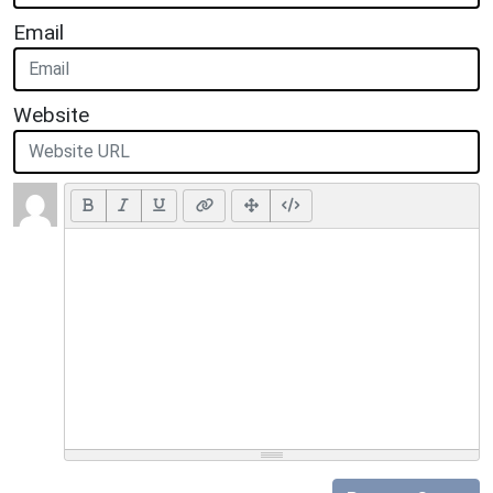
Email
Website