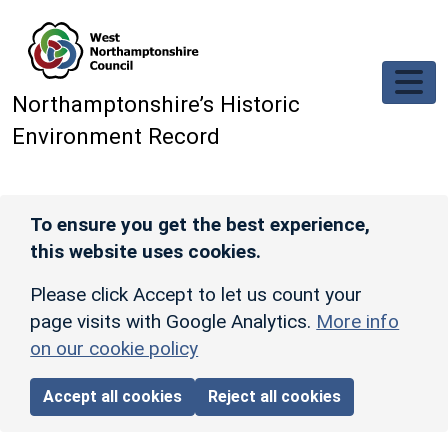
Skip to main content
Northamptonshire’s Historic
Environment Record
To ensure you get the best experience,
this website uses cookies.
Please click Accept to let us count your
page visits with Google Analytics.
More info
on our cookie policy
Accept all cookies
Reject all cookies