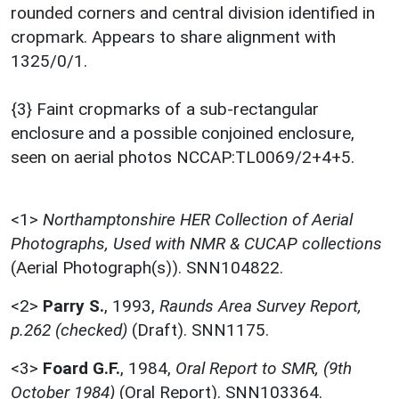
rounded corners and central division identified in
cropmark. Appears to share alignment with
1325/0/1.
{3} Faint cropmarks of a sub-rectangular
enclosure and a possible conjoined enclosure,
seen on aerial photos NCCAP:TL0069/2+4+5.
<1>
Northamptonshire HER Collection of Aerial
Photographs, Used with NMR & CUCAP collections
(Aerial Photograph(s)). SNN104822.
<2>
Parry S.
,
1993,
Raunds Area Survey Report,
p.262 (checked)
(Draft). SNN1175.
<3>
Foard G.F.
,
1984,
Oral Report to SMR, (9th
October 1984)
(Oral Report). SNN103364.