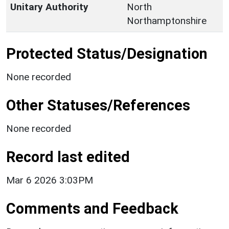
Unitary Authority
North
Northamptonshire
Protected Status/Designation
None recorded
Other Statuses/References
None recorded
Record last edited
Mar 6 2026 3:03PM
Comments and Feedback