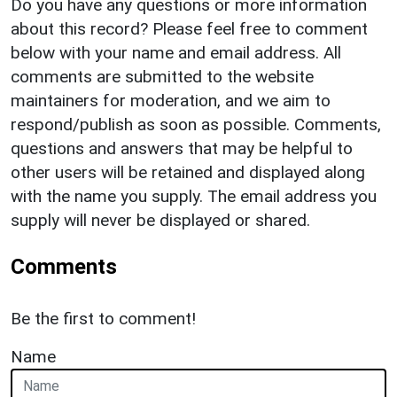
Do you have any questions or more information
about this record? Please feel free to comment
below with your name and email address. All
comments are submitted to the website
maintainers for moderation, and we aim to
respond/publish as soon as possible. Comments,
questions and answers that may be helpful to
other users will be retained and displayed along
with the name you supply. The email address you
supply will never be displayed or shared.
Comments
Be the first to comment!
Name