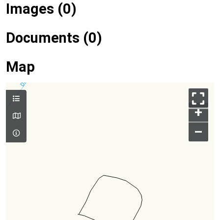
Images (0)
Documents (0)
Map
+
–