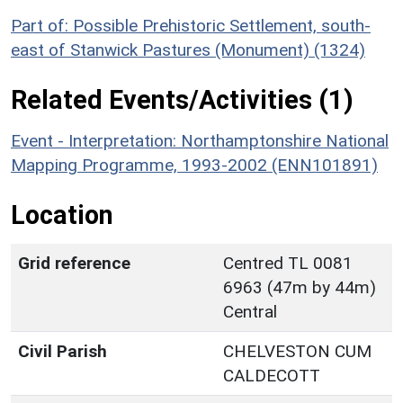
Part of: Possible Prehistoric Settlement, south-
east of Stanwick Pastures (Monument) (1324)
Related Events/Activities (1)
Event - Interpretation: Northamptonshire National
Mapping Programme, 1993-2002 (ENN101891)
Location
Grid reference
Centred TL 0081
6963 (47m by 44m)
Central
Civil Parish
CHELVESTON CUM
CALDECOTT