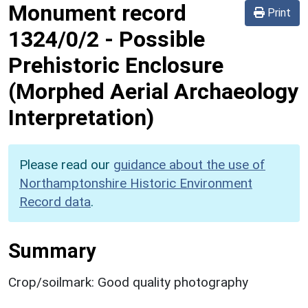
Monument record
Print
1324/0/2
-
Possible
Prehistoric Enclosure
(Morphed Aerial Archaeology
Interpretation)
Please read our
guidance about the use of
Northamptonshire Historic Environment
Record data
.
Summary
Crop/soilmark: Good quality photography