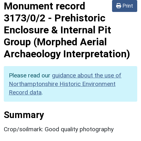
Monument record
Print
3173/0/2
-
Prehistoric
Enclosure & Internal Pit
Group (Morphed Aerial
Archaeology Interpretation)
Please read our
guidance about the use of
Northamptonshire Historic Environment
Record data
.
Summary
Crop/soilmark: Good quality photography