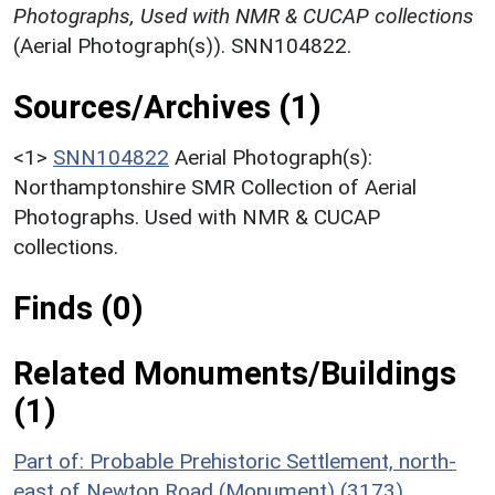
Photographs, Used with NMR & CUCAP collections
(Aerial Photograph(s)). SNN104822.
Sources/Archives (1)
<1>
SNN104822
Aerial Photograph(s):
Northamptonshire SMR Collection of Aerial
Photographs. Used with NMR & CUCAP
collections.
Finds (0)
Related Monuments/Buildings
(1)
Part of: Probable Prehistoric Settlement, north-
east of Newton Road (Monument) (3173)