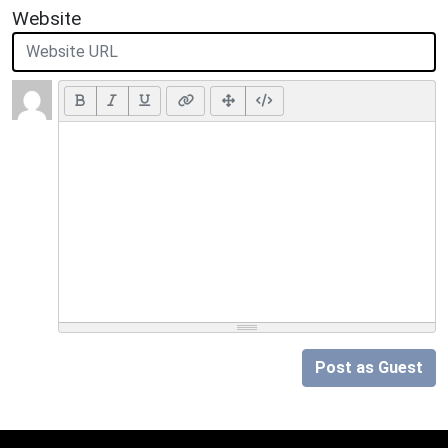
Website
Post as Guest