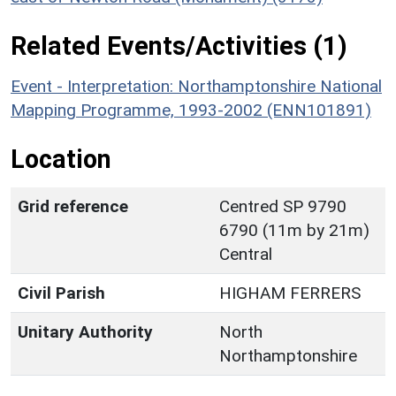
Related Events/Activities (1)
Event - Interpretation: Northamptonshire National
Mapping Programme, 1993-2002 (ENN101891)
Location
Grid reference
Centred SP 9790
6790 (11m by 21m)
Central
Civil Parish
HIGHAM FERRERS
Unitary Authority
North
Northamptonshire