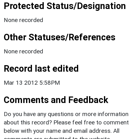
Protected Status/Designation
None recorded
Other Statuses/References
None recorded
Record last edited
Mar 13 2012 5:58PM
Comments and Feedback
Do you have any questions or more information
about this record? Please feel free to comment
below with your name and email address. All