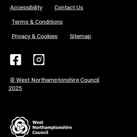
Accessibility
Contact Us
Terms & Conditions
Privacy & Cookies
Sitemap
© West Northamptonshire Council
2025