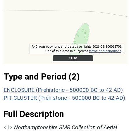
© Crown copyright and database rights 2026 OS 100063706.
Use of this data is subject to
terms and conditions
.
50 m
50 m
Type and Period (2)
ENCLOSURE (Prehistoric - 500000 BC to 42 AD)
PIT CLUSTER (Prehistoric - 500000 BC to 42 AD)
Full Description
<1>
Northamptonshire SMR Collection of Aerial