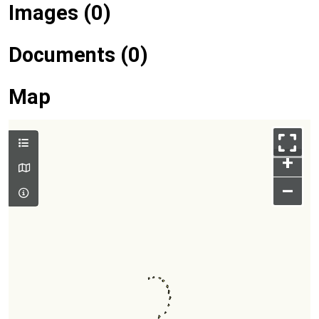
Images (0)
Documents (0)
Map
+
–