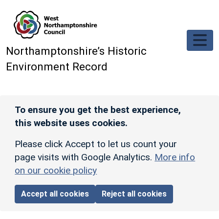
Skip to main content
Northamptonshire’s Historic
Environment Record
To ensure you get the best experience,
this website uses cookies.
Please click Accept to let us count your
page visits with Google Analytics.
More info
on our cookie policy
Accept all cookies
Reject all cookies