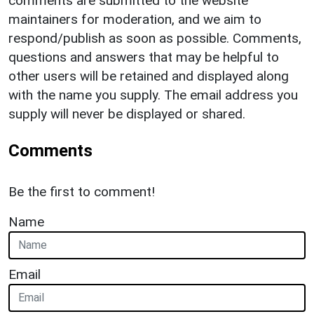
comments are submitted to the website
maintainers for moderation, and we aim to
respond/publish as soon as possible. Comments,
questions and answers that may be helpful to
other users will be retained and displayed along
with the name you supply. The email address you
supply will never be displayed or shared.
Comments
Be the first to comment!
Name
Email