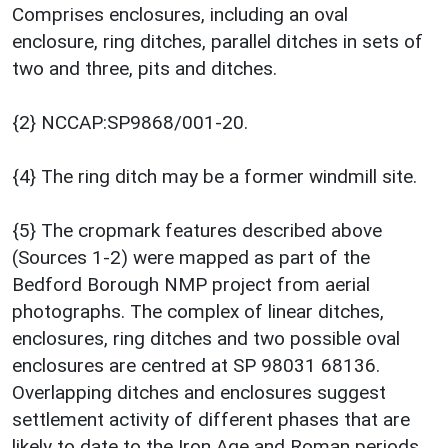
Comprises enclosures, including an oval
enclosure, ring ditches, parallel ditches in sets of
two and three, pits and ditches.
{2} NCCAP:SP9868/001-20.
{4} The ring ditch may be a former windmill site.
{5} The cropmark features described above
(Sources 1-2) were mapped as part of the
Bedford Borough NMP project from aerial
photographs. The complex of linear ditches,
enclosures, ring ditches and two possible oval
enclosures are centred at SP 98031 68136.
Overlapping ditches and enclosures suggest
settlement activity of different phases that are
likely to date to the Iron Age and Roman periods.