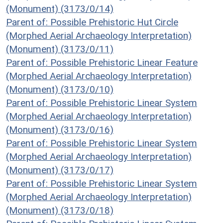
(Monument) (3173/0/14)
Parent of: Possible Prehistoric Hut Circle
(Morphed Aerial Archaeology Interpretation)
(Monument) (3173/0/11)
Parent of: Possible Prehistoric Linear Feature
(Morphed Aerial Archaeology Interpretation)
(Monument) (3173/0/10)
Parent of: Possible Prehistoric Linear System
(Morphed Aerial Archaeology Interpretation)
(Monument) (3173/0/16)
Parent of: Possible Prehistoric Linear System
(Morphed Aerial Archaeology Interpretation)
(Monument) (3173/0/17)
Parent of: Possible Prehistoric Linear System
(Morphed Aerial Archaeology Interpretation)
(Monument) (3173/0/18)