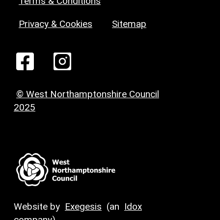
Terms & Conditions
Privacy & Cookies
Sitemap
© West Northamptonshire Council
2025
Website by
Exegesis
(an
Idox
company)