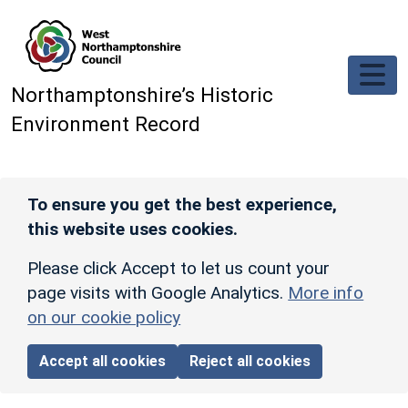
Skip to main content
Northamptonshire’s Historic
Environment Record
To ensure you get the best experience,
this website uses cookies.
Please click Accept to let us count your
page visits with Google Analytics.
More info
on our cookie policy
Accept all cookies
Reject all cookies