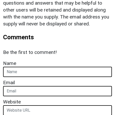
questions and answers that may be helpful to
other users will be retained and displayed along
with the name you supply. The email address you
supply will never be displayed or shared.
Comments
Be the first to comment!
Name
Email
Website