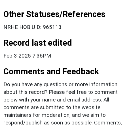
Other Statuses/References
NRHE HOB UID: 965113
Record last edited
Feb 3 2025 7:36PM
Comments and Feedback
Do you have any questions or more information
about this record? Please feel free to comment
below with your name and email address. All
comments are submitted to the website
maintainers for moderation, and we aim to
respond/publish as soon as possible. Comments,