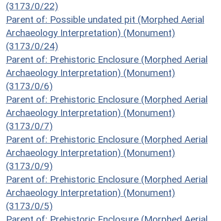
(3173/0/22)
Parent of: Possible undated pit (Morphed Aerial
Archaeology Interpretation) (Monument)
(3173/0/24)
Parent of: Prehistoric Enclosure (Morphed Aerial
Archaeology Interpretation) (Monument)
(3173/0/6)
Parent of: Prehistoric Enclosure (Morphed Aerial
Archaeology Interpretation) (Monument)
(3173/0/7)
Parent of: Prehistoric Enclosure (Morphed Aerial
Archaeology Interpretation) (Monument)
(3173/0/9)
Parent of: Prehistoric Enclosure (Morphed Aerial
Archaeology Interpretation) (Monument)
(3173/0/5)
Parent of: Prehistoric Enclosure (Morphed Aerial