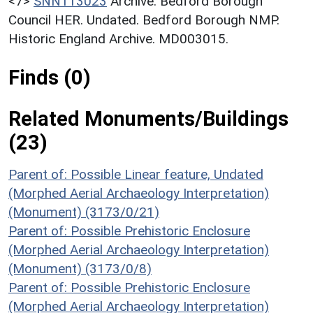
<7>
SNN113023
Archive: Bedford Borough
Council HER. Undated. Bedford Borough NMP.
Historic England Archive. MD003015.
Finds (0)
Related Monuments/Buildings
(23)
Parent of: Possible Linear feature, Undated
(Morphed Aerial Archaeology Interpretation)
(Monument) (3173/0/21)
Parent of: Possible Prehistoric Enclosure
(Morphed Aerial Archaeology Interpretation)
(Monument) (3173/0/8)
Parent of: Possible Prehistoric Enclosure
(Morphed Aerial Archaeology Interpretation)