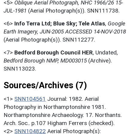
<5>
Oblique Aerial Photograph, NHC 1966/26 15-
JUL-1981
(Aerial Photograph(s)). SNN111738.
<6>
Info Terra Ltd; Blue Sky; Tele Atlas
,
Google
Earth Imagery, JUN-2005 ACCESSED 14-NOV-2018
(Aerial Photograph(s)). SNN112277.
<7>
Bedford Borough Council HER
,
Undated,
Bedford Borough NMP, MD003015
(Archive).
SNN113023.
Sources/Archives (7)
<1>
SNN104561
Journal: 1982. Aerial
Photography in Northamptonshire 1981.
Northamptonshire Archaeology. 17. Northants.
Arch. Soc.. p.107 Higham Ferrers (checked).
<2>
SNN104822
Aerial Photograph(s):