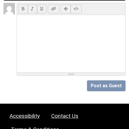
Post as Guest
Accessibility
Contact Us