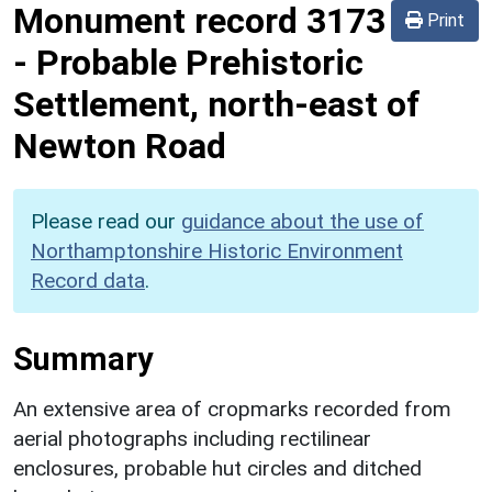
Monument record
3173
Print
-
Probable Prehistoric
Settlement, north-east of
Newton Road
Please read our
guidance about the use of
Northamptonshire Historic Environment
Record data
.
Summary
An extensive area of cropmarks recorded from
aerial photographs including rectilinear
enclosures, probable hut circles and ditched