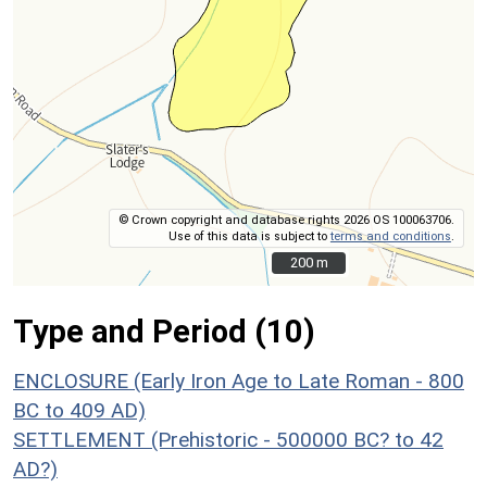
© Crown copyright and database rights 2026 OS 100063706.
Use of this data is subject to
terms and conditions
.
200 m
200 m
Type and Period (10)
ENCLOSURE (Early Iron Age to Late Roman - 800
BC to 409 AD)
SETTLEMENT (Prehistoric - 500000 BC? to 42
AD?)