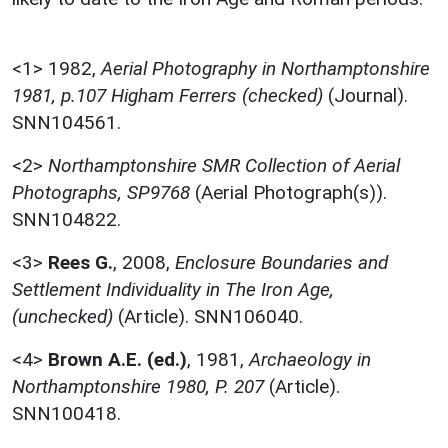
<1>
1982,
Aerial Photography in Northamptonshire
1981, p.107 Higham Ferrers (checked)
(Journal).
SNN104561.
<2>
Northamptonshire SMR Collection of Aerial
Photographs, SP9768
(Aerial Photograph(s)).
SNN104822.
<3>
Rees G.
,
2008,
Enclosure Boundaries and
Settlement Individuality in The Iron Age,
(unchecked)
(Article). SNN106040.
<4>
Brown A.E. (ed.)
,
1981,
Archaeology in
Northamptonshire 1980, P. 207
(Article).
SNN100418.