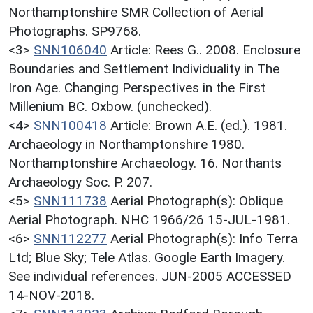
Northamptonshire SMR Collection of Aerial
Photographs. SP9768.
<3>
SNN106040
Article: Rees G.. 2008. Enclosure
Boundaries and Settlement Individuality in The
Iron Age. Changing Perspectives in the First
Millenium BC. Oxbow. (unchecked).
<4>
SNN100418
Article: Brown A.E. (ed.). 1981.
Archaeology in Northamptonshire 1980.
Northamptonshire Archaeology. 16. Northants
Archaeology Soc. P. 207.
<5>
SNN111738
Aerial Photograph(s): Oblique
Aerial Photograph. NHC 1966/26 15-JUL-1981.
<6>
SNN112277
Aerial Photograph(s): Info Terra
Ltd; Blue Sky; Tele Atlas. Google Earth Imagery.
See individual references. JUN-2005 ACCESSED
14-NOV-2018.