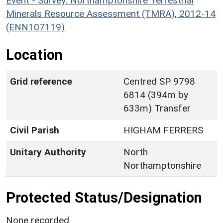
Event - Survey: Northamptonshire Terrestrial
Minerals Resource Assessment (TMRA), 2012-14
(ENN107119)
Location
Grid reference
Centred SP 9798
6814 (394m by
633m) Transfer
Civil Parish
HIGHAM FERRERS
Unitary Authority
North
Northamptonshire
Protected Status/Designation
None recorded