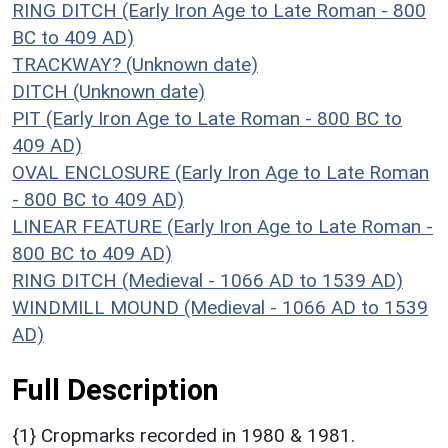
RING DITCH (Early Iron Age to Late Roman - 800
BC to 409 AD)
TRACKWAY? (Unknown date)
DITCH (Unknown date)
PIT (Early Iron Age to Late Roman - 800 BC to
409 AD)
OVAL ENCLOSURE (Early Iron Age to Late Roman
- 800 BC to 409 AD)
LINEAR FEATURE (Early Iron Age to Late Roman -
800 BC to 409 AD)
RING DITCH (Medieval - 1066 AD to 1539 AD)
WINDMILL MOUND (Medieval - 1066 AD to 1539
AD)
Full Description
{1} Cropmarks recorded in 1980 & 1981.