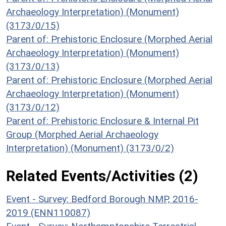
Archaeology Interpretation) (Monument)
(3173/0/15)
Parent of: Prehistoric Enclosure (Morphed Aerial
Archaeology Interpretation) (Monument)
(3173/0/13)
Parent of: Prehistoric Enclosure (Morphed Aerial
Archaeology Interpretation) (Monument)
(3173/0/12)
Parent of: Prehistoric Enclosure & Internal Pit
Group (Morphed Aerial Archaeology
Interpretation) (Monument) (3173/0/2)
Related Events/Activities (2)
Event - Survey: Bedford Borough NMP, 2016-
2019 (ENN110087)