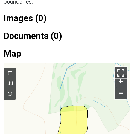
boundaries.
Images (0)
Documents (0)
Map
+
–