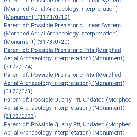
Parent of: Possible Prehistoric Linear System
(Morphed Aerial Archaeology Interpretation)
(Monument) (3173/0/19)
Parent of: Possible Prehistoric Linear System
(Morphed Aerial Archaeology Interpretation)
(Monument) (3173/0/20)
Parent of: Possible Prehistoric Pits (Morphed
Aerial Archaeology Interpretation) (Monument)
(3173/0/4)
Parent of: Possible Prehistoric Pits (Morphed
Aerial Archaeology Interpretation) (Monument)
(3173/0/3)
Parent of: Possible Quarry Pit, Undated (Morphed
Aerial Archaeology Interpretation) (Monument)
(3173/0/23)
Parent of: Possible Quarry Pit, Undated (Morphed
Aerial Archaeology Interpretation) (Monument)