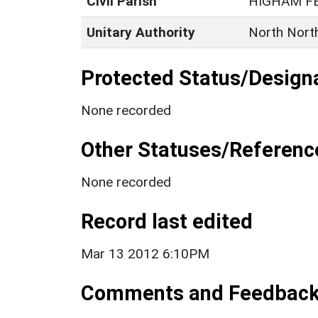
Civil Parish
HIGHAM F
Unitary Authority
North Nort
Protected Status/Design
None recorded
Other Statuses/Referenc
None recorded
Record last edited
Mar 13 2012 6:10PM
Comments and Feedbac