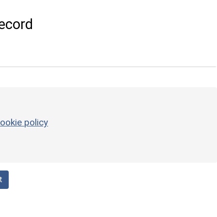
ecord
ookie policy
t