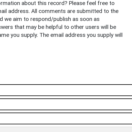
rmation about this record? Please feel free to
il address. All comments are submitted to the
nd we aim to respond/publish as soon as
ers that may be helpful to other users will be
ame you supply. The email address you supply will