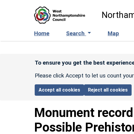
Skip to main content
Northam
Home
Search
Map
To ensure you get the best experience
Please click Accept to let us count you
Accept all cookies
Reject all cookies
Monument recor
Possible Prehisto