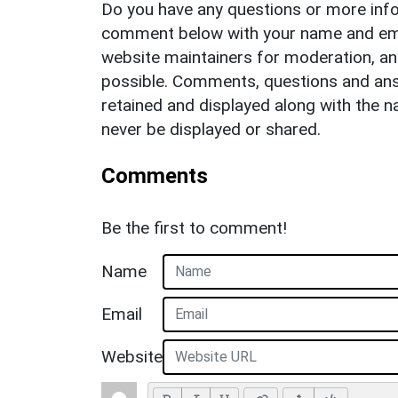
Do you have any questions or more info
comment below with your name and ema
website maintainers for moderation, a
possible. Comments, questions and answ
retained and displayed along with the n
never be displayed or shared.
Comments
Be the first to comment!
Name
Email
Website