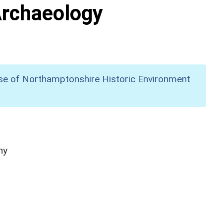
Archaeology
se of Northamptonshire Historic Environment
hy