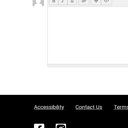
Accessibility
Contact Us
Terms