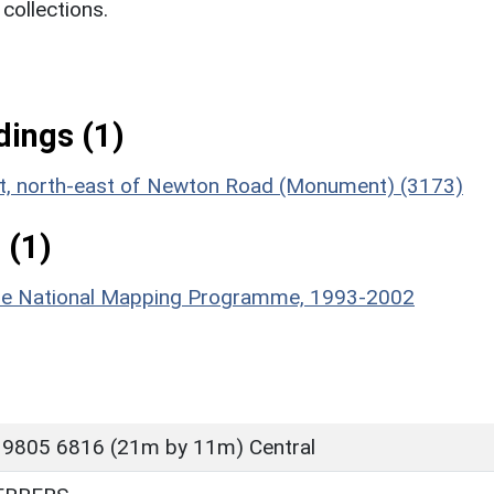
ollections.
ings (1)
ent, north-east of Newton Road (Monument) (3173)
 (1)
hire National Mapping Programme, 1993-2002
 9805 6816 (21m by 11m) Central