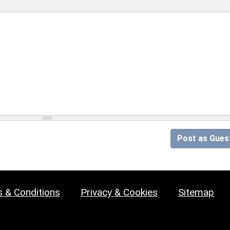
Post as Gues
 & Conditions
Privacy & Cookies
Sitemap