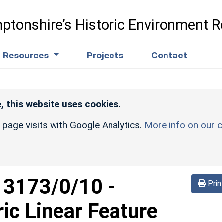
ptonshire’s Historic Environment R
Resources
Projects
Contact
, this website uses cookies.
r page visits with Google Analytics.
More info on our c
d
3173/0/10
-
Prin
ric Linear Feature