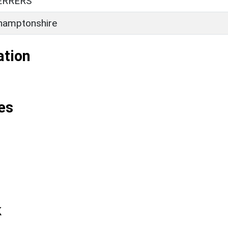
ERRERS
hamptonshire
ation
es
k