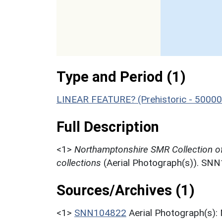
Type and Period (1)
LINEAR FEATURE? (Prehistoric - 50000
Full Description
<1>
Northamptonshire SMR Collection o
collections
(Aerial Photograph(s)). SN
Sources/Archives (1)
<1>
SNN104822
Aerial Photograph(s):