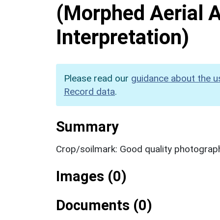
(Morphed Aerial 
Interpretation)
Please read our
guidance about the u
Record data
.
Summary
Crop/soilmark: Good quality photograp
Images (0)
Documents (0)