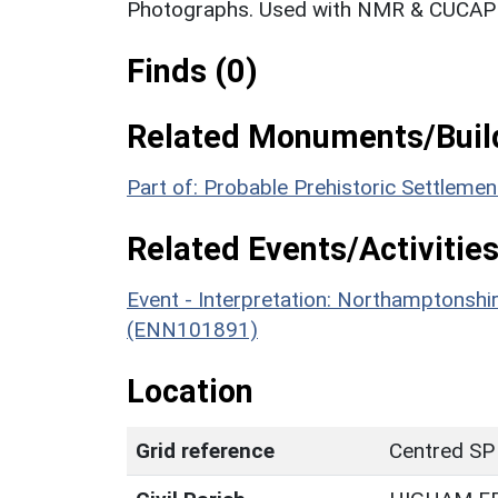
Photographs. Used with NMR & CUCAP c
Finds (0)
Related Monuments/Build
Part of: Probable Prehistoric Settlem
Related Events/Activities
Event - Interpretation: Northamptons
(ENN101891)
Location
Grid reference
Centred SP