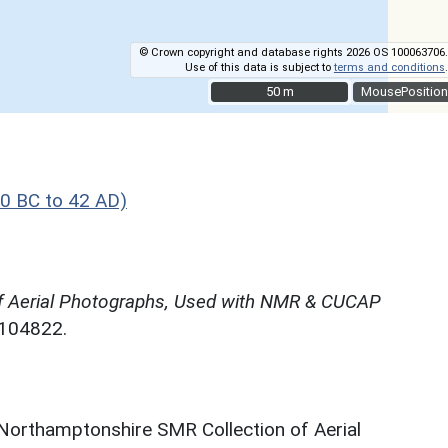
© Crown copyright and database rights 2026 OS 100063706.
Use of this data is subject to
terms and conditions
.
50 m
50 m
MousePosition
0 BC to 42 AD)
f Aerial Photographs, Used with NMR & CUCAP
N104822.
 Northamptonshire SMR Collection of Aerial