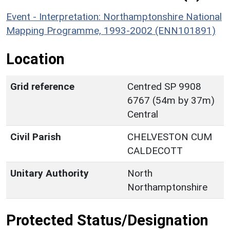
Event - Interpretation: Northamptonshire National
Mapping Programme, 1993-2002 (ENN101891)
Location
Grid reference
Centred SP 9908
6767 (54m by 37m)
Central
Civil Parish
CHELVESTON CUM
CALDECOTT
Unitary Authority
North
Northamptonshire
Protected Status/Designation