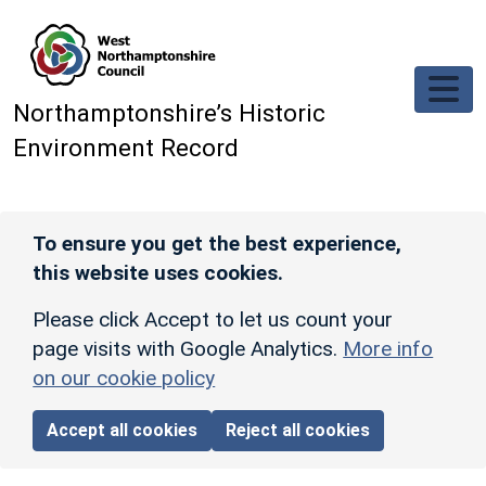
Skip to main content
Northamptonshire’s Historic
Environment Record
To ensure you get the best experience,
this website uses cookies.
Please click Accept to let us count your
page visits with Google Analytics.
More info
on our cookie policy
Accept all cookies
Reject all cookies