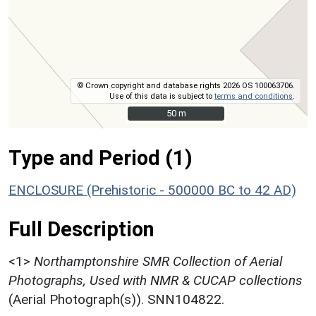
© Crown copyright and database rights 2026 OS 100063706.
Use of this data is subject to
terms and conditions
.
50 m
50 m
Type and Period (1)
ENCLOSURE (Prehistoric - 500000 BC to 42 AD)
Full Description
<1>
Northamptonshire SMR Collection of Aerial
Photographs, Used with NMR & CUCAP collections
(Aerial Photograph(s)). SNN104822.