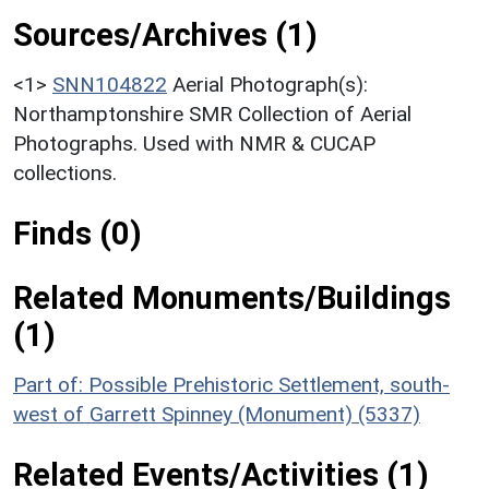
Sources/Archives (1)
<1>
SNN104822
Aerial Photograph(s):
Northamptonshire SMR Collection of Aerial
Photographs. Used with NMR & CUCAP
collections.
Finds (0)
Related Monuments/Buildings
(1)
Part of: Possible Prehistoric Settlement, south-
west of Garrett Spinney (Monument) (5337)
Related Events/Activities (1)