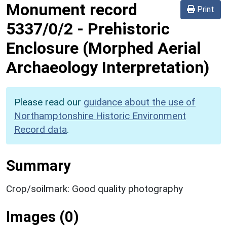
Monument record
Print
5337/0/2
-
Prehistoric
Enclosure (Morphed Aerial
Archaeology Interpretation)
Please read our
guidance about the use of
Northamptonshire Historic Environment
Record data
.
Summary
Crop/soilmark: Good quality photography
Images (0)