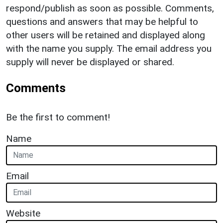
respond/publish as soon as possible. Comments,
questions and answers that may be helpful to
other users will be retained and displayed along
with the name you supply. The email address you
supply will never be displayed or shared.
Comments
Be the first to comment!
Name
Email
Website