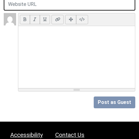
Post as Guest
Accessibility
Contact Us