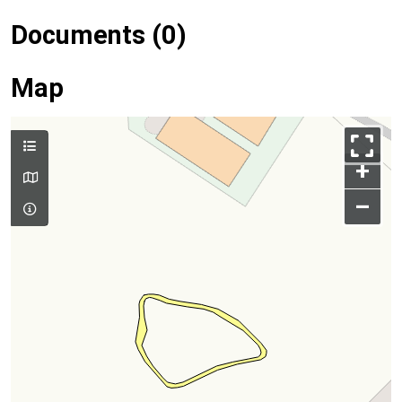
Documents (0)
Map
+
–