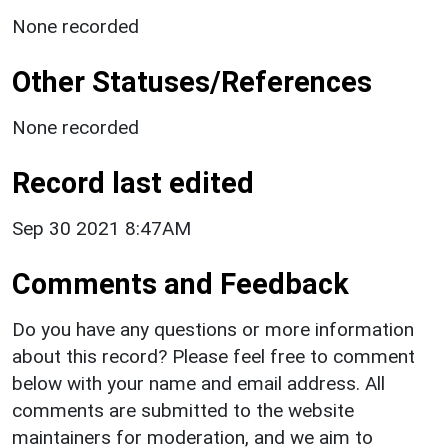
None recorded
Other Statuses/References
None recorded
Record last edited
Sep 30 2021 8:47AM
Comments and Feedback
Do you have any questions or more information
about this record? Please feel free to comment
below with your name and email address. All
comments are submitted to the website
maintainers for moderation, and we aim to