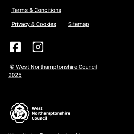
Terms & Conditions
Privacy & Cookies
Sitemap
© West Northamptonshire Council
2025