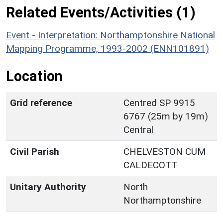
Related Events/Activities (1)
Event - Interpretation: Northamptonshire National
Mapping Programme, 1993-2002 (ENN101891)
Location
Grid reference
Centred SP 9915
6767 (25m by 19m)
Central
Civil Parish
CHELVESTON CUM
CALDECOTT
Unitary Authority
North
Northamptonshire