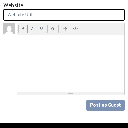
Website
Post as Guest