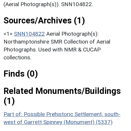
(Aerial Photograph(s)). SNN104822.
Sources/Archives (1)
<1>
SNN104822
Aerial Photograph(s):
Northamptonshire SMR Collection of Aerial
Photographs. Used with NMR & CUCAP
collections.
Finds (0)
Related Monuments/Buildings
(1)
Part of: Possible Prehistoric Settlement, south-
west of Garrett Spinney (Monument) (5337)