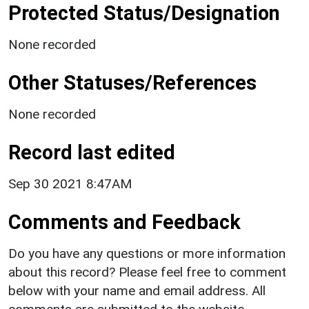
Protected Status/Designation
None recorded
Other Statuses/References
None recorded
Record last edited
Sep 30 2021 8:47AM
Comments and Feedback
Do you have any questions or more information
about this record? Please feel free to comment
below with your name and email address. All