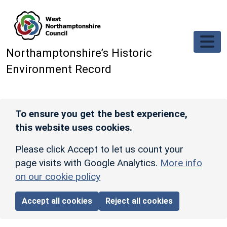
Skip to main content
Northamptonshire’s Historic
Environment Record
To ensure you get the best experience,
this website uses cookies.
Please click Accept to let us count your
page visits with Google Analytics.
More info
on our cookie policy
Accept all cookies
Reject all cookies