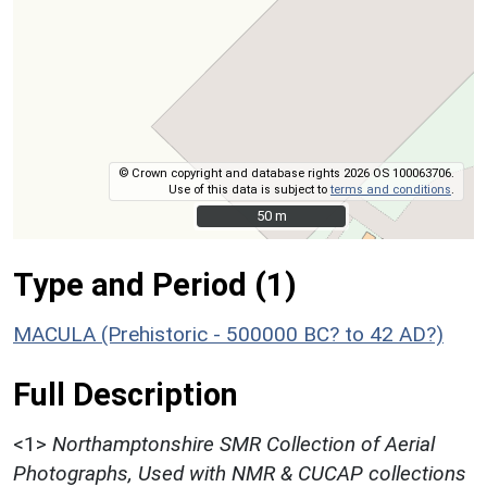
© Crown copyright and database rights 2026 OS 100063706.
Use of this data is subject to
terms and conditions
.
50 m
50 m
Type and Period (1)
MACULA (Prehistoric - 500000 BC? to 42 AD?)
Full Description
<1>
Northamptonshire SMR Collection of Aerial
Photographs, Used with NMR & CUCAP collections