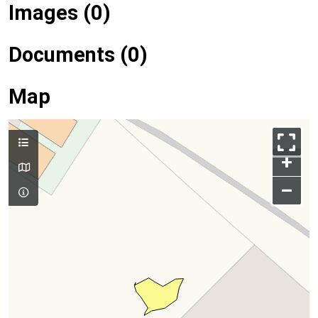
Images (0)
Documents (0)
Map
+
–