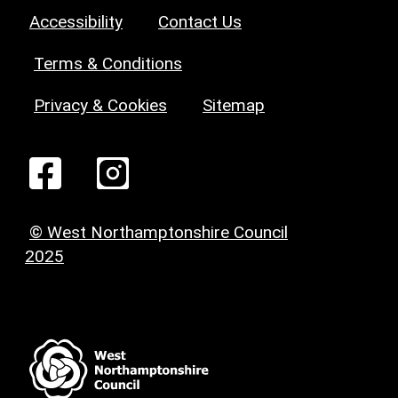
Accessibility
Contact Us
Terms & Conditions
Privacy & Cookies
Sitemap
© West Northamptonshire Council
2025