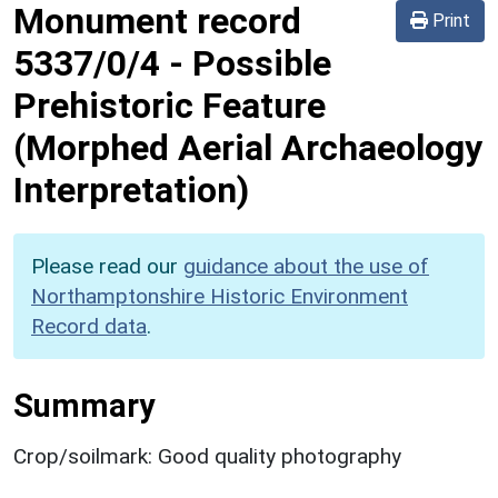
Monument record
Print
5337/0/4
-
Possible
Prehistoric Feature
(Morphed Aerial Archaeology
Interpretation)
Please read our
guidance about the use of
Northamptonshire Historic Environment
Record data
.
Summary
Crop/soilmark: Good quality photography