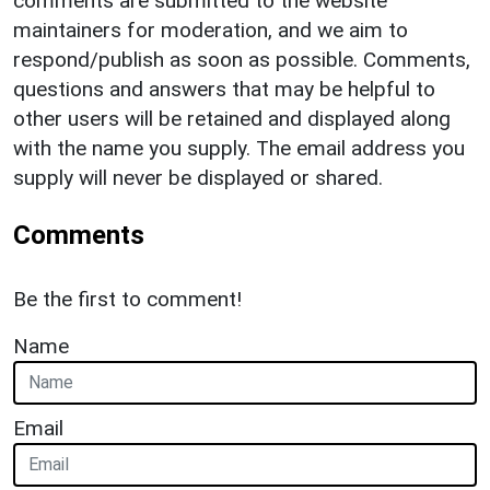
comments are submitted to the website
maintainers for moderation, and we aim to
respond/publish as soon as possible. Comments,
questions and answers that may be helpful to
other users will be retained and displayed along
with the name you supply. The email address you
supply will never be displayed or shared.
Comments
Be the first to comment!
Name
Email