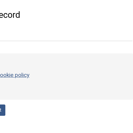
ecord
ookie policy
t