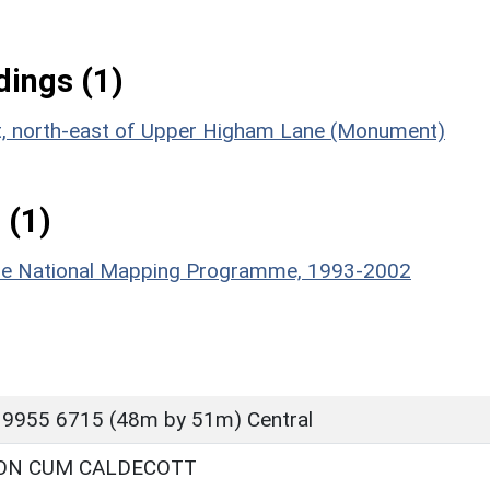
ings (1)
ent, north-east of Upper Higham Lane (Monument)
 (1)
hire National Mapping Programme, 1993-2002
 9955 6715 (48m by 51m) Central
ON CUM CALDECOTT