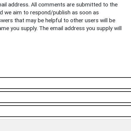
il address. All comments are submitted to the
nd we aim to respond/publish as soon as
ers that may be helpful to other users will be
ame you supply. The email address you supply will