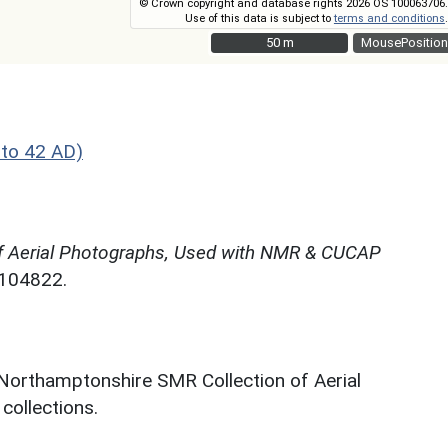
© Crown copyright and database rights 2026 OS 100063706.
Use of this data is subject to
terms and conditions
.
50 m
50 m
MousePosition
to 42 AD)
f Aerial Photographs, Used with NMR & CUCAP
N104822.
 Northamptonshire SMR Collection of Aerial
ollections.