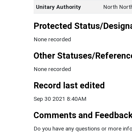
Unitary Authority
North Nort
Protected Status/Design
None recorded
Other Statuses/Referenc
None recorded
Record last edited
Sep 30 2021 8:40AM
Comments and Feedbac
Do you have any questions or more info