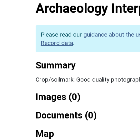
Archaeology Inter
Please read our
guidance about the u
Record data
.
Summary
Crop/soilmark: Good quality photograp
Images (0)
Documents (0)
Map