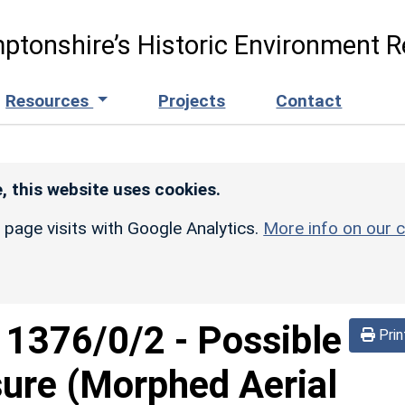
ptonshire’s Historic Environment R
Resources
Projects
Contact
, this website uses cookies.
r page visits with Google Analytics.
More info on our c
d
1376/0/2
-
Possible
Prin
sure (Morphed Aerial