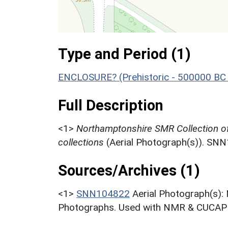
Type and Period (1)
ENCLOSURE? (Prehistoric - 500000 BC 
Full Description
<1>
Northamptonshire SMR Collection o
collections
(Aerial Photograph(s)). SN
Sources/Archives (1)
<1>
SNN104822
Aerial Photograph(s):
Photographs. Used with NMR & CUCAP c