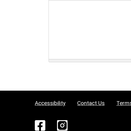
Accessibility
Contact Us
Terms