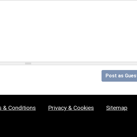
Post as Gues
 & Conditions
Privacy & Cookies
Sitemap