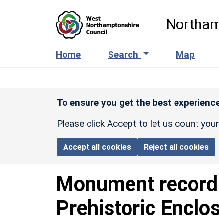
Skip to main content
Northam
Home
Search
Map
To ensure you get the best experience
Please click Accept to let us count you
Accept all cookies
Reject all cookies
Monument recor
Prehistoric Enclo