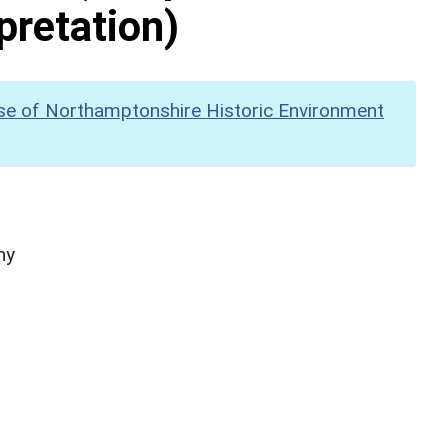
pretation)
se of Northamptonshire Historic Environment
hy