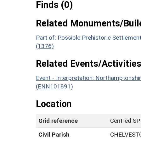
Finds (0)
Related Monuments/Build
Part of: Possible Prehistoric Settlem
(1376)
Related Events/Activities
Event - Interpretation: Northamptons
(ENN101891)
Location
Grid reference
Centred SP
Civil Parish
CHELVEST