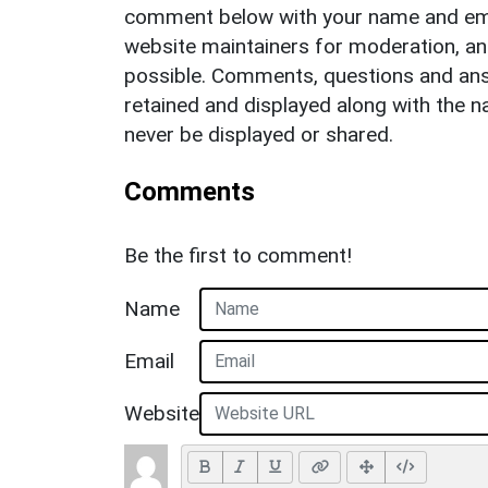
comment below with your name and ema
website maintainers for moderation, a
possible. Comments, questions and answ
retained and displayed along with the n
never be displayed or shared.
Comments
Be the first to comment!
Name
Email
Website