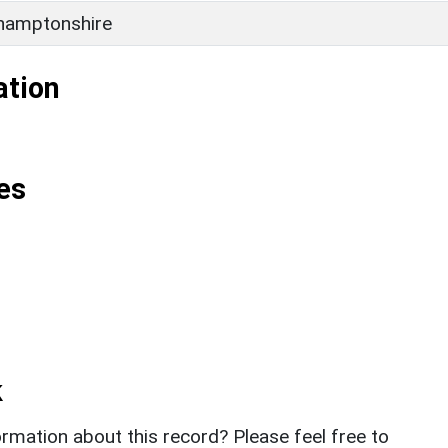
hamptonshire
ation
es
k
rmation about this record? Please feel free to