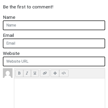
Be the first to comment!
Name
Email
Website