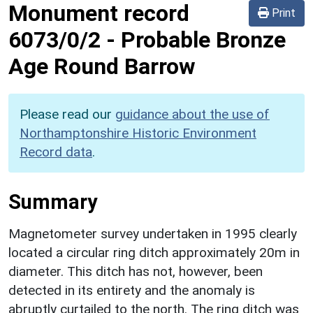
Monument record
Print
6073/0/2
-
Probable Bronze
Age Round Barrow
Please read our
guidance about the use of
Northamptonshire Historic Environment
Record data
.
Summary
Magnetometer survey undertaken in 1995 clearly
located a circular ring ditch approximately 20m in
diameter. This ditch has not, however, been
detected in its entirety and the anomaly is
abruptly curtailed to the north. The ring ditch was