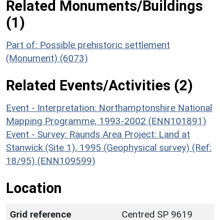
Related Monuments/Buildings
(1)
Part of: Possible prehistoric settlement
(Monument) (6073)
Related Events/Activities (2)
Event - Interpretation: Northamptonshire National
Mapping Programme, 1993-2002 (ENN101891)
Event - Survey: Raunds Area Project: Land at
Stanwick (Site 1), 1995 (Geophysical survey) (Ref:
18/95) (ENN109599)
Location
Grid reference
Centred SP 9619