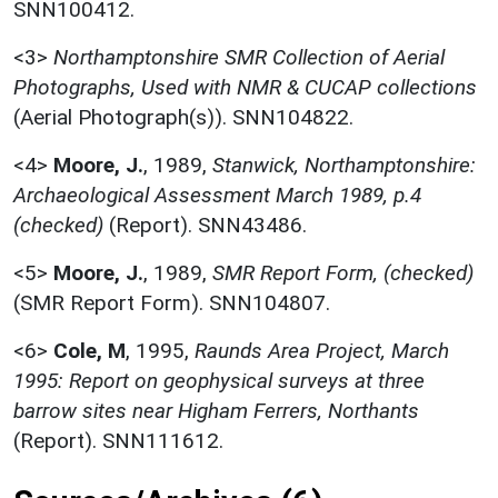
SNN100412.
<3>
Northamptonshire SMR Collection of Aerial
Photographs, Used with NMR & CUCAP collections
(Aerial Photograph(s)). SNN104822.
<4>
Moore, J.
,
1989,
Stanwick, Northamptonshire:
Archaeological Assessment March 1989, p.4
(checked)
(Report). SNN43486.
<5>
Moore, J.
,
1989,
SMR Report Form, (checked)
(SMR Report Form). SNN104807.
<6>
Cole, M
,
1995,
Raunds Area Project, March
1995: Report on geophysical surveys at three
barrow sites near Higham Ferrers, Northants
(Report). SNN111612.