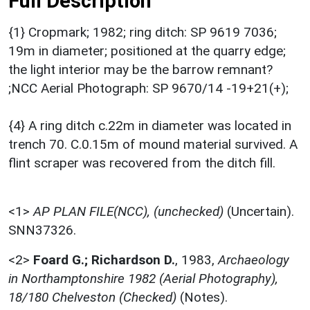
Full Description
{1} Cropmark; 1982; ring ditch: SP 9619 7036;
19m in diameter; positioned at the quarry edge;
the light interior may be the barrow remnant?
;NCC Aerial Photograph: SP 9670/14 -19+21(+);
{4} A ring ditch c.22m in diameter was located in
trench 70. C.0.15m of mound material survived. A
flint scraper was recovered from the ditch fill.
<1>
AP PLAN FILE(NCC), (unchecked)
(Uncertain).
SNN37326.
<2>
Foard G.; Richardson D.
,
1983,
Archaeology
in Northamptonshire 1982 (Aerial Photography),
18/180 Chelveston (Checked)
(Notes).