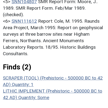
<5>
SNN104807
SMR Report Form: Moore, J..
1989. SMR Report Form. Feb/Mar 1989.
(checked).
<6>
SNN111612
Report: Cole, M. 1995. Raunds
Area Project, March 1995: Report on geophysical
surveys at three barrow sites near Higham
Ferrers, Northants. Ancient Monuments
Laboratory Reports. 18/95. Historic Buildings
Consultants.
Finds (2)
SCRAPER (TOOL) (Prehistoric - 500000 BC to 42
AD)
Quantity: 1
LITHIC IMPLEMENT (Prehistoric - 500000 BC to
42 AD)
Quantity: Some