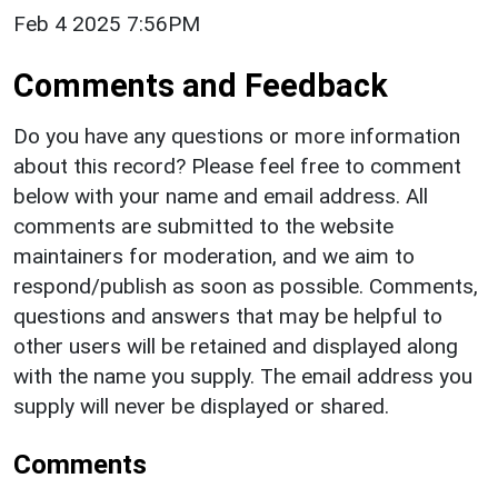
Feb 4 2025 7:56PM
Comments and Feedback
Do you have any questions or more information
about this record? Please feel free to comment
below with your name and email address. All
comments are submitted to the website
maintainers for moderation, and we aim to
respond/publish as soon as possible. Comments,
questions and answers that may be helpful to
other users will be retained and displayed along
with the name you supply. The email address you
supply will never be displayed or shared.
Comments