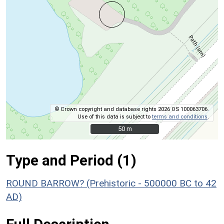
© Crown copyright and database rights 2026 OS 100063706.
Use of this data is subject to
terms and conditions
.
50 m
50 m
Type and Period (1)
ROUND BARROW? (Prehistoric - 500000 BC to 42
AD)