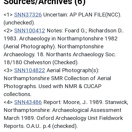
Sources/Archives (6)
<1>
SNN37326
Uncertain: AP PLAN FILE(NCC).
(unchecked).
<2>
SNN100412
Notes: Foard G.; Richardson D..
1983. Archaeology in Northamptonshire 1982
(Aerial Photography). Northamptonshire
Archaeology. 18. Northants Archaeology Soc.
18/180 Chelveston (Checked).
<3>
SNN104822
Aerial Photograph(s):
Northamptonshire SMR Collection of Aerial
Photographs. Used with NMR & CUCAP
collections.
<4>
SNN43486
Report: Moore, J.. 1989. Stanwick,
Northamptonshire: Archaeological Assessment
March 1989. Oxford Archaeology Unit Fieldwork
Reports. O.A.U.. p.4 (checked).