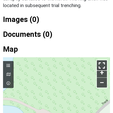
located in subsequent trial trenching.
Images (0)
Documents (0)
Map
+
–