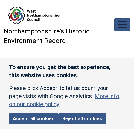
Skip to main content
Northamptonshire’s Historic
Environment Record
To ensure you get the best experience,
this website uses cookies.
Please click Accept to let us count your
page visits with Google Analytics.
More info
on our cookie policy
Accept all cookies
Reject all cookies