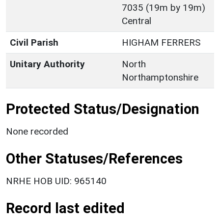
7035 (19m by 19m)
Central
Civil Parish
HIGHAM FERRERS
Unitary Authority
North
Northamptonshire
Protected Status/Designation
None recorded
Other Statuses/References
NRHE HOB UID: 965140
Record last edited