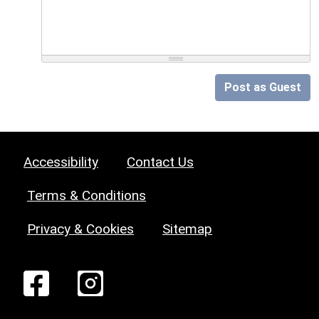
Post as Guest
Accessibility
Contact Us
Terms & Conditions
Privacy & Cookies
Sitemap